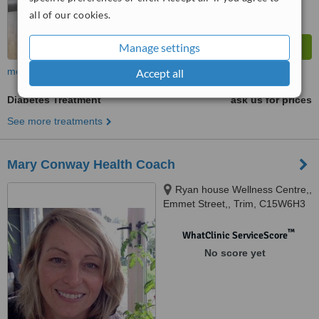
all of our cookies.
Manage settings
more
Accept all
Diabetes Treatment
ask us for prices
See more treatments
Mary Conway Health Coach
Ryan house Wellness Centre,,
Emmet Street,, Trim, C15W6H3
™
WhatClinic ServiceScore
No score yet