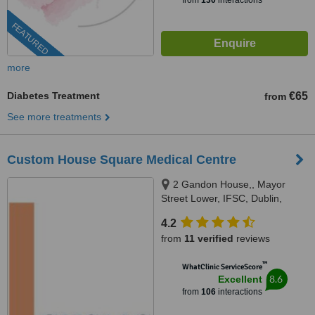
from
130
interactions
FEATURED
more
Diabetes Treatment
€65
from
See more treatments
Custom House Square Medical Centre
2 Gandon House,, Mayor
Street Lower, IFSC, Dublin,
Dublin 1
4.2
from
11 verified
reviews
™
WhatClinic ServiceScore
8.6
Excellent
from
106
interactions