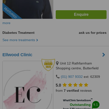
FEATURED
more
Diabetes Treatment
ask us for prices
See more treatments
Ellwood Clinic
Unit 12 Rathfarnham
Shopping centre, Butterfield
Avenue, Dublin, D14VP03
(01) 907 9332
ext: 62309
5.0
from
7 verified
reviews
™
WhatClinic ServiceScore
9.1
Outstanding