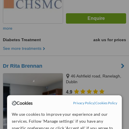
more
Diabetes Treatment
ask us for prices
See more treatments
Dr Rita Brennan
46 Ashfield road, Ranelagh,
Dublin
4.9
from
10 verified
reviews
Cookies
Privacy Policy
|
Cookies Policy
™
WhatClinic ServiceScore
We use cookies to improve your experience and our
7.6
Very Good
from
142
interactions
services. Follow 'Manage settings' if you have any
specific preferences or click 'Accept all' if you agree to