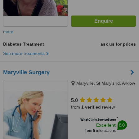
more
Diabetes Treatment
ask us for prices
See more treatments
Maryville Surgery
Maryville, St Mary's rd, Arklow
5.0
from
1 verified
review
™
WhatClinic ServiceScore
8.0
Excellent
from
5
interactions