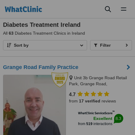
Toggl
naviga
Diabetes Treatment Ireland
All
63
Diabetes Treatment Clinics in Ireland
Sort by
Filter
Grange Road Family Practice
Unit 3b Grange Road Retail
Park, Grange Road,
Rathfarnham, D 16, Dublin,
4.7
Dublin 16
from
17 verified
reviews
™
WhatClinic ServiceScore
8.3
Excellent
from
519
interactions