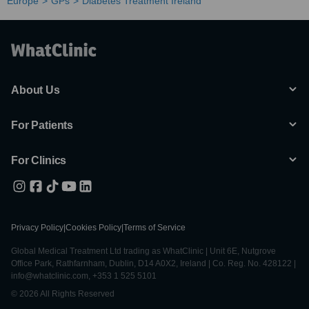
Europe
GPs
Diabetes Treatment Ireland
About Us
For Patients
For Clinics
Privacy Policy
|
Cookies Policy
|
Terms of Service
Global Medical Treatment Ltd trading as WhatClinic | Unit 6E, Nutgrove
Office Park, Rathfarnham, Dublin, D14 A0X2, Ireland | Co. Reg. No. 428122 |
info@whatclinic.com, +353 1 525 5101
© 2026 All Rights Reserved