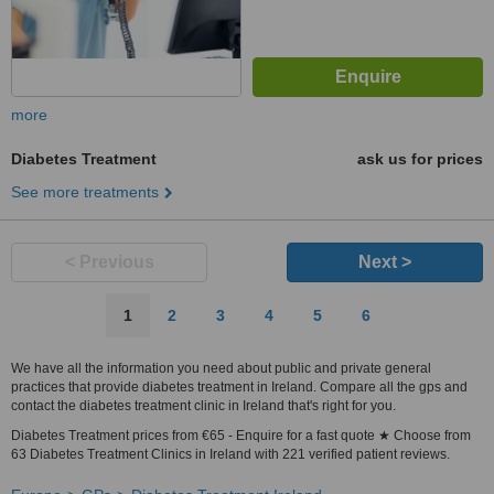
more
Diabetes Treatment
ask us for prices
See more treatments
< Previous
Next >
1
2
3
4
5
6
We have all the information you need about public and private general
practices that provide diabetes treatment in Ireland. Compare all the gps and
contact the diabetes treatment clinic in Ireland that's right for you.
Diabetes Treatment prices from €65 - Enquire for a fast quote ★ Choose from
63 Diabetes Treatment Clinics in Ireland with 221 verified patient reviews.