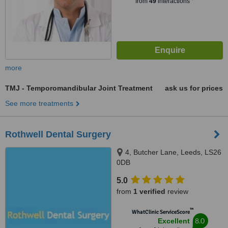
from
49
interactions
more
TMJ - Temporomandibular Joint Treatment
ask us for prices
See more treatments
Rothwell Dental Surgery
4, Butcher Lane, Leeds, LS26
0DB
5.0
from
1 verified
review
™
WhatClinic ServiceScore
8.0
Excellent