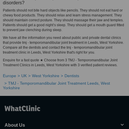
disorders?
Patients should not bite hard objects like pencils. They should not eat hard or
chewy food products. They should relax and learn stress management. They
should maintain correct posture. They should massage their jaw and temples.
Patients should get a good night’s sleep. They should get a mouth guard fitted
to prevent jaw clenching during sleep.
We have all the information you need about public and private dental clinics
that provide tmj - temporomandibular joint treatment in Leeds, West Yorkshire.
Compare all the dentists and contact the tmj - temporomandibular joint
treatment clinic in Leeds, West Yorkshire that's right for you.
Enquire for a fast quote ★ Choose from 3 TMJ - Temporomandibular Joint
Treatment Clinics in Leeds, West Yorkshire with 3 verified patient reviews.
Europe
UK
West Yorkshire
Dentists
TMJ - Temporomandibular Joint Treatment Leeds, West
Yorkshire
About Us