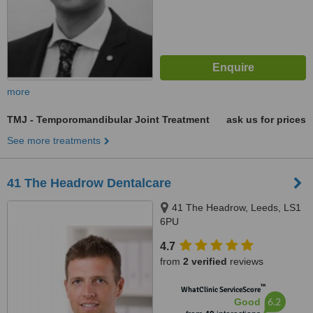
more
TMJ - Temporomandibular Joint Treatment
ask us for prices
See more treatments
41 The Headrow Dentalcare
41 The Headrow, Leeds, LS1
6PU
4.7
from
2 verified
reviews
™
WhatClinic ServiceScore
6.2
Good