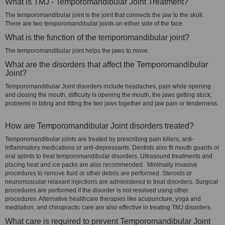
What is TMJ - Temporomandibular Joint Treatment?
The temporomandibular joint is the joint that connects the jaw to the skull.
There are two temporomandibular joints on either side of the face.
What is the function of the temporomandibular joint?
The temporomandibular joint helps the jaws to move.
What are the disorders that affect the Temporomandibular
Joint?
Temporomandibular Joint disorders include headaches, pain while opening
and closing the mouth, difficulty is opening the mouth, the jaws getting stuck,
problems in biting and fitting the two jaws together and jaw pain or tenderness.
How are Temporomandibular Joint disorders treated?
Temporomandibular joints are treated by prescribing pain killers, anti-
inflammatory medications or anti-depressants. Dentists also fit mouth guards or
oral splints to treat temporomandibular disorders. Ultrasound treatments and
placing heat and ice packs are also recommended. Minimally invasive
procedures to remove fluid or other debris are performed. Steroids or
neuromuscular relaxant injections are administered to treat disorders. Surgical
procedures are performed if the disorder is not resolved using other
procedures. Alternative healthcare therapies like acupuncture, yoga and
meditation, and chiropractic care are also effective in treating TMJ disorders.
What care is required to prevent Temporomandibular Joint