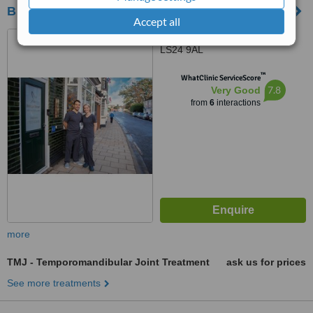
Bridge Street Dental Surgery
Accept all
22 Bridge Street, Tadcaster,
LS24 9AL
™
WhatClinic ServiceScore
7.8
Very Good
from
6
interactions
more
TMJ - Temporomandibular Joint Treatment
ask us for prices
See more treatments