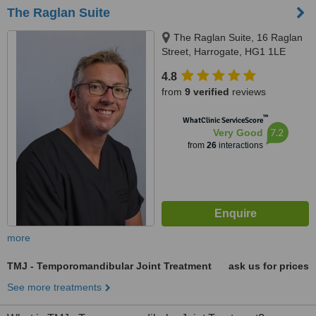
The Raglan Suite
The Raglan Suite, 16 Raglan
Street, Harrogate, HG1 1LE
4.8
from
9 verified
reviews
™
WhatClinic ServiceScore
7.2
Very Good
from
26
interactions
more
TMJ - Temporomandibular Joint Treatment
ask us for prices
See more treatments