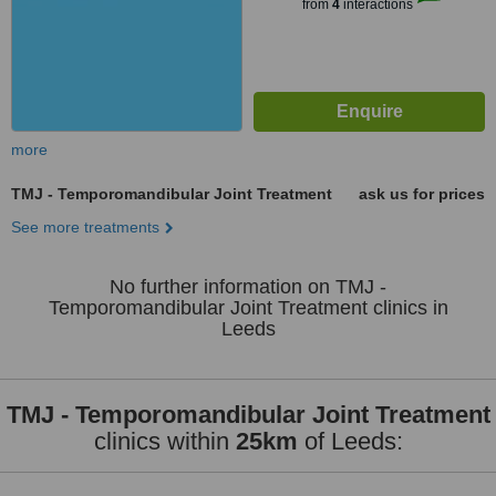
from
4
interactions
more
TMJ - Temporomandibular Joint Treatment
ask us for prices
See more treatments
No further information on TMJ -
Temporomandibular Joint Treatment clinics in
Leeds
TMJ - Temporomandibular Joint Treatment
clinics within
25km
of Leeds: