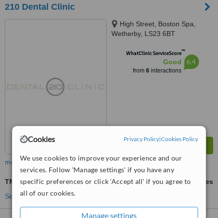
210 Dental Clinic
High Street, Boston Spa,
Wetherby, LS23 6BT
™
WhatClinic ServiceScore
6.4
Good
from
6
interactions
Cookies
Privacy Policy
|
Cookies Policy
We use cookies to improve your experience and our
more
services. Follow 'Manage settings' if you have any
specific preferences or click 'Accept all' if you agree to
TMJ - Temporomandibular Joint Treatment
ask us for prices
all of our cookies.
See more treatments
Manage settings