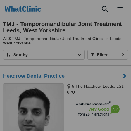
Toggl
naviga
TMJ - Temporomandibular Joint Treatment
Leeds, West Yorkshire
All
3
TMJ - Temporomandibular Joint Treatment Clinics in Leeds,
West Yorkshire
Sort by
Filter
Headrow Dental Practice
5 The Headrow, Leeds, LS1
6PU
™
WhatClinic ServiceScore
7.9
Very Good
from
26
interactions