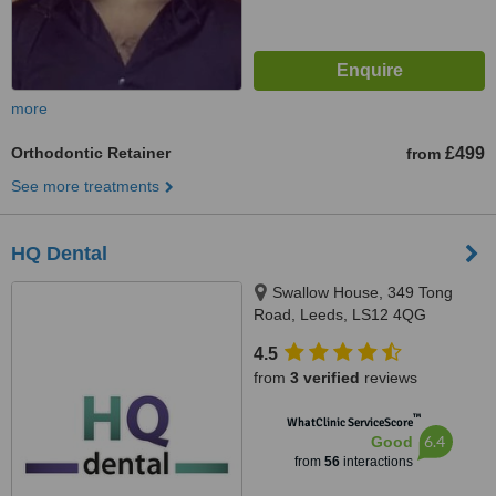
more
Orthodontic Retainer
£499
from
See more treatments
HQ Dental
Swallow House, 349 Tong
Road, Leeds, LS12 4QG
4.5
from
3 verified
reviews
™
WhatClinic ServiceScore
6.4
Good
from
56
interactions