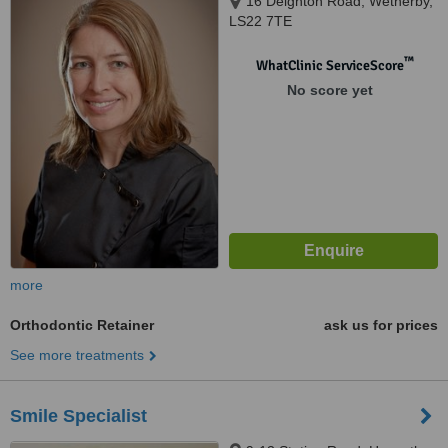
16 Deighton Road, Wetherby,
LS22 7TE
™
WhatClinic ServiceScore
No score yet
more
Orthodontic Retainer
ask us for prices
See more treatments
Smile Specialist