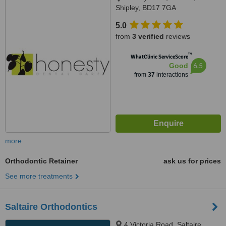
Shipley, BD17 7GA
5.0
from
3 verified
reviews
™
WhatClinic ServiceScore
6.5
Good
from
37
interactions
more
Orthodontic Retainer
ask us for prices
See more treatments
Saltaire Orthodontics
4 Victoria Road, Saltaire,