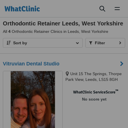
Toggl
naviga
Orthodontic Retainer Leeds, West Yorkshire
All
4
Orthodontic Retainer Clinics in Leeds, West Yorkshire
Sort by
Filter
Vitruvian Dental Studio
Unit 15 The Springs, Thorpe
Park View, Leeds, LS15 8GH
™
WhatClinic ServiceScore
No score yet