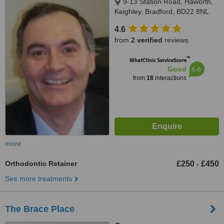
9-13 Station Road, Haworth,
Keighley, Bradford, BD22 8NL
4.6
from
2 verified
reviews
™
WhatClinic ServiceScore
6.6
Good
from
18
interactions
more
Orthodontic Retainer
£250
£450
-
See more treatments
The Brace Place