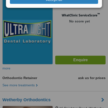
LS22 6NQ
™
WhatClinic ServiceScore
No score yet
more
Orthodontic Retainer
ask us for prices
See more treatments
Wetherby Orthodontics