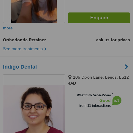
more
Orthodontic Retainer
ask us for prices
See more treatments
Indigo Dental
106 Dixon Lane, Leeds, LS12
4AD
™
WhatClinic ServiceScore
6.1
Good
from
11
interactions