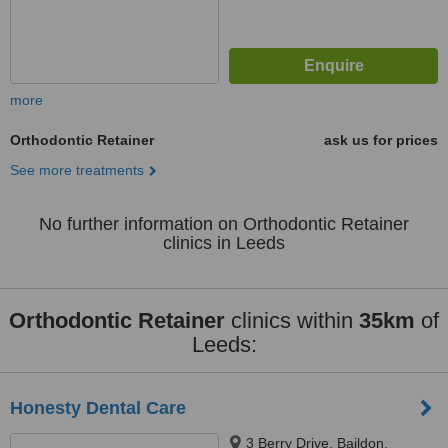
more
Orthodontic Retainer
ask us for prices
See more treatments
No further information on Orthodontic Retainer
clinics in Leeds
Orthodontic Retainer
clinics within
35km
of
Leeds:
Honesty Dental Care
3 Berry Drive, Baildon,