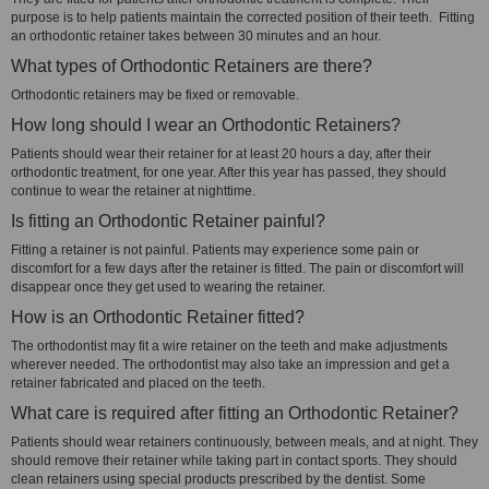
purpose is to help patients maintain the corrected position of their teeth. Fitting
an orthodontic retainer takes between 30 minutes and an hour.
What types of Orthodontic Retainers are there?
Orthodontic retainers may be fixed or removable.
How long should I wear an Orthodontic Retainers?
Patients should wear their retainer for at least 20 hours a day, after their
orthodontic treatment, for one year. After this year has passed, they should
continue to wear the retainer at nighttime.
Is fitting an Orthodontic Retainer painful?
Fitting a retainer is not painful. Patients may experience some pain or
discomfort for a few days after the retainer is fitted. The pain or discomfort will
disappear once they get used to wearing the retainer.
How is an Orthodontic Retainer fitted?
The orthodontist may fit a wire retainer on the teeth and make adjustments
wherever needed. The orthodontist may also take an impression and get a
retainer fabricated and placed on the teeth.
What care is required after fitting an Orthodontic Retainer?
Patients should wear retainers continuously, between meals, and at night. They
should remove their retainer while taking part in contact sports. They should
clean retainers using special products prescribed by the dentist. Some