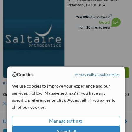
Bradford, BD18 3LA
™
WhatClinic ServiceScore
6.4
Good
from
10
interactions
Cookies
Privacy Policy
|
Cookies Policy
more
We use cookies to improve your experience and our
services. Follow 'Manage settings' if you have any
Orthodontic Retainer
£200
from
specific preferences or click 'Accept all' if you agree to
See more treatments
all of our cookies.
Manage settings
Ultra Light Dental Laboratory
Accept all
15 Bank Street, Wetherby,