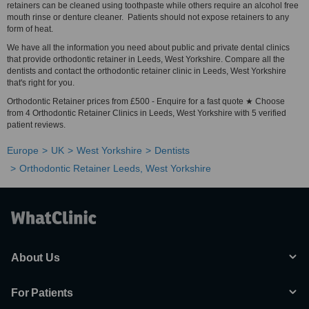
retainers can be cleaned using toothpaste while others require an alcohol free
mouth rinse or denture cleaner. Patients should not expose retainers to any
form of heat.
We have all the information you need about public and private dental clinics
that provide orthodontic retainer in Leeds, West Yorkshire. Compare all the
dentists and contact the orthodontic retainer clinic in Leeds, West Yorkshire
that's right for you.
Orthodontic Retainer prices from £500 - Enquire for a fast quote ★ Choose
from 4 Orthodontic Retainer Clinics in Leeds, West Yorkshire with 5 verified
patient reviews.
Europe
UK
West Yorkshire
Dentists
Orthodontic Retainer Leeds, West Yorkshire
About Us
For Patients