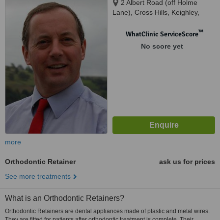
2 Albert Road (off Holme
Lane), Cross Hills, Keighley,
BD20 7LE
™
WhatClinic ServiceScore
No score yet
more
Orthodontic Retainer
ask us for prices
See more treatments
What is an Orthodontic Retainers?
Orthodontic Retainers are dental appliances made of plastic and metal wires.
They are fitted for patients after orthodontic treatment is complete. Their