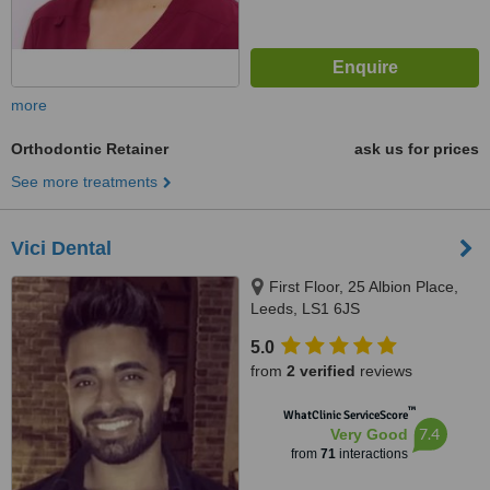
more
Orthodontic Retainer
ask us for prices
See more treatments
Vici Dental
First Floor, 25 Albion Place,
Leeds, LS1 6JS
5.0
from
2 verified
reviews
™
WhatClinic ServiceScore
7.4
Very Good
from
71
interactions