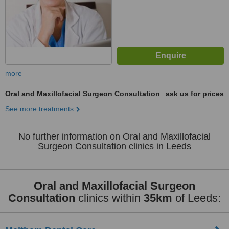
more
Oral and Maxillofacial Surgeon Consultation
ask us for prices
See more treatments
No further information on Oral and Maxillofacial
Surgeon Consultation clinics in Leeds
Oral and Maxillofacial Surgeon
Consultation
clinics within
35km
of Leeds: