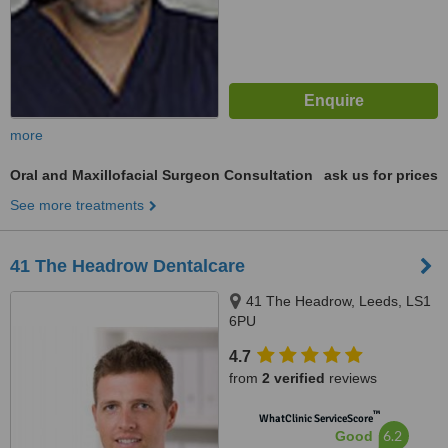
more
Oral and Maxillofacial Surgeon Consultation
ask us for prices
See more treatments
41 The Headrow Dentalcare
41 The Headrow, Leeds, LS1
6PU
4.7
from
2 verified
reviews
™
WhatClinic ServiceScore
6.2
Good