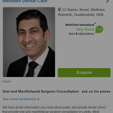
Meltham Dental Care
13 Station Street, Meltham,
Holmfirth, Huddersfield, HD9
5NX
™
WhatClinic ServiceScore
7.4
Very Good
from
6
interactions
more
Oral and Maxillofacial Surgeon Consultation
ask us for prices
See more treatments
We have all the information you need about public and private dental clinics
that provide oral and maxillofacial surgeon consultation in Leeds, West