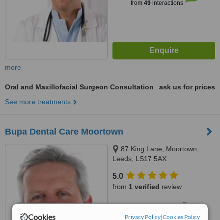
from
49
interactions
more
Oral and Maxillofacial Surgeon Consultation
ask us for prices
See more treatments
Bupa Dental Care Moortown
87 King Lane, Moortown,
Leeds, LS17 5AX
5.0
from
1 verified
review
™
WhatClinic ServiceScore
7.5
Very Good
Cookies
Privacy Policy
|
Cookies Policy