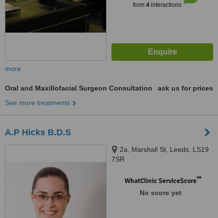
from
4
interactions
more
Oral and Maxillofacial Surgeon Consultation
ask us for prices
See more treatments
A.P Hicks B.D.S
2a, Marshall St, Leeds, LS19
7SR
™
WhatClinic ServiceScore
No score yet