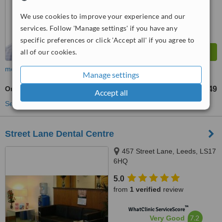
from
8
interactions
We use cookies to improve your experience and our
services. Follow 'Manage settings' if you have any
specific preferences or click 'Accept all' if you agree to
all of our cookies.
more
Manage settings
Oral and Maxillofacial Surgeon Consultation
£49
from
Accept all
See more treatments
Street Lane Dental Centre
457 Street Lane, Leeds, LS17
6HQ
5.0
from
1 verified
review
™
WhatClinic ServiceScore
7.2
Very Good