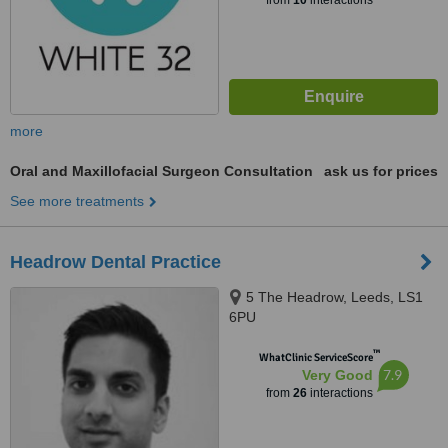
from
10
interactions
more
Oral and Maxillofacial Surgeon Consultation
ask us for prices
See more treatments
Headrow Dental Practice
5 The Headrow, Leeds, LS1
6PU
™
WhatClinic ServiceScore
7.9
Very Good
from
26
interactions