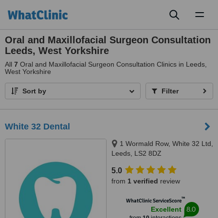
Toggl
naviga
Oral and Maxillofacial Surgeon Consultation
Leeds, West Yorkshire
All
7
Oral and Maxillofacial Surgeon Consultation Clinics in Leeds,
West Yorkshire
Sort by
Filter
White 32 Dental
1 Wormald Row, White 32 Ltd,
Leeds, LS2 8DZ
5.0
from
1 verified
review
™
WhatClinic ServiceScore
8.0
Excellent