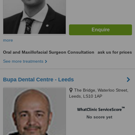
more
Oral and Maxillofacial Surgeon Consultation
ask us for prices
See more treatments
Bupa Dental Centre - Leeds
The Bridge, Waterloo Street,
Leeds, LS10 1AP
™
WhatClinic ServiceScore
No score yet