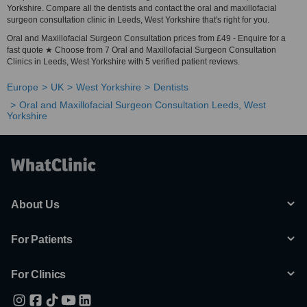
Yorkshire. Compare all the dentists and contact the oral and maxillofacial
surgeon consultation clinic in Leeds, West Yorkshire that's right for you.
Oral and Maxillofacial Surgeon Consultation prices from £49 - Enquire for a
fast quote ★ Choose from 7 Oral and Maxillofacial Surgeon Consultation
Clinics in Leeds, West Yorkshire with 5 verified patient reviews.
Europe
UK
West Yorkshire
Dentists
Oral and Maxillofacial Surgeon Consultation Leeds, West
Yorkshire
About Us
For Patients
For Clinics