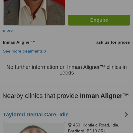
more
Inman Aligner™
ask us for prices
See more treatments
No further information on Inman Aligner™ clinics in
Leeds
Nearby clinics that provide
Inman Aligner™
:
Taylored Dental Care- Idle
450 Highfield Road, Idle,
Bradford, BD10 8RU