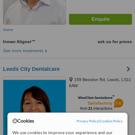
more
Inman Aligner™
ask us for prices
See more treatments
Leeds City Dentalcare
159 Beeston Rd, Leeds, LS11
6AW
™
WhatClinic ServiceScore
5.6
Satisfactory
from
21
interactions
Cookies
Privacy Policy
|
Cookies Policy
We use cookies to improve your experience and our