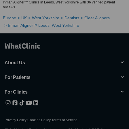
Inman Aligner™ Clinics in Leeds, West Yorkshire with 36 verified patient
reviews.
Europe
UK
West Yorkshire
Dentists
Clear Aligners
Inman Aligner™ Leeds, West Yorkshire
About Us
For Patients
For Clinics
Privacy Policy
|
Cookies Policy
|
Terms of Service