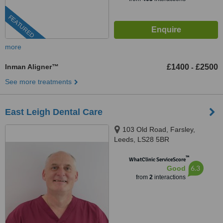
FEATURED
more
Inman Aligner™
£1400
£2500
-
See more treatments
East Leigh Dental Care
103 Old Road, Farsley,
Leeds, LS28 5BR
™
WhatClinic ServiceScore
6.3
Good
from
2
interactions