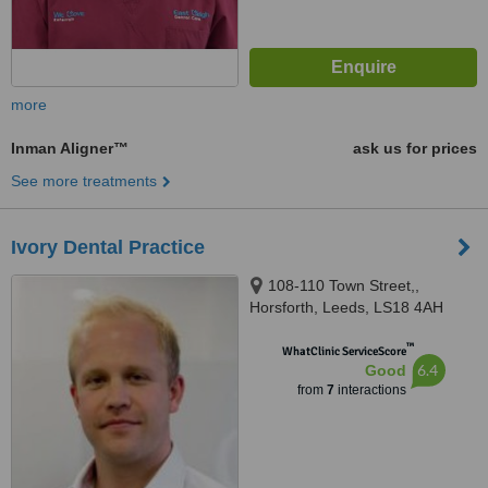
more
Inman Aligner™
ask us for prices
See more treatments
Ivory Dental Practice
108-110 Town Street,,
Horsforth, Leeds, LS18 4AH
™
WhatClinic ServiceScore
6.4
Good
from
7
interactions