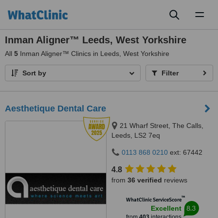
Toggl
naviga
Inman Aligner™ Leeds, West Yorkshire
All
5
Inman Aligner™ Clinics in Leeds, West Yorkshire
Sort by
Filter
Aesthetique Dental Care
21 Wharf Street, The Calls,
Leeds, LS2 7eq
0113 868 0210
ext: 67442
4.8
from
36 verified
reviews
™
WhatClinic ServiceScore
8.3
Excellent
from
403
interactions