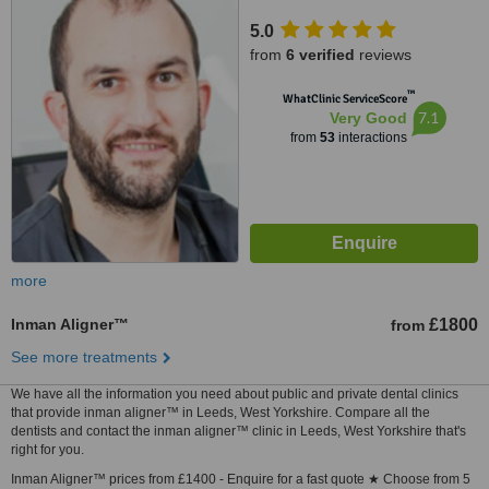
5.0
from
6 verified
reviews
™
WhatClinic ServiceScore
7.1
Very Good
from
53
interactions
more
Inman Aligner™
£1800
from
See more treatments
We have all the information you need about public and private dental clinics
that provide inman aligner™ in Leeds, West Yorkshire. Compare all the
dentists and contact the inman aligner™ clinic in Leeds, West Yorkshire that's
right for you.
Inman Aligner™ prices from £1400 - Enquire for a fast quote ★ Choose from 5