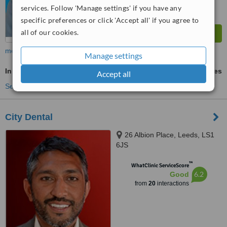
services. Follow 'Manage settings' if you have any
specific preferences or click 'Accept all' if you agree to
all of our cookies.
more
Manage settings
Inman Aligner™
ask us for prices
Accept all
See more treatments
City Dental
26 Albion Place, Leeds, LS1
6JS
™
WhatClinic ServiceScore
6.2
Good
from
20
interactions