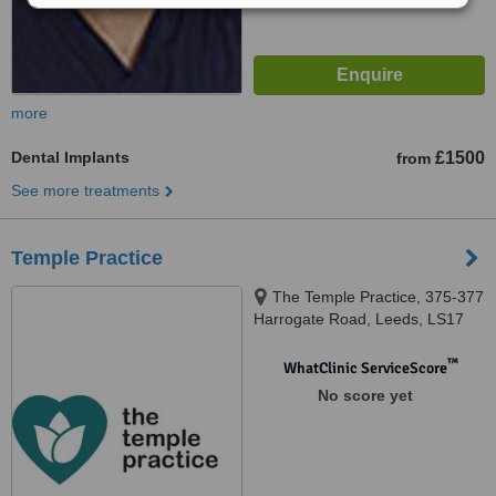
more
Dental Implants
£1500
from
See more treatments
Temple Practice
The Temple Practice, 375-377
Harrogate Road, Leeds, LS17
6DW
™
WhatClinic ServiceScore
No score yet