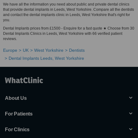
We have all the information you need about public and private dental clinics
that provide dental implants in Leeds, West Yorkshire. Compare all the dentists
and contact the dental implants clinic in Leeds, West Yorkshire that's right for
you.
Dental Implants prices from £1500 - Enquire for a fast quote ★ Choose from 30
Dental Implants Clinics in Leeds, West Yorkshire with 66 verified patient
reviews.
Europe
UK
West Yorkshire
Dentists
Dental Implants Leeds, West Yorkshire
About Us
For Patients
For Clinics