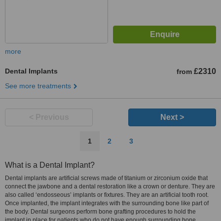
more
Dental Implants
£2310
from
See more treatments
< Previous
Next >
1
2
3
What is a Dental Implant?
Dental implants are artificial screws made of titanium or zirconium oxide that
connect the jawbone and a dental restoration like a crown or denture. They are
also called ‘endosseous’ implants or fixtures. They are an artificial tooth root.
Once implanted, the implant integrates with the surrounding bone like part of
the body. Dental surgeons perform bone grafting procedures to hold the
implant in place for patients who do not have enough surrounding bone