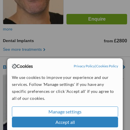
more
Dental Implants
£2800
from
See more treatments
Cookies
Privacy Policy
|
Cookies Policy
Bupa Dental Centre - Leeds
We use cookies to improve your experience and our
The Bridge, Waterloo Street,
Leeds, LS10 1AP
services. Follow 'Manage settings' if you have any
specific preferences or click 'Accept all' if you agree to
™
WhatClinic ServiceScore
all of our cookies.
No score yet
Manage settings
Accept all