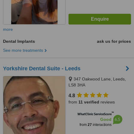
more
Dental Implants
ask us for prices
See more treatments
Yorkshire Dental Suite - Leeds
347 Oakwood Lane, Leeds,
LS8 3HA
4.8
from
11 verified
reviews
™
WhatClinic ServiceScore
6.5
Good
from
27
interactions