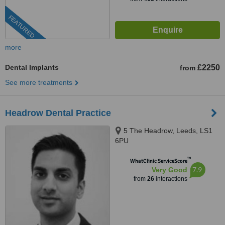
FEATURED
more
Dental Implants
£2250
from
See more treatments
Headrow Dental Practice
5 The Headrow, Leeds, LS1
6PU
™
WhatClinic ServiceScore
7.9
Very Good
from
26
interactions