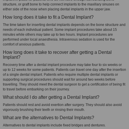
structure, or graft bone to help connect implants to the maxillary sinuses on
either side of the nose when placing dental implants in the upper jaw.
How long does it take to fit a Dental Implant?
The time taken for inserting dental implants depends on the bone structure and
needs of each individual patient. Some implant procedures take about 15
minutes while others may take up to two hours. Implant procedures are
performed under local anaesthesia. Intravenous sedation is used for the
comfort of anxious patients.
How long does it take to recover after getting a Dental
Implant?
Recovery time after a dental implant procedure may take four to six weeks or
up to 12 weeks for some patients. Patients can travel one day after the insertion
of a single dental implant. Patients who require multiple dental implants or
supporting surgical procedures should wait for around two weeks before
travelling. They should meet the dental surgeon to get a certification of being fit
to travel before embarking on their journey.
What should I do after getting a Dental Implant?
Patients should rest and avoid exertion after surgery. They should also avoid
vigorously brushing their teeth or rinsing their mouth.
What are the alternatives to Dental Implants?
Alternatives to dental implants include fixed bridges and dentures.