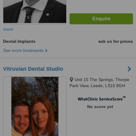
more
Dental Implants
ask us for prices
See more treatments
Vitruvian Dental Studio
Unit 15 The Springs, Thorpe
Park View, Leeds, LS15 8GH
™
WhatClinic ServiceScore
No score yet