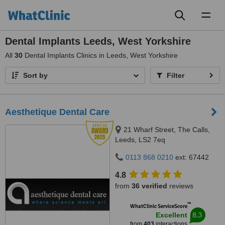
Toggl
naviga
Dental Implants Leeds, West Yorkshire
All
30
Dental Implants Clinics in Leeds, West Yorkshire
Sort by
Filter
Aesthetique Dental Care
21 Wharf Street, The Calls,
Leeds, LS2 7eq
0113 868 0210
ext: 67442
4.8
from
36 verified
reviews
™
WhatClinic ServiceScore
8.3
Excellent
from
403
interactions