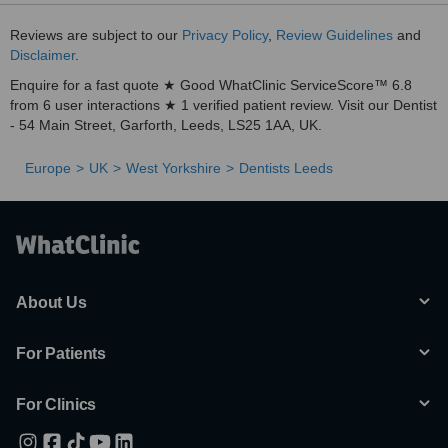
Reviews are subject to our
Privacy Policy
,
Review Guidelines
and
Disclaimer
.
Enquire for a fast quote ★ Good WhatClinic ServiceScore™ 6.8
from 6 user interactions ★ 1 verified patient review. Visit our Dentist
- 54 Main Street, Garforth, Leeds, LS25 1AA, UK.
Europe
UK
West Yorkshire
Dentists Leeds
About Us
For Patients
For Clinics