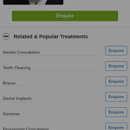
Related & Popular Treatments
Dentist Consultation
Teeth Cleaning
Braces
Dental Implants
Dentures
Periodontist Consultation