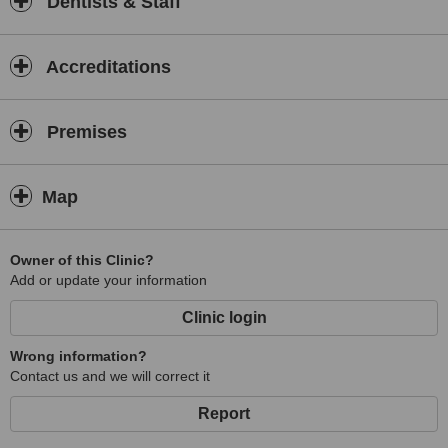
Dentists & Staff
Accreditations
Premises
Map
Owner of this Clinic?
Add or update your information
Clinic login
Wrong information?
Contact us and we will correct it
Report