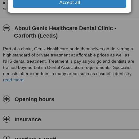
Accept all
including response times and patient feedback. It is a different
score than review rating.
About Genix Healthcare Dental Clinic -
Garforth (Leeds)
Part of a chain, Genix Healthcare pride themselves on delivering a
high standard of private treatment at affordable prices as well as
NHS dental treatment. Treatment is pay as you go and dentists are
trained beyond British Dental Association requirements. Specialist
dentists offer expertees in many areas such as cosmetic dentistry
and orthodontics. Skin rejuvenation is also available and includes
read more
treatment for wrinkles and fillers for facial lines.
Opening hours
Insurance