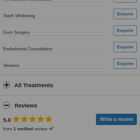
Teeth Whitening
Gum Surgery
Endodontist Consultation
Veneers
All Treatments
Reviews
5.0
from
1 verified
review