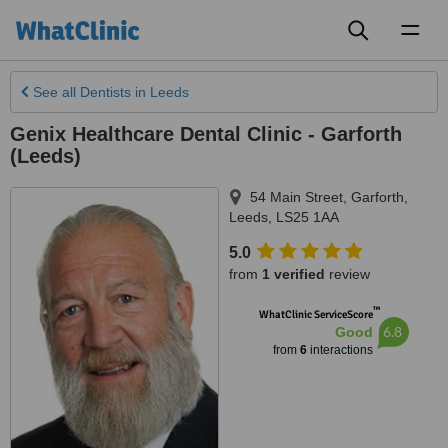
Toggl
naviga
See all
Dentists
in Leeds
Genix Healthcare Dental Clinic - Garforth
(Leeds)
54 Main Street, Garforth
,
Leeds
,
LS25 1AA
5.0
from
1 verified
review
™
WhatClinic ServiceScore
6.8
Good
from
6
interactions