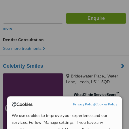
more
Dentist Consultation
See more treatments
Celebrity Smiles
Bridgewater Place,, Water
Lane, Leeds, LS11 5QD
™
WhatClinic ServiceScore
No score yet
Cookies
Privacy Policy
|
Cookies Policy
We use cookies to improve your experience and our
services. Follow 'Manage settings' if you have any