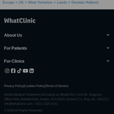
Europe
UK
West Yorkshire
Leeds
Dentists Holbeck
About Us
For Patients
For Clinics
Privacy Policy
|
Cookies Policy
|
Terms of Service
Global Medical Treatment Ltd trading as WhatClinic | Unit 6E, Nutgrove
Office Park, Rathfarnham, Dublin, D14 A0X2, Ireland | Co. Reg. No. 428122 |
info@whatclinic.com, +353 1 525 5101
© 2026 All Rights Reserved