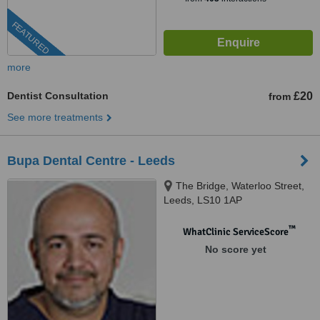
FEATURED
more
Dentist Consultation
£20
from
See more treatments
Bupa Dental Centre - Leeds
The Bridge, Waterloo Street,
Leeds, LS10 1AP
™
WhatClinic ServiceScore
No score yet