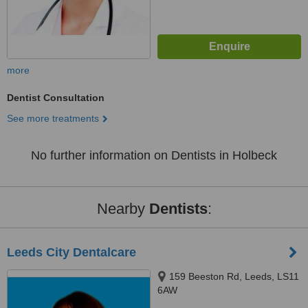
more
Dentist Consultation
See more treatments
No further information on Dentists in Holbeck
Nearby
Dentists
:
Leeds City Dentalcare
159 Beeston Rd, Leeds, LS11
6AW