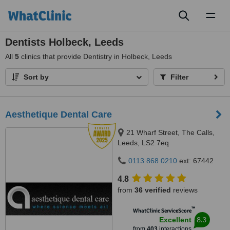
Toggl
naviga
Dentists Holbeck, Leeds
All
5
clinics that provide Dentistry in Holbeck, Leeds
Sort by
Filter
Aesthetique Dental Care
21 Wharf Street, The Calls,
Leeds, LS2 7eq
0113 868 0210
ext: 67442
4.8
from
36 verified
reviews
™
WhatClinic ServiceScore
8.3
Excellent
from
403
interactions