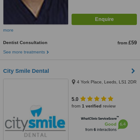
more
Dentist Consultation
£59
from
See more treatments
City Smile Dental
4 York Place, Leeds, LS1 2DR
5.0
from
1 verified
review
™
WhatClinic ServiceScore
6.4
Good
from
6
interactions