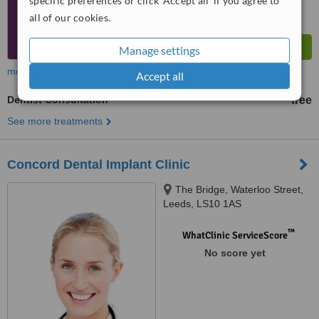
specific preferences or click 'Accept all' if you agree to
all of our cookies.
Manage settings
more
Accept all
Dentist Consultation
free
See more treatments
Concord Dental Implant Clinic
The Bridge, Waterloo Street,
Leeds, LS10 1AS
™
WhatClinic ServiceScore
No score yet