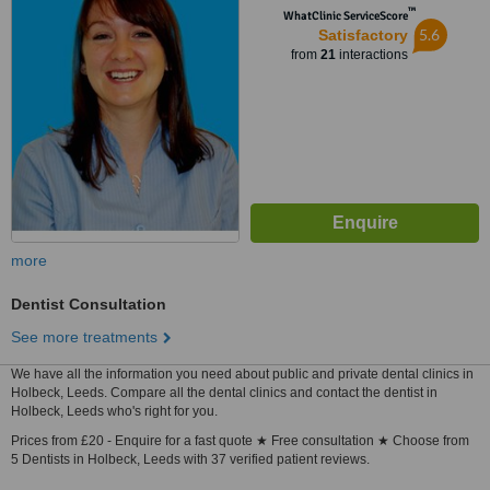
™
WhatClinic ServiceScore
5.6
Satisfactory
from
21
interactions
more
Dentist Consultation
See more treatments
We have all the information you need about public and private dental clinics in
Holbeck, Leeds. Compare all the dental clinics and contact the dentist in
Holbeck, Leeds who's right for you.
Prices from £20 - Enquire for a fast quote ★ Free consultation ★ Choose from
5 Dentists in Holbeck, Leeds with 37 verified patient reviews.