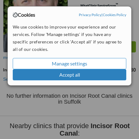
™
WhatClinic ServiceScore
6.1
Good
Cookies
Privacy Policy
|
Cookies Policy
from
5
interactions
We use cookies to improve your experience and our
services. Follow 'Manage settings' if you have any
specific preferences or click 'Accept all' if you agree to
all of our cookies.
more
Manage settings
Incisor Root Canal
£330
from
Accept all
See more treatments
No further information on Incisor Root Canal clinics
in Suffolk
Nearby clinics that provide
Incisor Root
Canal
: