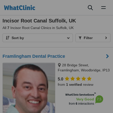
Toggl
naviga
Incisor Root Canal Suffolk, UK
All
7
Incisor Root Canal Clinics in Suffolk, UK
Sort by
Filter
Framlingham Dental Practice
28 Bridge Street,
Framlingham, Woodbridge, IP13
9AH
5.0
from
1 verified
review
™
WhatClinic ServiceScore
7.5
Very Good
from
6
interactions