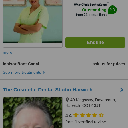
™
WhatClinic ServiceScore
9.0
Outstanding
from
21
interactions
more
Incisor Root Canal
ask us for prices
See more treatments
The Cosmetic Dental Studio Harwich
49 Kingsway, Dovercourt,
Harwich, CO12 3JT
4.4
from
1 verified
review