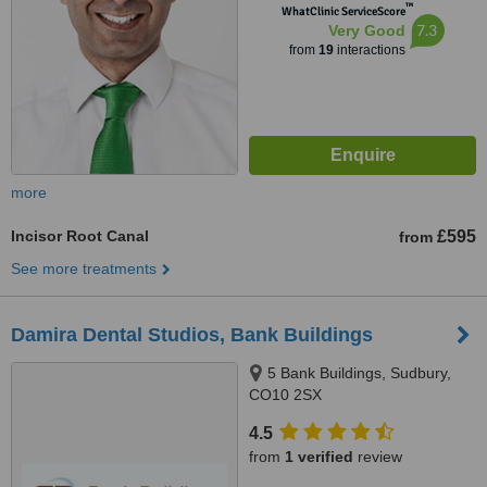
™
WhatClinic ServiceScore
7.3
Very Good
from
19
interactions
more
Incisor Root Canal
£595
from
See more treatments
Damira Dental Studios, Bank Buildings
5 Bank Buildings, Sudbury,
CO10 2SX
4.5
from
1 verified
review