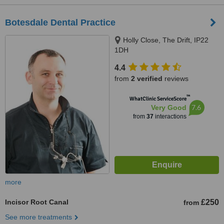
Botesdale Dental Practice
Holly Close, The Drift, IP22
1DH
4.4
from
2 verified
reviews
™
WhatClinic ServiceScore
7.6
Very Good
from
37
interactions
more
Incisor Root Canal
£250
from
See more treatments