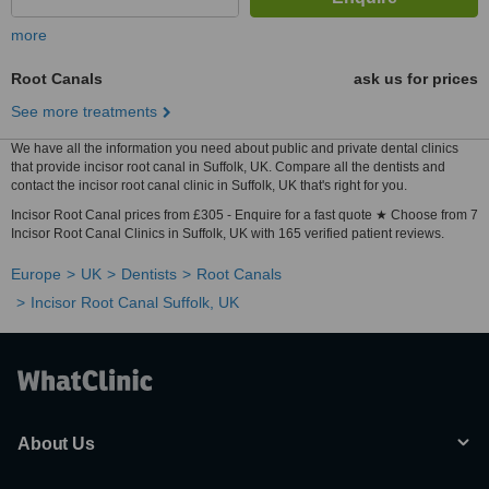
more
Root Canals
ask us for prices
See more treatments
We have all the information you need about public and private dental clinics
that provide incisor root canal in Suffolk, UK. Compare all the dentists and
contact the incisor root canal clinic in Suffolk, UK that's right for you.
Incisor Root Canal prices from £305 - Enquire for a fast quote ★ Choose from 7
Incisor Root Canal Clinics in Suffolk, UK with 165 verified patient reviews.
Europe
UK
Dentists
Root Canals
Incisor Root Canal Suffolk, UK
About Us