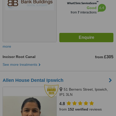
™
WhatClinic ServiceScore
6.4
Good
from
7
interactions
more
Incisor Root Canal
£305
from
See more treatments
Allen House Dental Ipswich
51 Berners Street, Ipswich,
IP1 3LN
4.8
from
152 verified
reviews