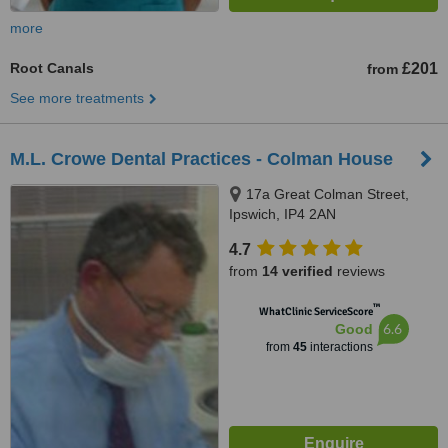
more
Root Canals
£201
from
See more treatments
M.L. Crowe Dental Practices - Colman House
17a Great Colman Street,
Ipswich, IP4 2AN
4.7
from
14 verified
reviews
™
WhatClinic ServiceScore
6.6
Good
from
45
interactions