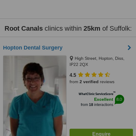
Root Canals
clinics within
25km
of Suffolk:
Hopton Dental Surgery
High Street, Hopton, Diss,
IP22 2QX
4.5
from
2 verified
reviews
™
WhatClinic ServiceScore
8.0
Excellent
from
18
interactions