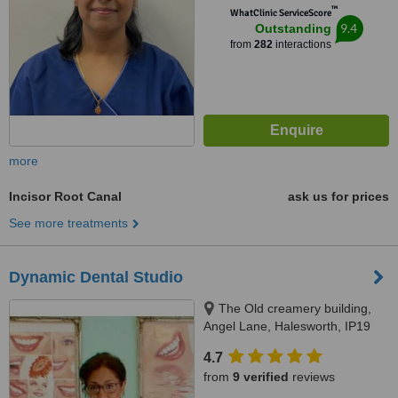
™
WhatClinic ServiceScore
9.4
Outstanding
from
282
interactions
more
Incisor Root Canal
ask us for prices
See more treatments
Dynamic Dental Studio
The Old creamery building,
Angel Lane, Halesworth, IP19
8SW
4.7
from
9 verified
reviews