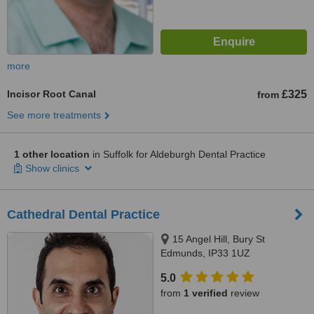
more
Incisor Root Canal
£325
from
See more treatments
1 other location
in Suffolk for Aldeburgh Dental Practice
Show clinics
Cathedral Dental Practice
15 Angel Hill, Bury St
Edmunds, IP33 1UZ
5.0
from
1 verified
review