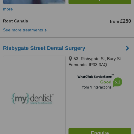
more
Root Canals
£250
from
See more treatments
Risbygate Street Dental Surgery
53, Risbygate St, Bury St.
Edmunds, IP33 3AQ
™
WhatClinic ServiceScore
6.1
Good
from
4
interactions