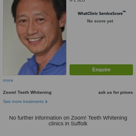
IP1 3LU
™
WhatClinic ServiceScore
No score yet
more
Zoom! Teeth Whitening
ask us for prices
See more treatments
No further information on Zoom! Teeth Whitening
clinics in Suffolk