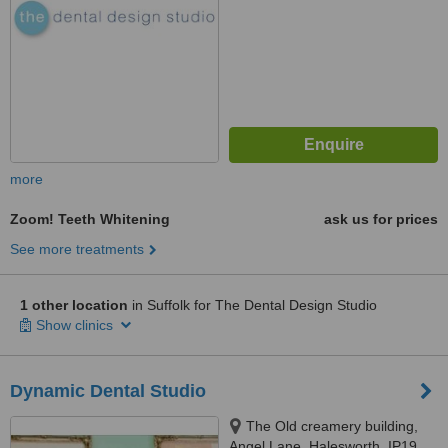
more
Zoom! Teeth Whitening
ask us for prices
See more treatments
1 other location
in Suffolk for The Dental Design Studio
Show clinics
Dynamic Dental Studio
The Old creamery building,
Angel Lane, Halesworth, IP19