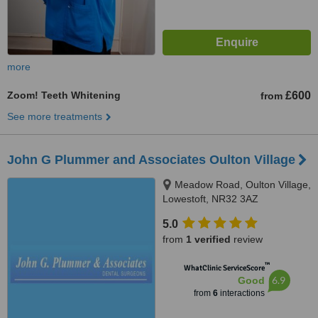
more
Zoom! Teeth Whitening
£600
from
See more treatments
John G Plummer and Associates Oulton Village
Meadow Road, Oulton Village,
Lowestoft, NR32 3AZ
5.0
from
1 verified
review
™
WhatClinic ServiceScore
6.9
Good
from
6
interactions