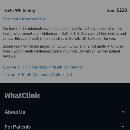
Teeth Whitening
£220
from
See more treatments
We have all the information you need about public and private dental clinics
that provide zoom! teeth whitening in Suffolk, UK. Compare all the dentists and
contact the zoom! teeth whitening clinic in Suffolk, UK that's right for you.
Zoom! Teeth Whitening prices from £550 - Enquire for a fast quote ★ Choose
from 7 Zoom! Teeth Whitening Clinics in Suffolk, UK with 14 verified patient
reviews.
Europe
UK
Dentists
Teeth Whitening
Zoom! Teeth Whitening Suffolk, UK
About Us
For Patients