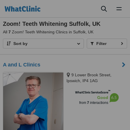
Toggl
naviga
Zoom! Teeth Whitening Suffolk, UK
All
7
Zoom! Teeth Whitening Clinics in Suffolk, UK
Sort by
Filter
A and L Clinics
9 Lower Brook Street,
Ipswich, IP4 1AG
™
WhatClinic ServiceScore
6.5
Good
from
7
interactions