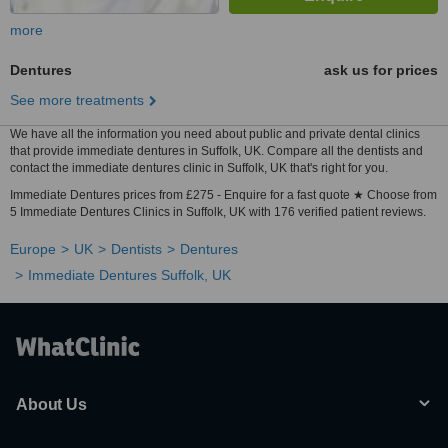
more
Dentures
ask us for prices
See more treatments
We have all the information you need about public and private dental clinics
that provide immediate dentures in Suffolk, UK. Compare all the dentists and
contact the immediate dentures clinic in Suffolk, UK that's right for you.
Immediate Dentures prices from £275 - Enquire for a fast quote ★ Choose from
5 Immediate Dentures Clinics in Suffolk, UK with 176 verified patient reviews.
Europe
UK
Dentists
Dentures
Immediate Dentures Suffolk, UK
About Us