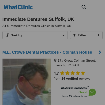
Toggl
naviga
Immediate Dentures Suffolk, UK
All
5
Immediate Dentures Clinics in Suffolk, UK
Sort by
Filter
M.L. Crowe Dental Practices - Colman House
17a Great Colman Street,
Ipswich, IP4 2AN
4.7
from
14 verified
reviews
™
WhatClinic ServiceScore
6.6
Good
from
45
interactions