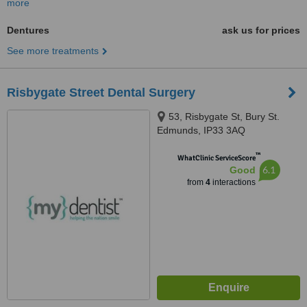
more
Dentures
ask us for prices
See more treatments
Risbygate Street Dental Surgery
53, Risbygate St, Bury St.
Edmunds, IP33 3AQ
™
WhatClinic ServiceScore
6.1
Good
from
4
interactions