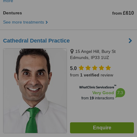
more
Dentures
£610
from
See more treatments
Cathedral Dental Practice
15 Angel Hill, Bury St
Edmunds, IP33 1UZ
5.0
from
1 verified
review
™
WhatClinic ServiceScore
7.3
Very Good
from
19
interactions