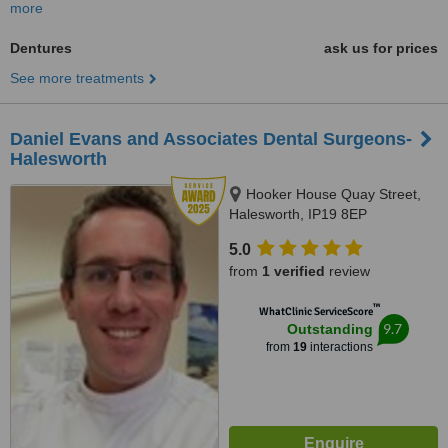
more
Dentures
ask us for prices
See more treatments
Daniel Evans and Associates Dental Surgeons-
Halesworth
Hooker House Quay Street,
Halesworth, IP19 8EP
5.0
from
1 verified
review
™
WhatClinic ServiceScore
9.7
Outstanding
from
19
interactions