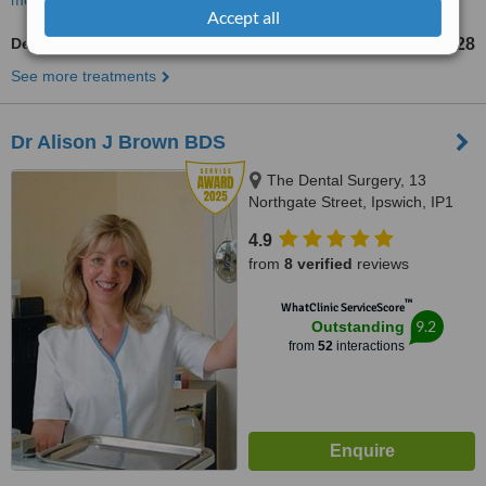
more
Accept all
Dentures
£228
from
See more treatments
Dr Alison J Brown BDS
The Dental Surgery, 13
Northgate Street, Ipswich, IP1
3BX
4.9
from
8 verified
reviews
™
WhatClinic ServiceScore
9.2
Outstanding
from
52
interactions