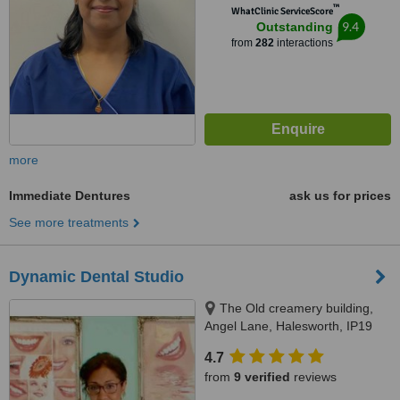
™
WhatClinic ServiceScore
9.4
Outstanding
from
282
interactions
more
Immediate Dentures
ask us for prices
See more treatments
Dynamic Dental Studio
The Old creamery building,
Angel Lane, Halesworth, IP19
8SW
4.7
from
9 verified
reviews