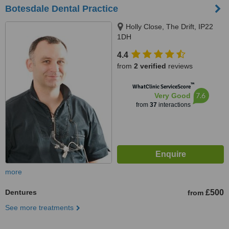
Botesdale Dental Practice
Holly Close, The Drift, IP22
1DH
4.4
from
2 verified
reviews
™
WhatClinic ServiceScore
7.6
Very Good
from
37
interactions
more
Dentures
£500
from
See more treatments