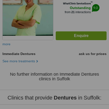
™
WhatClinic ServiceScore
9.0
Outstanding
from
21
interactions
more
Immediate Dentures
ask us for prices
See more treatments
No further information on Immediate Dentures
clinics in Suffolk
Clinics that provide
Dentures
in Suffolk: