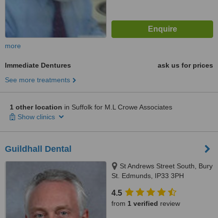
more
Immediate Dentures
ask us for prices
See more treatments
1 other location
in Suffolk for M.L Crowe Associates
Show clinics
Guildhall Dental
St Andrews Street South, Bury
St. Edmunds, IP33 3PH
4.5
from
1 verified
review