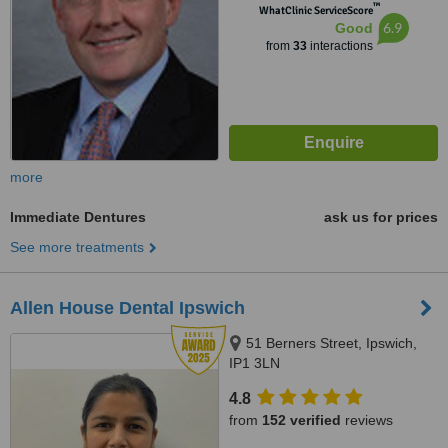
™
WhatClinic ServiceScore
6.9
Good
from
33
interactions
more
Immediate Dentures
ask us for prices
See more treatments
Allen House Dental Ipswich
51 Berners Street, Ipswich,
IP1 3LN
4.8
from
152 verified
reviews