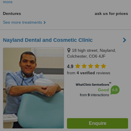
more
Dentures
ask us for prices
See more treatments
Nayland Dental and Cosmetic Clinic
18 high street, Nayland,
Colchester, CO6 4JF
4.9
from
4 verified
reviews
™
WhatClinic ServiceScore
6.8
Good
from
9
interactions