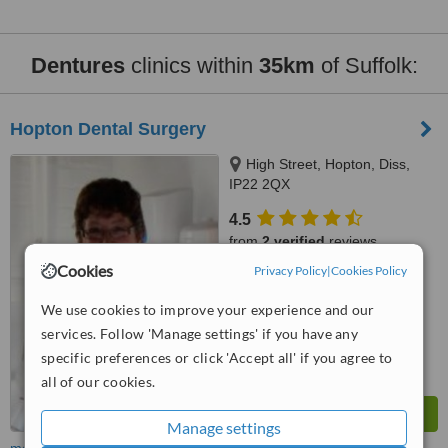
Dentures
clinics within
35km
of Suffolk:
Hopton Dental Surgery
High Street, Hopton, Diss,
IP22 2QX
4.5
from
2 verified
reviews
Cookies
Privacy Policy
|
Cookies Policy
™
WhatClinic ServiceScore
8.0
Excellent
We use cookies to improve your experience and our
from
18
interactions
services. Follow 'Manage settings' if you have any
specific preferences or click 'Accept all' if you agree to
all of our cookies.
Manage settings