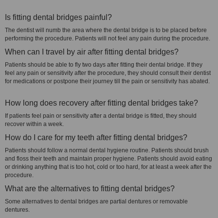
Is fitting dental bridges painful?
The dentist will numb the area where the dental bridge is to be placed before
performing the procedure. Patients will not feel any pain during the procedure.
When can I travel by air after fitting dental bridges?
Patients should be able to fly two days after fitting their dental bridge. If they
feel any pain or sensitivity after the procedure, they should consult their dentist
for medications or postpone their journey till the pain or sensitivity has abated.
How long does recovery after fitting dental bridges take?
If patients feel pain or sensitivity after a dental bridge is fitted, they should
recover within a week.
How do I care for my teeth after fitting dental bridges?
Patients should follow a normal dental hygiene routine. Patients should brush
and floss their teeth and maintain proper hygiene. Patients should avoid eating
or drinking anything that is too hot, cold or too hard, for at least a week after the
procedure.
What are the alternatives to fitting dental bridges?
Some alternatives to dental bridges are partial dentures or removable
dentures.