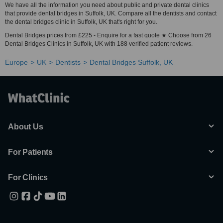
We have all the information you need about public and private dental clinics
that provide dental bridges in Suffolk, UK. Compare all the dentists and contact
the dental bridges clinic in Suffolk, UK that's right for you.
Dental Bridges prices from £225 - Enquire for a fast quote ★ Choose from 26
Dental Bridges Clinics in Suffolk, UK with 188 verified patient reviews.
Europe
UK
Dentists
Dental Bridges Suffolk, UK
About Us
For Patients
For Clinics