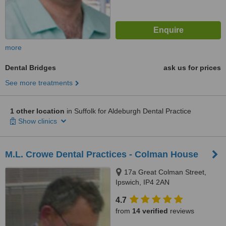
more
Dental Bridges
ask us for prices
See more treatments
1 other location
in Suffolk for Aldeburgh Dental Practice
Show clinics
M.L. Crowe Dental Practices - Colman House
17a Great Colman Street,
Ipswich, IP4 2AN
4.7
from
14 verified
reviews