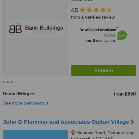
4.5
from
1 verified
review
™
WhatClinic ServiceScore
6.4
Good
from
8
interactions
more
Dental Bridges
£650
from
See more treatments
John G Plummer and Associates Oulton Village
Meadow Road, Oulton Village,