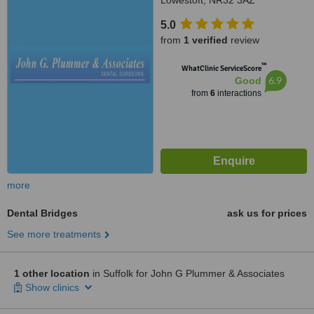
Lowestoft, NR32 3AZ
5.0
from
1 verified
review
™
WhatClinic ServiceScore
6.9
Good
from
6
interactions
more
Dental Bridges
ask us for prices
See more treatments
1 other location
in Suffolk for John G Plummer & Associates
Show clinics