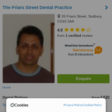
The Friars Street Dental Practice
26 Friars Street, Sudbury,
CO10 2AA
4.0
from
1 verified
review
™
WhatClinic ServiceScore
5.6
Satisfactory
from
5
interactions
more
Dental Bridges
£430
from
Cookies
See more treatments
Privacy Policy
|
Cookies Policy