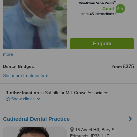
™
WhatClinic ServiceScore
6.6
Good
from
45
interactions
more
Dental Bridges
£375
from
See more treatments
1 other location
in Suffolk for M.L Crowe Associates
Show clinics
Cathedral Dental Practice
15 Angel Hill, Bury St
Edmunds, IP33 1UZ