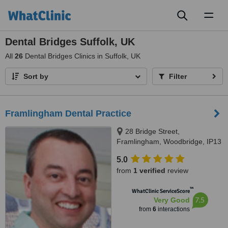
Toggl
naviga
Dental Bridges Suffolk, UK
All
26
Dental Bridges Clinics in Suffolk, UK
Sort by
Filter
Framlingham Dental Practice
28 Bridge Street,
Framlingham, Woodbridge, IP13
9AH
5.0
from
1 verified
review
™
WhatClinic ServiceScore
7.5
Very Good
from
6
interactions