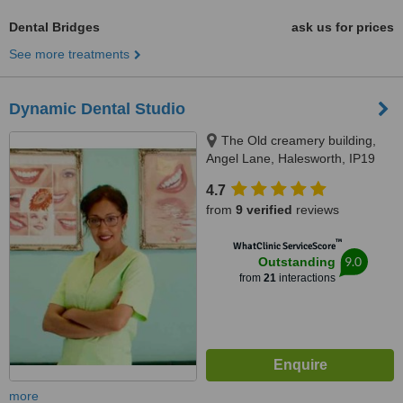
Dental Bridges
ask us for prices
See more treatments
Dynamic Dental Studio
The Old creamery building,
Angel Lane, Halesworth, IP19
8SW
4.7
from
9 verified
reviews
™
WhatClinic ServiceScore
9.0
Outstanding
from
21
interactions
more