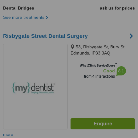
Dental Bridges
ask us for prices
See more treatments
Risbygate Street Dental Surgery
53, Risbygate St, Bury St.
Edmunds, IP33 3AQ
™
WhatClinic ServiceScore
6.1
Good
from
4
interactions
more