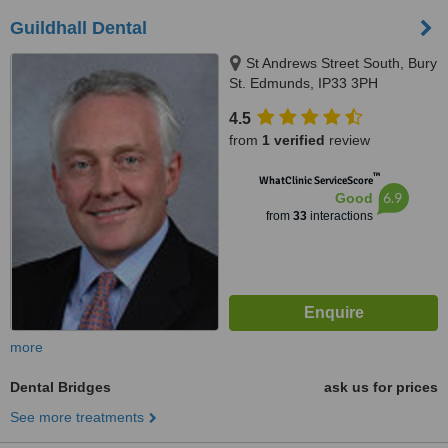
Guildhall Dental
St Andrews Street South, Bury
St. Edmunds, IP33 3PH
4.5
from
1 verified
review
™
WhatClinic ServiceScore
6.9
Good
from
33
interactions
more
Dental Bridges
ask us for prices
See more treatments