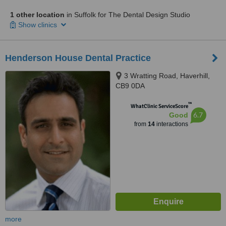
1 other location
in Suffolk for The Dental Design Studio
Show clinics
Henderson House Dental Practice
3 Wratting Road, Haverhill,
CB9 0DA
™
WhatClinic ServiceScore
6.7
Good
from
14
interactions
more