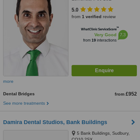
5.0
from
1 verified
review
™
WhatClinic ServiceScore
7.3
Very Good
from
19
interactions
more
Dental Bridges
£952
from
See more treatments
Damira Dental Studios, Bank Buildings
5 Bank Buildings, Sudbury,
CO10 2SX