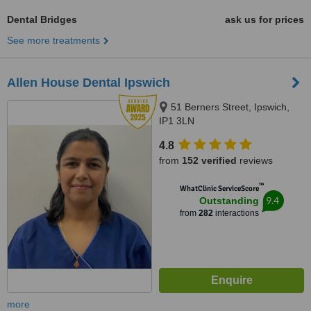
Dental Bridges
ask us for prices
See more treatments
Allen House Dental Ipswich
51 Berners Street, Ipswich,
IP1 3LN
4.8
from
152 verified
reviews
™
WhatClinic ServiceScore
9.4
Outstanding
from
282
interactions
more