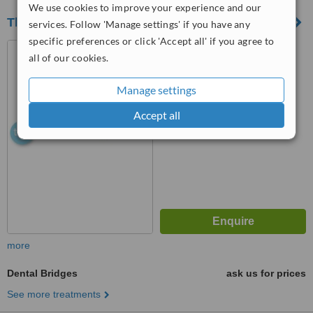
We use cookies to improve your experience and our
The Dental Design Studio Beccles
services. Follow 'Manage settings' if you have any
specific preferences or click 'Accept all' if you agree to
14 Kilbrack, Beccles, NR43
all of our cookies.
9SH
™
Manage settings
WhatClinic ServiceScore
6.3
Good
Accept all
from
11
interactions
more
Dental Bridges
ask us for prices
See more treatments