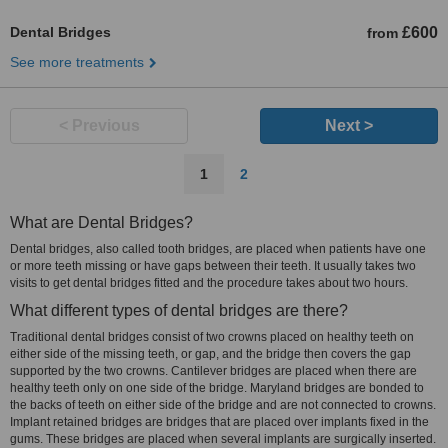
Dental Bridges
£600
from
See more treatments
< Previous
Next >
1
2
What are Dental Bridges?
Dental bridges, also called tooth bridges, are placed when patients have one
or more teeth missing or have gaps between their teeth. It usually takes two
visits to get dental bridges fitted and the procedure takes about two hours.
What different types of dental bridges are there?
Traditional dental bridges consist of two crowns placed on healthy teeth on
either side of the missing teeth, or gap, and the bridge then covers the gap
supported by the two crowns. Cantilever bridges are placed when there are
healthy teeth only on one side of the bridge. Maryland bridges are bonded to
the backs of teeth on either side of the bridge and are not connected to crowns.
Implant retained bridges are bridges that are placed over implants fixed in the
gums. These bridges are placed when several implants are surgically inserted.