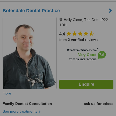
Botesdale Dental Practice
Holly Close, The Drift, IP22
1DH
4.4
from
2 verified
reviews
™
WhatClinic ServiceScore
7.6
Very Good
from
37
interactions
more
Family Dentist Consultation
ask us for prices
See more treatments