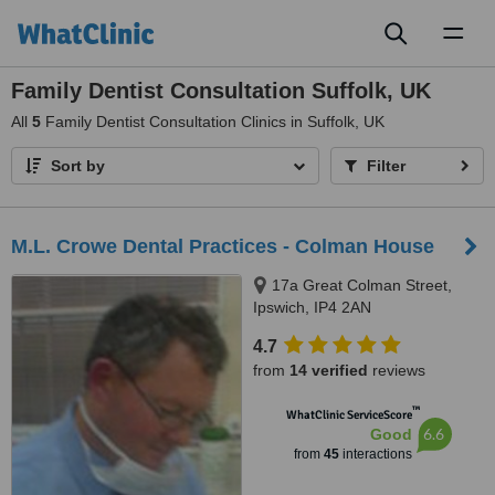
Toggl
naviga
Family Dentist Consultation Suffolk, UK
All
5
Family Dentist Consultation Clinics in Suffolk, UK
Sort by
Filter
M.L. Crowe Dental Practices - Colman House
17a Great Colman Street,
Ipswich, IP4 2AN
4.7
from
14 verified
reviews
™
WhatClinic ServiceScore
6.6
Good
from
45
interactions