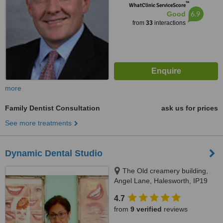
™
WhatClinic ServiceScore
6.9
Good
from
33
interactions
more
Family Dentist Consultation
ask us for prices
See more treatments
Dynamic Dental Studio
The Old creamery building,
Angel Lane, Halesworth, IP19
8SW
4.7
from
9 verified
reviews