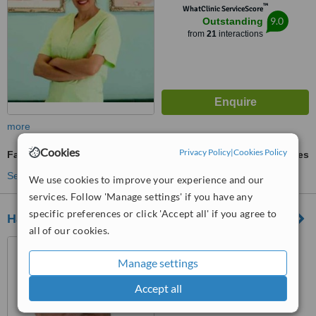
™
WhatClinic ServiceScore
9.0
Outstanding
from
21
interactions
more
Cookies
Privacy Policy
|
Cookies Policy
Family Dentist Consultation
ask us for prices
See more treatments
We use cookies to improve your experience and our
services. Follow 'Manage settings' if you have any
specific preferences or click 'Accept all' if you agree to
Harbour Dental Care
all of our cookies.
27 High Street, Ipswich, IP1
3QH
Manage settings
™
Accept all
WhatClinic ServiceScore
No score yet