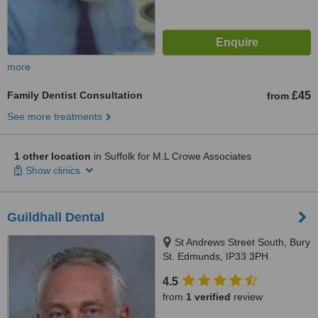
more
Family Dentist Consultation
£45
from
See more treatments
1 other location
in Suffolk for M.L Crowe Associates
Show clinics
Guildhall Dental
St Andrews Street South, Bury
St. Edmunds, IP33 3PH
4.5
from
1 verified
review