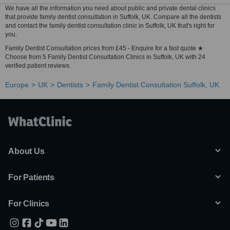
We have all the information you need about public and private dental clinics
that provide family dentist consultation in Suffolk, UK. Compare all the dentists
and contact the family dentist consultation clinic in Suffolk, UK that's right for
you.
Family Dentist Consultation prices from £45 - Enquire for a fast quote ★
Choose from 5 Family Dentist Consultation Clinics in Suffolk, UK with 24
verified patient reviews.
Europe
UK
Dentists
Family Dentist Consultation Suffolk, UK
About Us
For Patients
For Clinics