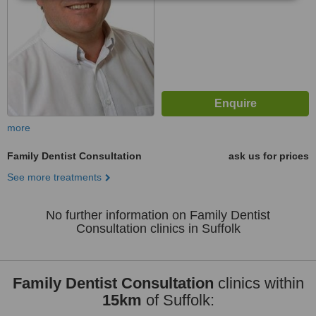
more
Family Dentist Consultation
ask us for prices
See more treatments
No further information on Family Dentist
Consultation clinics in Suffolk
Family Dentist Consultation
clinics within
15km
of Suffolk: