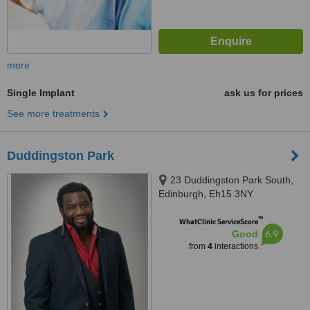
more
Single Implant
ask us for prices
See more treatments
Duddingston Park
23 Duddingston Park South,
Edinburgh, Eh15 3NY
™
WhatClinic ServiceScore
6.9
Good
from
4
interactions