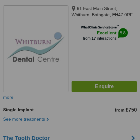
61 East Main Street,
Whitburn, Bathgate, EH47 0RF
™
WhatClinic ServiceScore
8.8
Excellent
from
17
interactions
more
Single Implant
£750
from
See more treatments
The Tooth Doctor