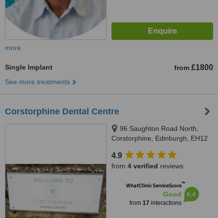
more
Single Implant
£1800
from
See more treatments
Corstorphine Dental Centre
96 Saughton Road North,
Corstorphine, Edinburgh, EH12
7JU
4.9
from
4 verified
reviews
™
WhatClinic ServiceScore
6.4
Good
from
17
interactions