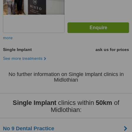
more
Single Implant
ask us for prices
See more treatments
No further information on Single Implant clinics in
Midlothian
Single Implant
clinics within
50km
of
Midlothian:
No 9 Dental Practice