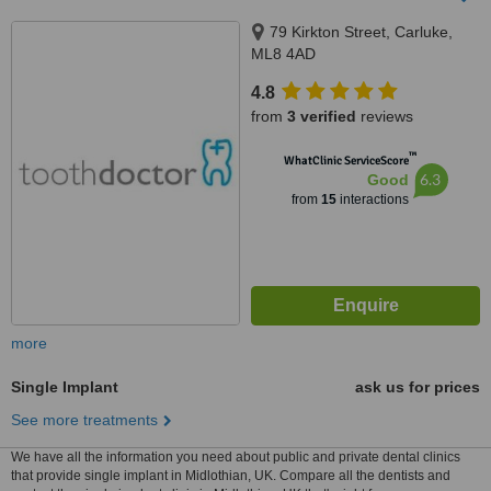
79 Kirkton Street, Carluke,
ML8 4AD
4.8
from
3 verified
reviews
™
WhatClinic ServiceScore
6.3
Good
from
15
interactions
more
Single Implant
ask us for prices
See more treatments
We have all the information you need about public and private dental clinics
that provide single implant in Midlothian, UK. Compare all the dentists and