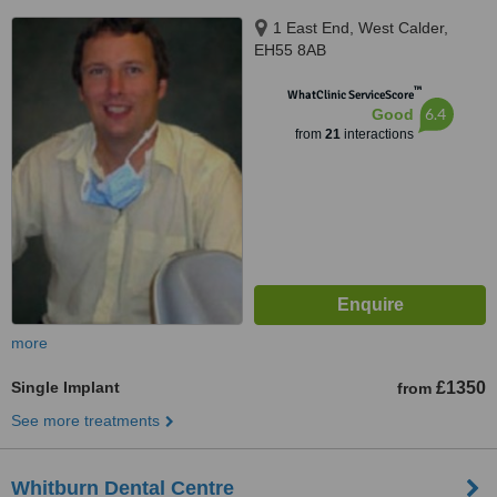
1 East End, West Calder,
EH55 8AB
™
WhatClinic ServiceScore
6.4
Good
from
21
interactions
more
Single Implant
£1350
from
See more treatments
Whitburn Dental Centre