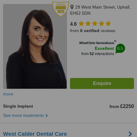
29 West Main Street, Uphall,
EH52 5DN
4.6
from
6 verified
reviews
™
WhatClinic ServiceScore
8.5
Excellent
from
52
interactions
more
Single Implant
£2250
from
See more treatments
West Calder Dental Care