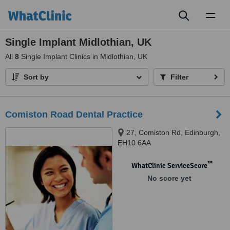
Toggl
naviga
Single Implant Midlothian, UK
All
8
Single Implant Clinics in Midlothian, UK
Sort by
Filter
Comiston Road Dental Practice
27, Comiston Rd, Edinburgh,
EH10 6AA
™
WhatClinic ServiceScore
No score yet