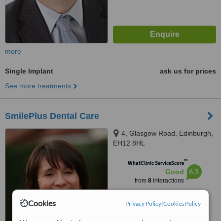
more
Single Implant
ask us for prices
See more treatments
SmilePlus Dental Care
4, Glasgow Road, Edinburgh,
EH12 8HL
™
WhatClinic ServiceScore
6.3
Good
from
8
interactions
Cookies
Privacy Policy
|
Cookies Policy