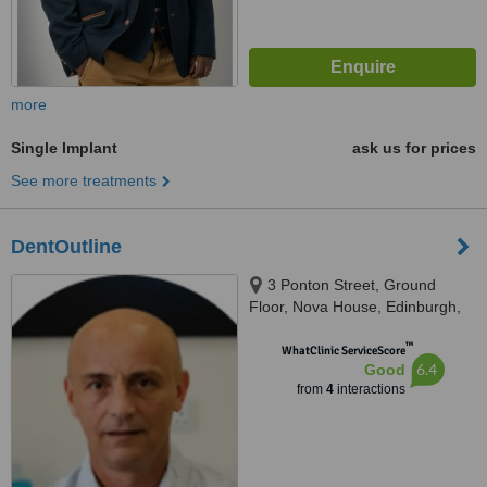
more
Single Implant
ask us for prices
See more treatments
DentOutline
3 Ponton Street, Ground
Floor, Nova House, Edinburgh,
EH3 9QQ
™
WhatClinic ServiceScore
6.4
Good
from
4
interactions