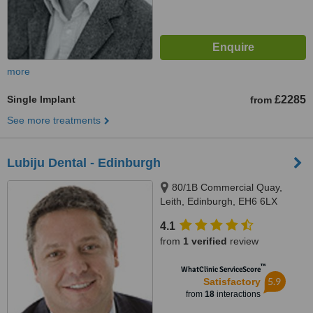
more
Single Implant
£2285
from
See more treatments
Lubiju Dental - Edinburgh
80/1B Commercial Quay,
Leith, Edinburgh, EH6 6LX
4.1
from
1 verified
review
™
WhatClinic ServiceScore
5.9
Satisfactory
from
18
interactions