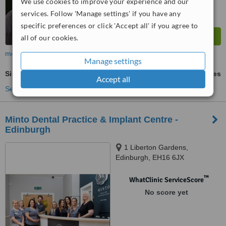
We use cookies to improve your experience and our
services. Follow 'Manage settings' if you have any
specific preferences or click 'Accept all' if you agree to
all of our cookies.
more
Manage settings
Single Implant
ask us for prices
Accept all
See more treatments
Minto Dental Practice & Implant Centre -
Edinburgh
1 Liberton Gardens,
Edinburgh, EH16 6JX
™
WhatClinic ServiceScore
No score yet