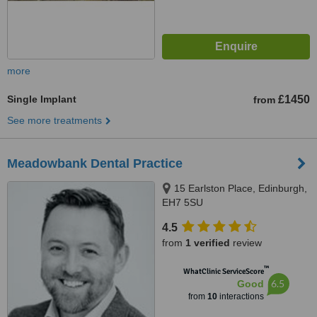
more
Single Implant
£1450
from
See more treatments
Meadowbank Dental Practice
15 Earlston Place, Edinburgh,
EH7 5SU
4.5
from
1 verified
review
™
WhatClinic ServiceScore
6.5
Good
from
10
interactions