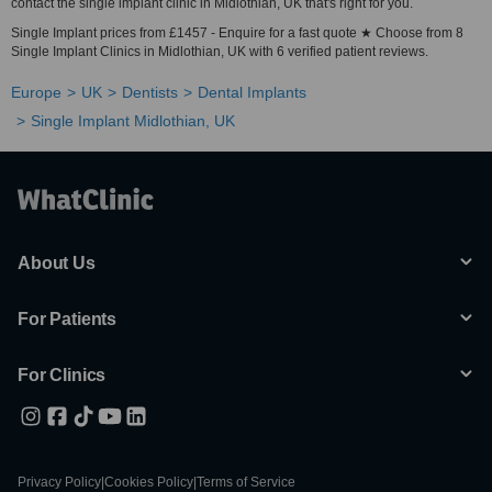
contact the single implant clinic in Midlothian, UK that's right for you.
Single Implant prices from £1457 - Enquire for a fast quote ★ Choose from 8
Single Implant Clinics in Midlothian, UK with 6 verified patient reviews.
Europe
UK
Dentists
Dental Implants
Single Implant Midlothian, UK
About Us
For Patients
For Clinics
Privacy Policy
|
Cookies Policy
|
Terms of Service