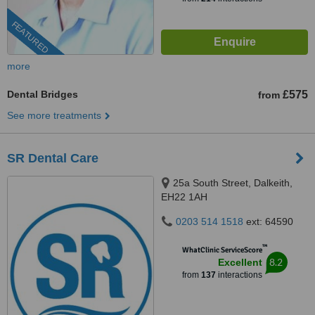
FEATURED
more
Dental Bridges
£575
from
See more treatments
SR Dental Care
25a South Street, Dalkeith,
EH22 1AH
0203 514 1518
ext: 64590
™
WhatClinic ServiceScore
8.2
Excellent
from
137
interactions