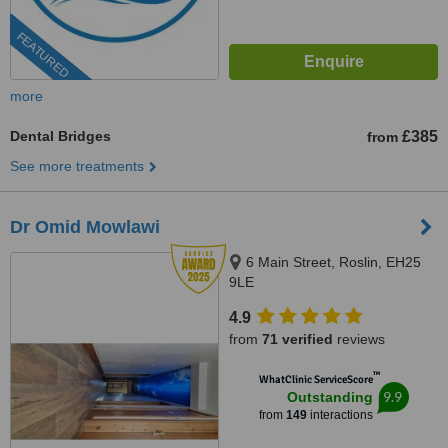
FEATURED
more
Dental Bridges
£385
from
See more treatments
Dr Omid Mowlawi
6 Main Street, Roslin, EH25
9LE
4.9
from
71 verified
reviews
™
WhatClinic ServiceScore
9.9
Outstanding
from
149
interactions