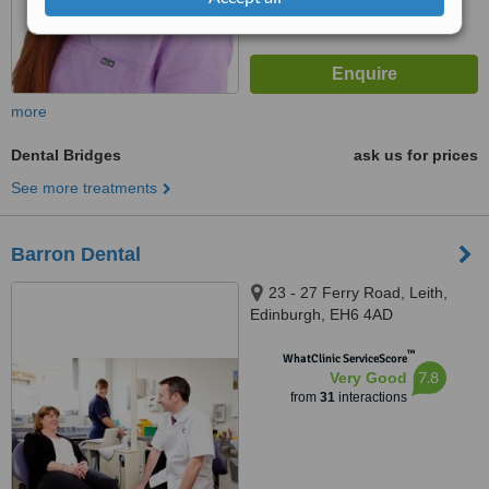
more
Dental Bridges
ask us for prices
See more treatments
Barron Dental
23 - 27 Ferry Road, Leith,
Edinburgh, EH6 4AD
™
WhatClinic ServiceScore
7.8
Very Good
from
31
interactions