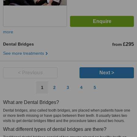
more
Dental Bridges
£295
from
See more treatments
< Previous
Next >
1
2
3
4
5
What are Dental Bridges?
Dental bridges, also called tooth bridges, are placed when patients have one
or more teeth missing or have gaps between their teeth. It usually takes two
visits to get dental bridges fitted and the procedure takes about two hours.
What different types of dental bridges are there?