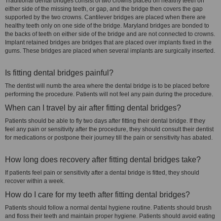
Traditional dental bridges consist of two crowns placed on healthy teeth on
either side of the missing teeth, or gap, and the bridge then covers the gap
supported by the two crowns. Cantilever bridges are placed when there are
healthy teeth only on one side of the bridge. Maryland bridges are bonded to
the backs of teeth on either side of the bridge and are not connected to crowns.
Implant retained bridges are bridges that are placed over implants fixed in the
gums. These bridges are placed when several implants are surgically inserted.
Is fitting dental bridges painful?
The dentist will numb the area where the dental bridge is to be placed before
performing the procedure. Patients will not feel any pain during the procedure.
When can I travel by air after fitting dental bridges?
Patients should be able to fly two days after fitting their dental bridge. If they
feel any pain or sensitivity after the procedure, they should consult their dentist
for medications or postpone their journey till the pain or sensitivity has abated.
How long does recovery after fitting dental bridges take?
If patients feel pain or sensitivity after a dental bridge is fitted, they should
recover within a week.
How do I care for my teeth after fitting dental bridges?
Patients should follow a normal dental hygiene routine. Patients should brush
and floss their teeth and maintain proper hygiene. Patients should avoid eating