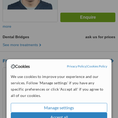
more
Dental Bridges
ask us for prices
See more treatments
Frederick Street Dental Care
Cookies
Privacy Policy
|
Cookies Policy
57 Frederick Street,
Edinburgh, EH2 1LH
We use cookies to improve your experience and our
services. Follow 'Manage settings' if you have any
5.0
specific preferences or click 'Accept all' if you agree to
from
1 verified
review
all of our cookies.
™
WhatClinic ServiceScore
8.2
Excellent
Manage settings
from
6
interactions
Accept all