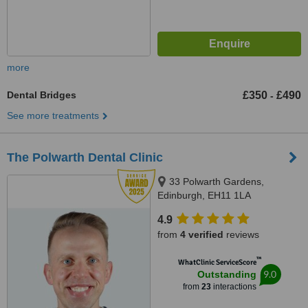
more
Dental Bridges
£350
£490
-
See more treatments
The Polwarth Dental Clinic
33 Polwarth Gardens,
Edinburgh, EH11 1LA
4.9
from
4 verified
reviews
™
WhatClinic ServiceScore
9.0
Outstanding
from
23
interactions