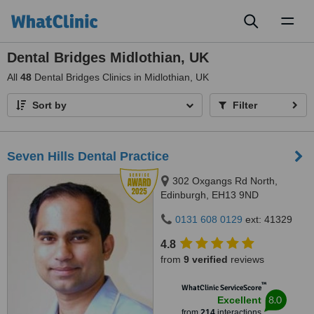
Toggl
naviga
Dental Bridges Midlothian, UK
All
48
Dental Bridges Clinics in Midlothian, UK
Sort by
Filter
Seven Hills Dental Practice
302 Oxgangs Rd North,
Edinburgh, EH13 9ND
0131 608 0129
ext: 41329
4.8
from
9 verified
reviews
™
WhatClinic ServiceScore
8.0
Excellent
from
214
interactions