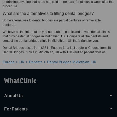
or drinking anything that is too hot, cold or too hard, for at least a week after the
procedure.
What are the alternatives to fitting dental bridges?
Some alternatives to dental bridges are partial dentures or removable
dentures.
We have all the information you need about public and private dental clinics
that provide dental bridges in Midlothian, UK. Compare all the dentists and
contact the dental bridges clinic in Midlothian, UK that's right for you.
Dental Bridges prices from £351 - Enquire for a fast quote ★ Choose from 48
Dental Bridges Clinics in Midlothian, UK with 130 verified patient reviews.
Europe
UK
Dentists
Dental Bridges Midlothian, UK
About Us
For Patients