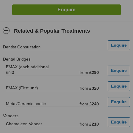
Related & Popular Treatments
Dentist Consultation
Dental Bridges
EMAX (each additional
unit)
from
£290
EMAX (First unit)
from
£320
Metal/Ceramic pontic
from
£240
Veneers
Chameleon Veneer
from
£210