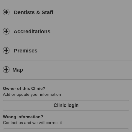
Dentists & Staff
Accreditations
Premises
Map
Owner of this Clinic?
Add or update your information
Clinic login
Wrong information?
Contact us and we will correct it