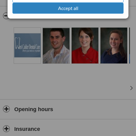
alignment correction using clear braces and the surgical insertion of
Accept all
dental implants to replace missing teeth.
Pictures
Opening hours
Insurance