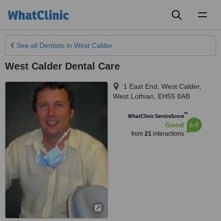
Toggl
naviga
See all
Dentists
in West Calder
West Calder Dental Care
1 East End
,
West Calder
,
West Lothian
,
EH55 8AB
™
WhatClinic ServiceScore
6.4
Good
from
21
interactions