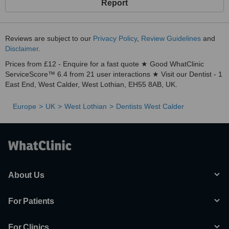
Report
Reviews are subject to our
Privacy Policy
,
Review Guidelines
and
Disclaimer
.
Prices from £12 - Enquire for a fast quote ★ Good WhatClinic
ServiceScore™ 6.4 from 21 user interactions ★ Visit our Dentist - 1
East End, West Calder, West Lothian, EH55 8AB, UK.
Europe
UK
West Lothian
Dentists West Calder
About Us
For Patients
For Clinics