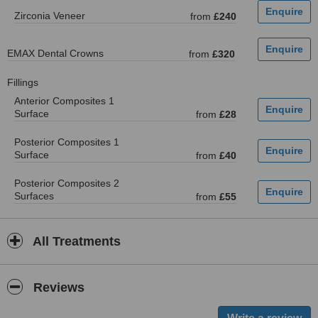
Zirconia Veneer
from
£240
EMAX Dental Crowns
from
£320
Fillings
Anterior Composites 1
Surface
from
£28
Posterior Composites 1
Surface
from
£40
Posterior Composites 2
Surfaces
from
£55
All Treatments
Reviews