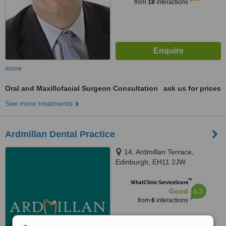
from
18
interactions
more
Oral and Maxillofacial Surgeon Consultation
ask us for prices
See more treatments
Ardmillan Dental Practice
14, Ardmillan Terrace,
Edinburgh, EH11 2JW
™
WhatClinic ServiceScore
6.3
Good
from
6
interactions