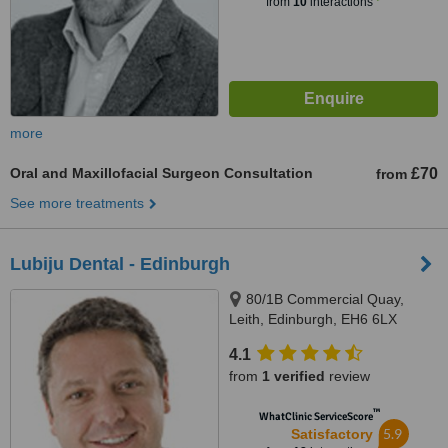
from
10
interactions
more
Oral and Maxillofacial Surgeon Consultation
£70
from
See more treatments
Lubiju Dental - Edinburgh
80/1B Commercial Quay,
Leith, Edinburgh, EH6 6LX
4.1
from
1 verified
review
™
WhatClinic ServiceScore
5.9
Satisfactory