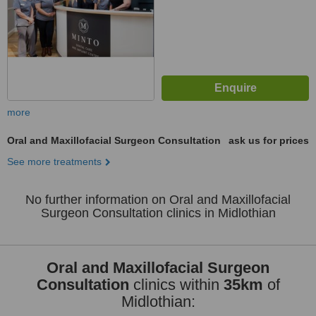
more
Oral and Maxillofacial Surgeon Consultation
ask us for prices
See more treatments
No further information on Oral and Maxillofacial
Surgeon Consultation clinics in Midlothian
Oral and Maxillofacial Surgeon
Consultation
clinics within
35km
of
Midlothian: