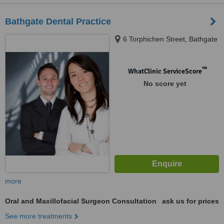
Bathgate Dental Practice
6 Torphichen Street, Bathgate
™
WhatClinic ServiceScore
No score yet
more
Oral and Maxillofacial Surgeon Consultation
ask us for prices
See more treatments