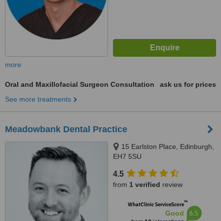
more
Oral and Maxillofacial Surgeon Consultation
ask us for prices
See more treatments
Meadowbank Dental Practice
15 Earlston Place, Edinburgh,
EH7 5SU
4.5
from
1 verified
review
™
WhatClinic ServiceScore
6.5
Good