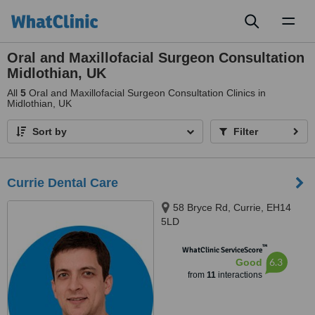
Toggl
naviga
Oral and Maxillofacial Surgeon Consultation
Midlothian, UK
All
5
Oral and Maxillofacial Surgeon Consultation Clinics in
Midlothian, UK
Sort by
Filter
Currie Dental Care
58 Bryce Rd, Currie, EH14
5LD
™
WhatClinic ServiceScore
6.3
Good
from
11
interactions