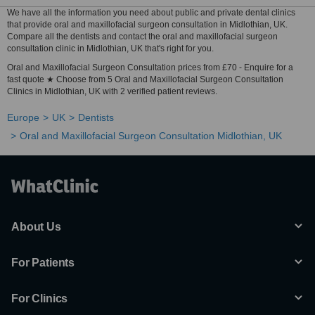
We have all the information you need about public and private dental clinics
that provide oral and maxillofacial surgeon consultation in Midlothian, UK.
Compare all the dentists and contact the oral and maxillofacial surgeon
consultation clinic in Midlothian, UK that's right for you.
Oral and Maxillofacial Surgeon Consultation prices from £70 - Enquire for a
fast quote ★ Choose from 5 Oral and Maxillofacial Surgeon Consultation
Clinics in Midlothian, UK with 2 verified patient reviews.
Europe
UK
Dentists
Oral and Maxillofacial Surgeon Consultation Midlothian, UK
About Us
For Patients
For Clinics