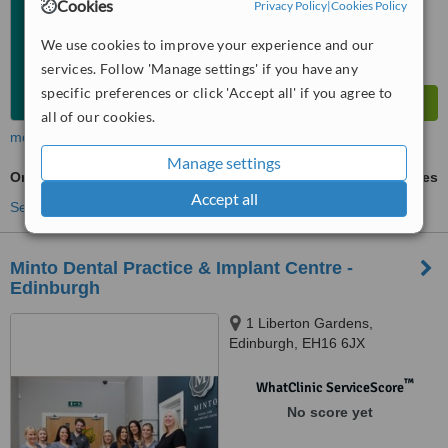
Cookies
Privacy Policy
|
Cookies Policy
We use cookies to improve your experience and our
services. Follow 'Manage settings' if you have any
specific preferences or click 'Accept all' if you agree to
all of our cookies.
more
Manage settings
Oral and Maxillofacial Surgeon Consultation
ask us for prices
Accept all
See more treatments
Minto Dental Practice & Implant Centre -
Edinburgh
1 Liberton Gardens,
Edinburgh, EH16 6JX
™
WhatClinic ServiceScore
No score yet