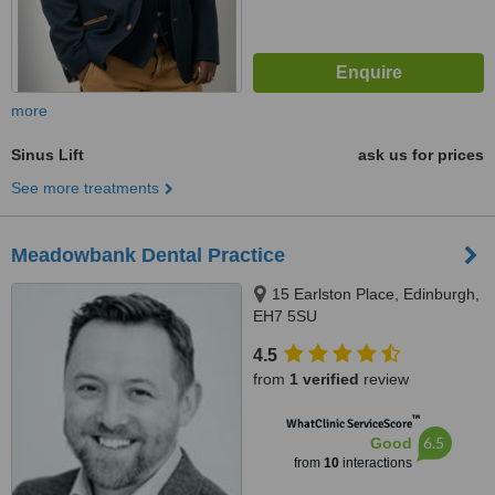
more
Sinus Lift
ask us for prices
See more treatments
Meadowbank Dental Practice
15 Earlston Place, Edinburgh,
EH7 5SU
4.5
from
1 verified
review
™
WhatClinic ServiceScore
6.5
Good
from
10
interactions