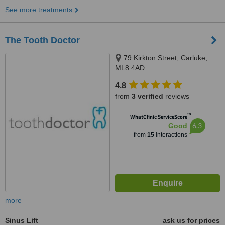
See more treatments
The Tooth Doctor
79 Kirkton Street, Carluke,
ML8 4AD
4.8
from
3 verified
reviews
™
WhatClinic ServiceScore
6.3
Good
from
15
interactions
more
Sinus Lift
ask us for prices