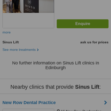
more
Sinus Lift
ask us for prices
See more treatments
No further information on Sinus Lift clinics in
Edinburgh
Nearby clinics that provide
Sinus Lift
:
New Row Dental Practice