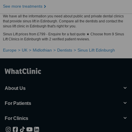
See more treatments
We have all the information you need about public and private dental clinics
that provide sinus lift in Edinburgh. Compare all the dentists and contact the
sinus lift clinic in Edinburgh that's right for you.
Sinus Lift prices from £799 - Enquire for a fast quote ★ Choose from 9 Sinus
Lift Clinics in Edinburgh with 2 verified patient reviews.
Europe
UK
Midlothian
Dentists
Sinus Lift Edinburgh
About Us
For Patients
For Clinics