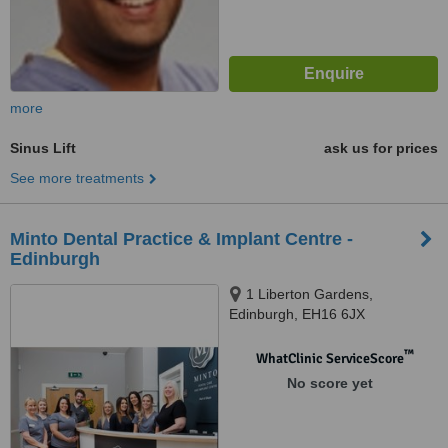
more
Sinus Lift
ask us for prices
See more treatments
Minto Dental Practice & Implant Centre -
Edinburgh
1 Liberton Gardens,
Edinburgh, EH16 6JX
™
WhatClinic ServiceScore
No score yet