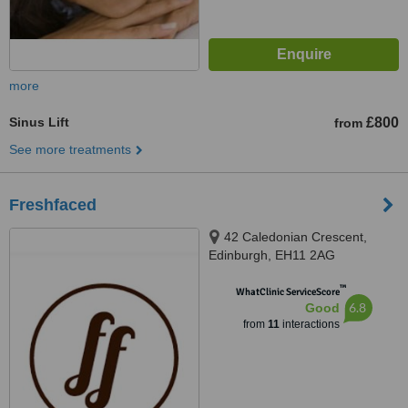
more
Sinus Lift
£800
from
See more treatments
Freshfaced
42 Caledonian Crescent,
Edinburgh, EH11 2AG
™
WhatClinic ServiceScore
6.8
Good
from
11
interactions