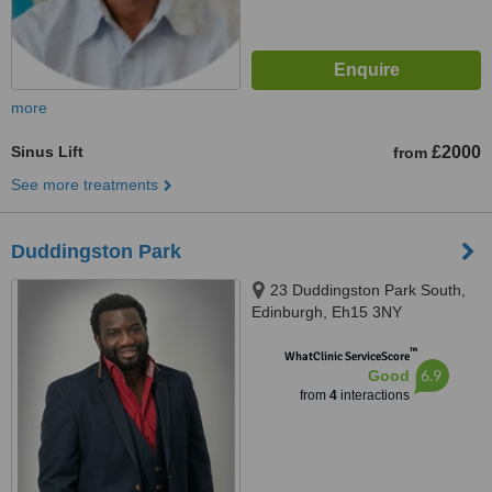
more
Sinus Lift
£2000
from
See more treatments
Duddingston Park
23 Duddingston Park South,
Edinburgh, Eh15 3NY
™
WhatClinic ServiceScore
6.9
Good
from
4
interactions