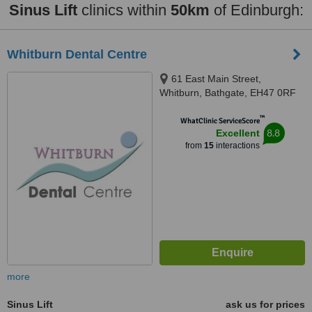
Sinus Lift
clinics within
50km
of Edinburgh:
Whitburn Dental Centre
61 East Main Street,
Whitburn, Bathgate, EH47 0RF
™
WhatClinic ServiceScore
8.8
Excellent
from
15
interactions
more
Sinus Lift
ask us for prices