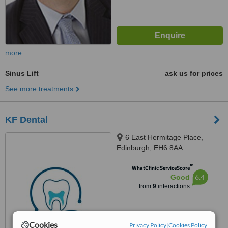
more
Sinus Lift
ask us for prices
See more treatments
KF Dental
6 East Hermitage Place,
Edinburgh, EH6 8AA
™
WhatClinic ServiceScore
6.4
Good
from
9
interactions
Cookies
Privacy Policy
|
Cookies Policy