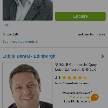
more
Sinus Lift
ask us for prices
See more treatments
Lubiju Dental - Edinburgh
80/1B Commercial Quay,
Leith, Edinburgh, EH6 6LX
4.1
from
1 verified
review
™
WhatClinic ServiceScore
5.9
Satisfactory
from
18
interactions