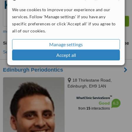
We use cookies to improve your experience and our
services. Follow 'Manage settings' if you have any
specific preferences or click 'Accept all' if you agree to
all of our cookies.
more
Sinus Lift
free
Manage settings
See more treatments
Accept all
Edinburgh Periodontics
18 Thirlestane Road,
Edinburgh, EH9 1AN
™
WhatClinic ServiceScore
6.3
Good
from
15
interactions