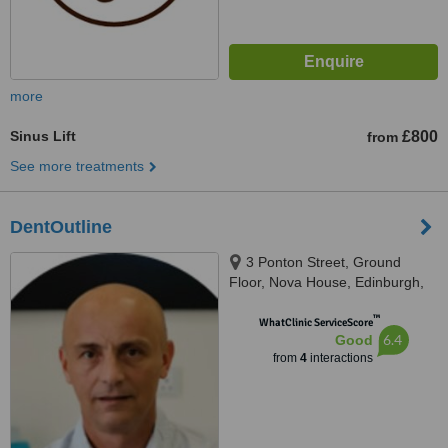
more
Sinus Lift
£800
from
See more treatments
DentOutline
3 Ponton Street, Ground
Floor, Nova House, Edinburgh,
EH3 9QQ
™
WhatClinic ServiceScore
6.4
Good
from
4
interactions