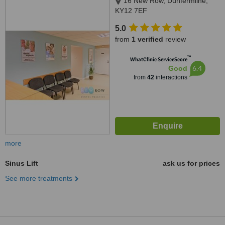
16 New Row, Dunfermline,
KY12 7EF
5.0
from
1 verified
review
™
WhatClinic ServiceScore
6.4
Good
from
42
interactions
more
Sinus Lift
ask us for prices
See more treatments