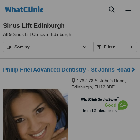
Toggl
naviga
Sinus Lift Edinburgh
All
9
Sinus Lift Clinics in Edinburgh
Sort by
Filter
Philip Friel Advanced Dentistry - St Johns Road
176-178 St John’s Road,
Edinburgh, EH12 8BE
™
WhatClinic ServiceScore
6.4
Good
from
12
interactions