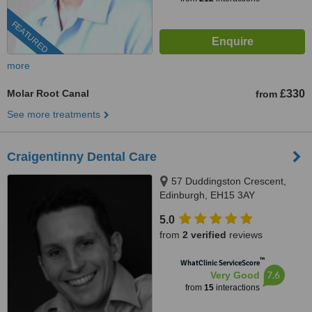
FEATURED
more
Molar Root Canal
£330
from
See more treatments
Craigentinny Dental Care
57 Duddingston Crescent,
Edinburgh, EH15 3AY
5.0
from
2 verified
reviews
™
WhatClinic ServiceScore
7.6
Very Good
from
15
interactions