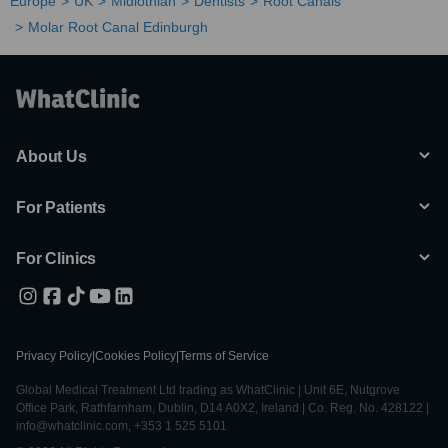
Europe
UK
Midlothian
Dentists
Root Canals
Molar Root Canal Edinburgh
About Us
For Patients
For Clinics
Privacy Policy
|
Cookies Policy
|
Terms of Service
Global Medical Treatment Ltd trading as WhatClinic | Unit 6E, Nutgrove
Office Park, Rathfarnham, Dublin, D14 A0X2, Ireland | Co. Reg. No. 428122 |
info@whatclinic.com, +353 1 525 5101