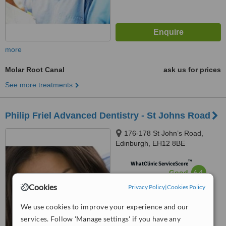
more
Molar Root Canal
ask us for prices
See more treatments
Philip Friel Advanced Dentistry - St Johns Road
176-178 St John’s Road,
Edinburgh, EH12 8BE
™
WhatClinic ServiceScore
6.4
Good
from
12
interactions
Cookies
Privacy Policy
|
Cookies Policy
We use cookies to improve your experience and our
services. Follow 'Manage settings' if you have any