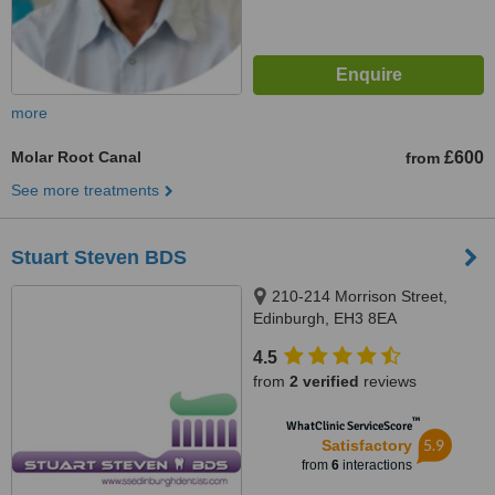
more
Molar Root Canal
£600
from
See more treatments
Stuart Steven BDS
210-214 Morrison Street,
Edinburgh, EH3 8EA
4.5
from
2 verified
reviews
™
WhatClinic ServiceScore
5.9
Satisfactory
from
6
interactions