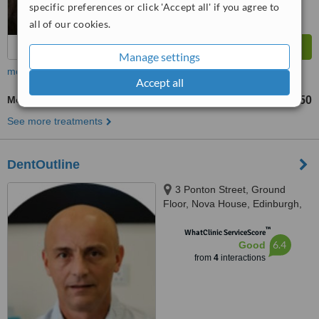
specific preferences or click 'Accept all' if you agree to
all of our cookies.
Manage settings
more
Accept all
Molar Root Canal
£350
from
See more treatments
DentOutline
3 Ponton Street, Ground
Floor, Nova House, Edinburgh,
EH3 9QQ
™
WhatClinic ServiceScore
6.4
Good
from
4
interactions