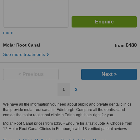
more
Molar Root Canal
£480
from
See more treatments
< Previous
Next >
1
2
We have all the information you need about public and private dental clinics
that provide molar root canal in Edinburgh. Compare all the dentists and
contact the molar root canal clinic in Edinburgh that's right for you.
Molar Root Canal prices from £330 - Enquire for a fast quote ★ Choose from
12 Molar Root Canal Clinics in Edinburgh with 18 verified patient reviews.