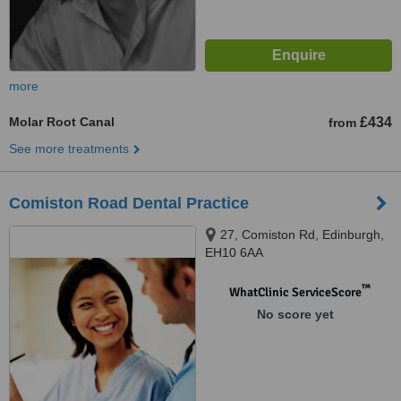
more
Molar Root Canal
£434
from
See more treatments
Comiston Road Dental Practice
27, Comiston Rd, Edinburgh,
EH10 6AA
™
WhatClinic ServiceScore
No score yet