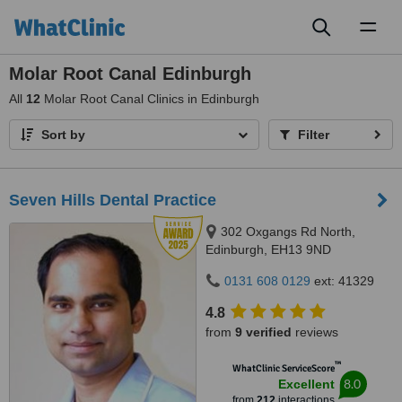
Toggl
naviga
Molar Root Canal Edinburgh
All
12
Molar Root Canal Clinics in Edinburgh
Sort by
Filter
Seven Hills Dental Practice
302 Oxgangs Rd North,
Edinburgh, EH13 9ND
0131 608 0129
ext: 41329
4.8
from
9 verified
reviews
™
WhatClinic ServiceScore
8.0
Excellent
from
212
interactions