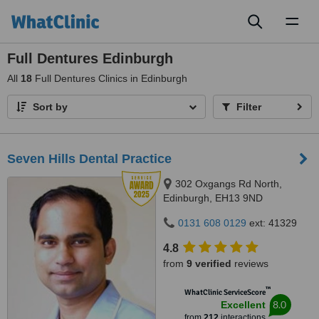
Toggl
naviga
Full Dentures Edinburgh
All
18
Full Dentures Clinics in Edinburgh
Sort by
Filter
Seven Hills Dental Practice
302 Oxgangs Rd North,
Edinburgh, EH13 9ND
0131 608 0129
ext: 41329
4.8
from
9 verified
reviews
™
WhatClinic ServiceScore
8.0
Excellent
from
212
interactions