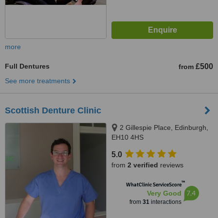
more
Full Dentures
£500
from
See more treatments
Scottish Denture Clinic
2 Gillespie Place, Edinburgh,
EH10 4HS
5.0
from
2 verified
reviews
™
WhatClinic ServiceScore
7.4
Very Good
from
31
interactions