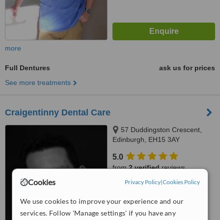
more
Full Dentures
ask us for prices
See more treatments
Craigentinny Dental Care
57 Duddingston Crescent,
Edinburgh, EH15 3AY
5.0
from
2 verified
reviews
Cookies
Privacy Policy
|
Cookies Policy
™
WhatClinic ServiceScore
7.6
Very Good
We use cookies to improve your experience and our
from
15
interactions
services. Follow 'Manage settings' if you have any