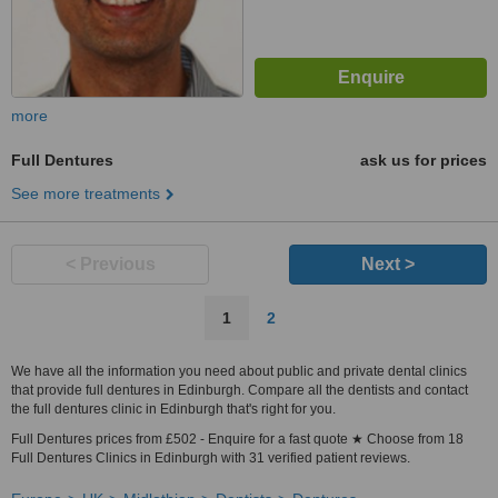
more
Full Dentures
ask us for prices
See more treatments
< Previous
Next >
1
2
We have all the information you need about public and private dental clinics
that provide full dentures in Edinburgh. Compare all the dentists and contact
the full dentures clinic in Edinburgh that's right for you.
Full Dentures prices from £502 - Enquire for a fast quote ★ Choose from 18
Full Dentures Clinics in Edinburgh with 31 verified patient reviews.