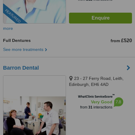
FEATURED
more
Full Dentures
£520
from
See more treatments
Barron Dental
23 - 27 Ferry Road, Leith,
Edinburgh, EH6 4AD
™
WhatClinic ServiceScore
7.8
Very Good
from
31
interactions