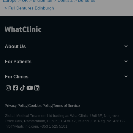
Europe
UK
Midlothian
Dentists
Dentures
Full Dentures Edinburgh
About Us
For Patients
For Clinics
Privacy Policy
|
Cookies Policy
|
Terms of Service
Global Medical Treatment Ltd trading as WhatClinic | Unit 6E, Nutgrove
Office Park, Rathfarnham, Dublin, D14 A0X2, Ireland | Co. Reg. No. 428122 |
info@whatclinic.com, +353 1 525 5101