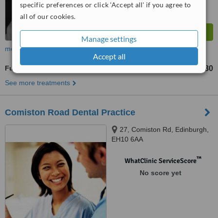
specific preferences or click 'Accept all' if you agree to
all of our cookies.
Manage settings
more
Accept all
Full Dentures
£580
from
See more treatments
Comiston Road Dental Practice
27, Comiston Rd, Edinburgh,
EH10 6AA
™
WhatClinic ServiceScore
No score yet