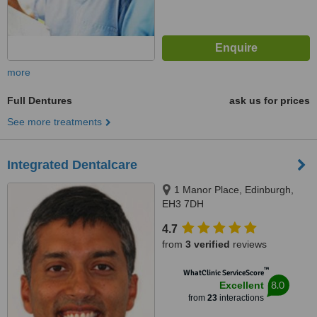
more
Full Dentures
ask us for prices
See more treatments
Integrated Dentalcare
1 Manor Place, Edinburgh,
EH3 7DH
4.7
from
3 verified
reviews
™
WhatClinic ServiceScore
8.0
Excellent
from
23
interactions