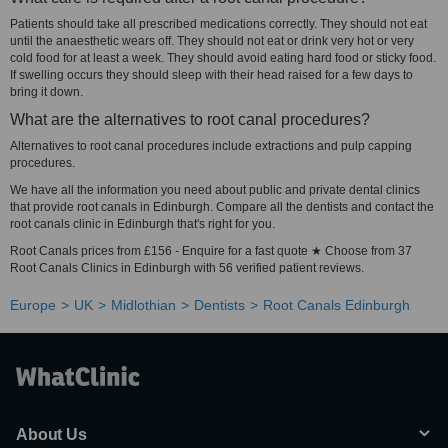
Patients should take all prescribed medications correctly. They should not eat
until the anaesthetic wears off. They should not eat or drink very hot or very
cold food for at least a week. They should avoid eating hard food or sticky food.
If swelling occurs they should sleep with their head raised for a few days to
bring it down.
What are the alternatives to root canal procedures?
Alternatives to root canal procedures include extractions and pulp capping
procedures.
We have all the information you need about public and private dental clinics
that provide root canals in Edinburgh. Compare all the dentists and contact the
root canals clinic in Edinburgh that's right for you.
Root Canals prices from £156 - Enquire for a fast quote ★ Choose from 37
Root Canals Clinics in Edinburgh with 56 verified patient reviews.
Europe
UK
Midlothian
Dentists
Root Canals Edinburgh
About Us