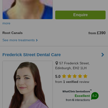
more
Root Canals
£390
from
See more treatments
Frederick Street Dental Care
57 Frederick Street,
Edinburgh, EH2 1LH
5.0
from
1 verified
review
™
WhatClinic ServiceScore
8.2
Excellent
from
6
interactions