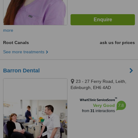
more
Root Canals
ask us for prices
See more treatments
Barron Dental
23 - 27 Ferry Road, Leith,
Edinburgh, EH6 4AD
™
WhatClinic ServiceScore
7.8
Very Good
from
31
interactions