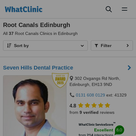
Toggl
naviga
Root Canals Edinburgh
All
37
Root Canals Clinics in Edinburgh
Sort by
Filter
Seven Hills Dental Practice
302 Oxgangs Rd North,
Edinburgh, EH13 9ND
0131 608 0129
ext: 41329
4.8
from
9 verified
reviews
™
WhatClinic ServiceScore
8.0
Excellent
from
214
interactions