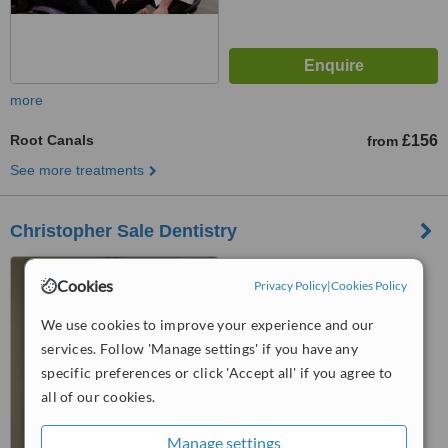
more
Root Canals
£156
from
See more treatments
Christopher Sale Dentistry
47 Dublin Street, Edinburgh,
Cookies
EH3 6NL
Privacy Policy
|
Cookies Policy
4.8
We use cookies to improve your experience and our
from
3 verified
reviews
services. Follow 'Manage settings' if you have any
specific preferences or click 'Accept all' if you agree to
™
WhatClinic ServiceScore
all of our cookies.
7.7
Very Good
from
8
interactions
Manage settings