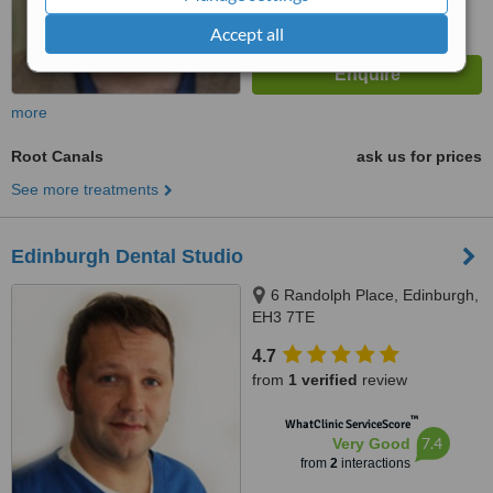
Accept all
more
Root Canals
ask us for prices
See more treatments
Edinburgh Dental Studio
6 Randolph Place, Edinburgh,
EH3 7TE
4.7
from
1 verified
review
™
WhatClinic ServiceScore
7.4
Very Good
from
2
interactions