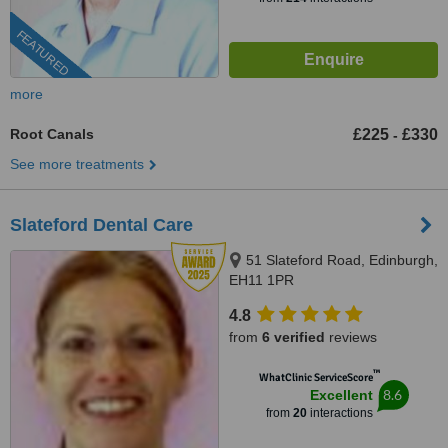
FEATURED
more
Root Canals
£225
£330
-
See more treatments
Slateford Dental Care
51 Slateford Road, Edinburgh,
EH11 1PR
4.8
from
6 verified
reviews
™
WhatClinic ServiceScore
8.6
Excellent
from
20
interactions