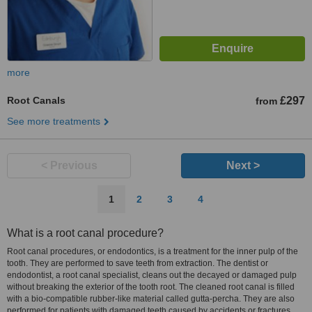
more
Root Canals
£297
from
See more treatments
< Previous
Next >
1
2
3
4
What is a root canal procedure?
Root canal procedures, or endodontics, is a treatment for the inner pulp of the
tooth. They are performed to save teeth from extraction. The dentist or
endodontist, a root canal specialist, cleans out the decayed or damaged pulp
without breaking the exterior of the tooth root. The cleaned root canal is filled
with a bio-compatible rubber-like material called gutta-percha. They are also
performed for patients with damaged teeth caused by accidents or fractures.