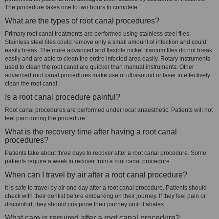
The procedure takes one to two hours to complete.
What are the types of root canal procedures?
Primary root canal treatments are performed using stainless steel files.
Stainless steel files could remove only a small amount of infection and could
easily break. The more advanced and flexible nickel titanium files do not break
easily and are able to clean the entire infected area easily. Rotary instruments
used to clean the root canal are quicker than manual instruments. Other
advanced root canal procedures make use of ultrasound or laser to effectively
clean the root canal.
Is a root canal procedure painful?
Root canal procedures are performed under local anaesthetic. Patients will not
feel pain during the procedure.
What is the recovery time after having a root canal
procedures?
Patients take about three days to recover after a root canal procedure. Some
patients require a week to recover from a root canal procedure.
When can I travel by air after a root canal procedure?
It is safe to travel by air one day after a root canal procedure. Patients should
check with their dentist before embarking on their journey. If they feel pain or
discomfort, they should postpone their journey until it abates.
What care is required after a root canal procedure?