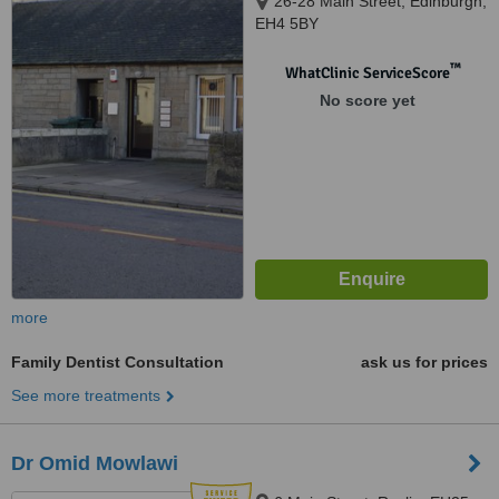
26-28 Main Street, Edinburgh,
EH4 5BY
™
WhatClinic ServiceScore
No score yet
more
Family Dentist Consultation
ask us for prices
See more treatments
Dr Omid Mowlawi