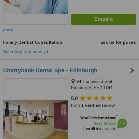
more
Family Dentist Consultation
ask us for prices
See more treatments
Cherrybank Dental Spa - Edinburgh
94 Hanover Street,
Edinburgh, EH2 1DR
5.0
from
1 verified
review
™
WhatClinic ServiceScore
7.9
Very Good
from
45
interactions