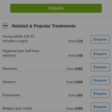
Related & Popular Treatments
Young adults (18-21
includes x-rays)
from
£18
Hygienist (per half hour
session)
from
£48
Dentures
from
£450
Veneers
from
£400
Extractions
from
£65
Bridges (per tooth)
from
£395