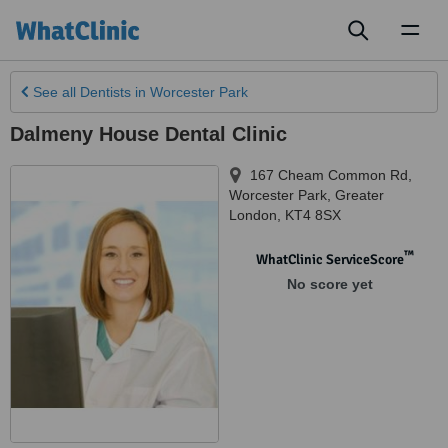
Toggl
naviga
See all
Dentists
in Worcester Park
Dalmeny House Dental Clinic
167 Cheam Common Rd
,
Worcester Park
,
Greater
London
,
KT4 8SX
™
WhatClinic ServiceScore
No score yet