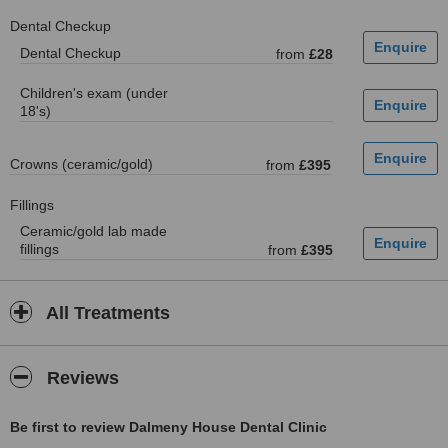
Dental Checkup
Dental Checkup
from
£28
Children's exam (under
18's)
Crowns (ceramic/gold)
from
£395
Fillings
Ceramic/gold lab made
fillings
from
£395
All Treatments
Reviews
Be first to review Dalmeny House Dental Clinic