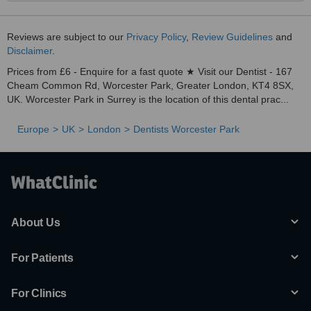
Reviews are subject to our
Privacy Policy
,
Review Guidelines
and
Disclaimer
.
Prices from £6 - Enquire for a fast quote ★ Visit our Dentist - 167
Cheam Common Rd, Worcester Park, Greater London, KT4 8SX,
UK. Worcester Park in Surrey is the location of this dental prac...
Europe
UK
London
Dentists Worcester Park
About Us
For Patients
For Clinics