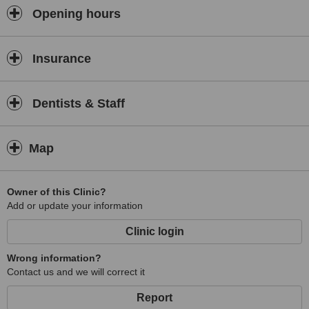
teeth whitening and fitting dentures to replace missing teeth.
Opening hours
Insurance
Dentists & Staff
Map
Owner of this Clinic?
Add or update your information
Clinic login
Wrong information?
Contact us and we will correct it
Report