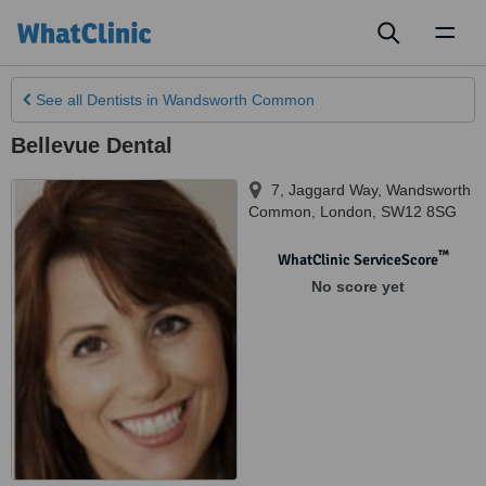
Toggl
naviga
See all
Dentists
in Wandsworth Common
Bellevue Dental
7, Jaggard Way
,
Wandsworth
Common
,
London
,
SW12 8SG
™
WhatClinic ServiceScore
No score yet