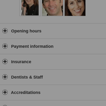
Opening hours
Payment information
Insurance
Dentists & Staff
Accreditations