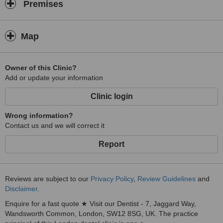
Premises
Map
Owner of this Clinic?
Add or update your information
Clinic login
Wrong information?
Contact us and we will correct it
Report
Reviews are subject to our
Privacy Policy
,
Review Guidelines
and
Disclaimer
.
Enquire for a fast quote ★ Visit our Dentist - 7, Jaggard Way,
Wandsworth Common, London, SW12 8SG, UK. The practice