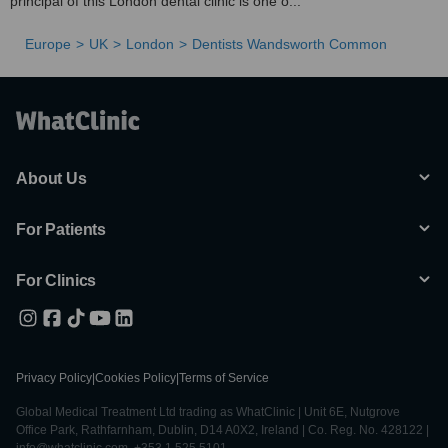
principal of this London dental clinic is one o...
Europe
UK
London
Dentists Wandsworth Common
About Us
For Patients
For Clinics
Privacy Policy
|
Cookies Policy
|
Terms of Service
Global Medical Treatment Ltd trading as WhatClinic | Unit 6E, Nutgrove
Office Park, Rathfarnham, Dublin, D14 A0X2, Ireland | Co. Reg. No. 428122 |