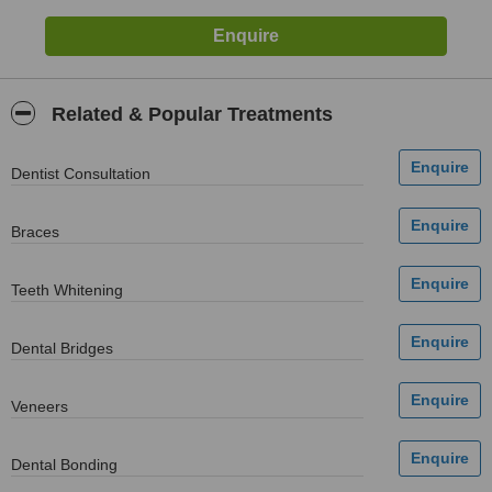
Related & Popular Treatments
Dentist Consultation
Braces
Teeth Whitening
Dental Bridges
Veneers
Dental Bonding