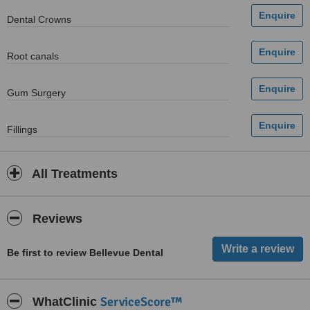
Dental Crowns
Root canals
Gum Surgery
Fillings
All Treatments
Reviews
Be first to review Bellevue Dental
ServiceScore™
WhatClinic