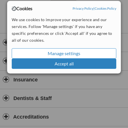
Cookies
Privacy Policy
|
Cookies Policy
We use cookies to improve your experience and our
services. Follow 'Manage settings' if you have any
specific preferences or click 'Accept all' if you agree to
all of our cookies.
Opening hours
Manage settings
Payment information
Accept all
Insurance
Dentists & Staff
Accreditations