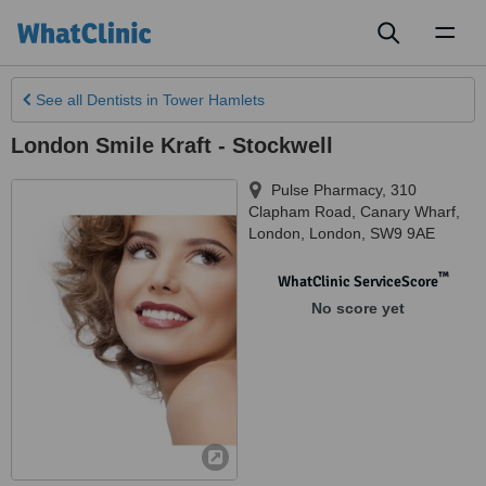
Toggl
naviga
See all
Dentists
in Tower Hamlets
London Smile Kraft - Stockwell
Pulse Pharmacy, 310
Clapham Road
,
Canary Wharf,
London
,
London
,
SW9 9AE
™
WhatClinic ServiceScore
No score yet