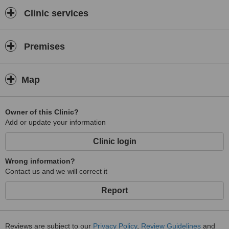
Clinic services
Premises
Map
Owner of this Clinic?
Add or update your information
Clinic login
Wrong information?
Contact us and we will correct it
Report
Reviews are subject to our
Privacy Policy
,
Review Guidelines
and