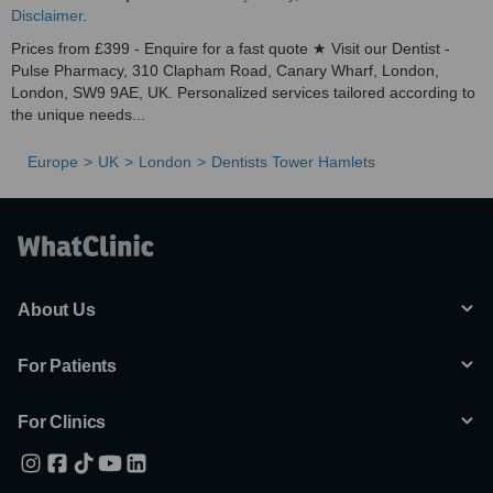
Disclaimer
.
Prices from £399 - Enquire for a fast quote ★ Visit our Dentist -
Pulse Pharmacy, 310 Clapham Road, Canary Wharf, London,
London, SW9 9AE, UK. Personalized services tailored according to
the unique needs...
Europe
UK
London
Dentists Tower Hamlets
About Us
For Patients
For Clinics