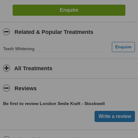
Related & Popular Treatments
Teeth Whitening
All Treatments
Reviews
Be first to review London Smile Kraft - Stockwell