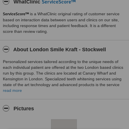
ServiceScore™
WhatClinic
ServiceScore™
is a WhatClinic original rating of customer service
based on interaction data between users and clinics on our site,
including response times and patient feedback. It is a different
score than review rating.
About London Smile Kraft - Stockwell
Personalized services tailored according to the unique needs of
each individual patient are offered at the two London based clinics
run by this group. The clinics are located at Canary Wharf and
Kensington in London. Specialized teeth whitening services using
state of the art technology and advanced products is the service
offered at both clinics. The qualified and experienced team at both
read more
clinics create a luxurious environment at both clinics where patients
enjoy an overall pleasant experience during procedures. Special
discounted services are offered for weddings, corporate affairs and
Pictures
birthdays.