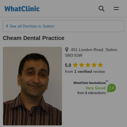
Toggl
naviga
See all
Dentists
in Sutton
Cheam Dental Practice
451 London Road
,
Sutton
,
SM3 8JW
5.0
from
1 verified
review
™
WhatClinic ServiceScore
7.4
Very Good
from
3
interactions