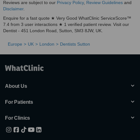
Reviews are subject to our
Privacy Policy
,
Review Guidelines
and
Disclaimer
.
Enquire for a fast quote ★ Very Good WhatClinic ServiceScore™
7.4 from 3 user interactions ★ 1 verified patient review. Visit our
Dentist - 451 London Road, Sutton, SM3 8JW, UK.
Europe
UK
London
Dentists Sutton
About Us
For Patients
For Clinics