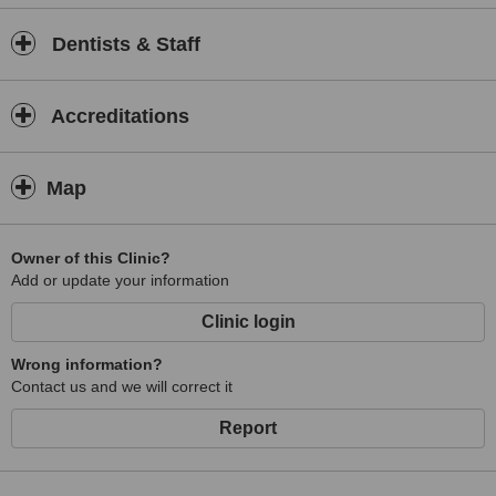
Dentists & Staff
Accreditations
Map
Owner of this Clinic?
Add or update your information
Clinic login
Wrong information?
Contact us and we will correct it
Report