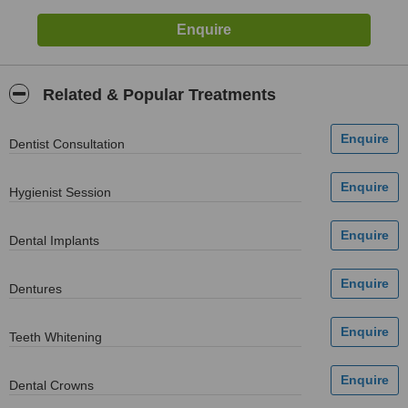
Related & Popular Treatments
Dentist Consultation
Hygienist Session
Dental Implants
Dentures
Teeth Whitening
Dental Crowns