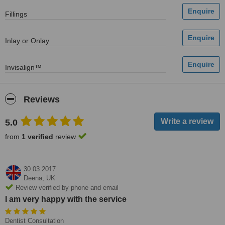
Fillings
Inlay or Onlay
Invisalign™
Reviews
5.0
from
1 verified
review
30.03.2017
Deena,
UK
Review verified by phone and email
I am very happy with the service
Dentist Consultation