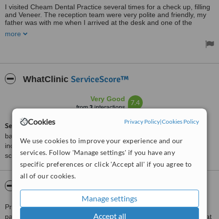
I visited Cheam Dental Practice several times for a check up, filling
and Veneer. The reception team were very polite and friendly, my
father was with me when I arrived at the desk and one of the
receptionists helped him sitting down comfortably. I was seen on
more
time by the dentist and the nurse who looked after me during the
treatments and made me feel very happy with the service. I
recommend this practice to other people and I shall be going there
again and again!
ServiceScore™
WhatClinic
Very Good
7.4
from
3
interactions
Cookies
Privacy Policy
|
Cookies Policy
ServiceScore™
is a WhatClinic original rating of customer service
based on interaction data between users and clinics on our site,
We use cookies to improve your experience and our
including response times and patient feedback. It is a different
services. Follow 'Manage settings' if you have any
score than review rating.
specific preferences or click 'Accept all' if you agree to
all of our cookies.
About Cheam Dental Practice
Manage settings
Preventive dentistry and the long term dental and oral health of
Accept all
patients is the main focus of the team at this dental clinic located at