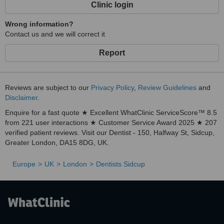
Clinic login
Wrong information?
Contact us and we will correct it
Report
Reviews are subject to our
Privacy Policy
,
Review Guidelines
and
Disclaimer
.
Enquire for a fast quote ★ Excellent WhatClinic ServiceScore™ 8.5
from 221 user interactions ★ Customer Service Award 2025 ★ 207
verified patient reviews. Visit our Dentist - 150, Halfway St, Sidcup,
Greater London, DA15 8DG, UK.
Europe
UK
London
Dentists Sidcup