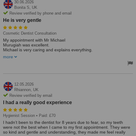
30.06.2026
Bonita S,
UK
Review verified by phone and email
He is very gentle
Cosmetic Dentist Consultation
My appointment with Mr Michael
Murugiah was excellent.
Michael is very caring and explains everything.
He is very gentle.
more
I would recommend him to anyone seeking a top-rate dentist.
Bonita S
12.05.2026
Rhiannon,
UK
Review verified by email
I had a really good experience
Hygienist Session
• Paid: £70
I hadn’t been to the dentist for 8 years due to fear, so my teeth
were not the best when I came to my first appointment. They were
so kind and gentle and understanding, they made me feel really