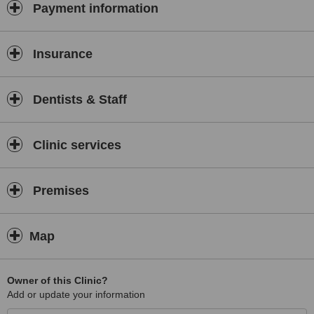
Payment information
Insurance
Dentists & Staff
Clinic services
Premises
Map
Owner of this Clinic?
Add or update your information