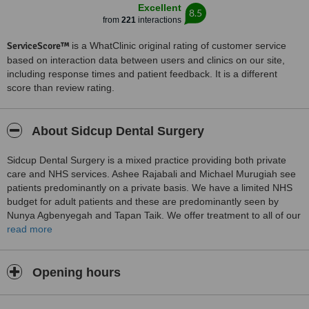
Excellent
8.5
from
221
interactions
ServiceScore™
is a WhatClinic original rating of customer service
based on interaction data between users and clinics on our site,
including response times and patient feedback. It is a different
score than review rating.
About Sidcup Dental Surgery
Sidcup Dental Surgery is a mixed practice providing both private
care and NHS services. Ashee Rajabali and Michael Murugiah see
patients predominantly on a private basis. We have a limited NHS
budget for adult patients and these are predominantly seen by
Nunya Agbenyegah and Tapan Taik. We offer treatment to all of our
child patients under the NHS.
read more
The practice has two ground floor surgeries, two upstairs surgeries
and a downstairs toilet but does not have wheelchair access. The
Opening hours
ground floor is accessed by 2 steps.