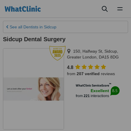
Toggl
naviga
See all
Dentists
in Sidcup
Sidcup Dental Surgery
150, Halfway St
,
Sidcup
,
Greater London
,
DA15 8DG
4.8
from
207 verified
reviews
™
WhatClinic ServiceScore
8.5
Excellent
from
221
interactions