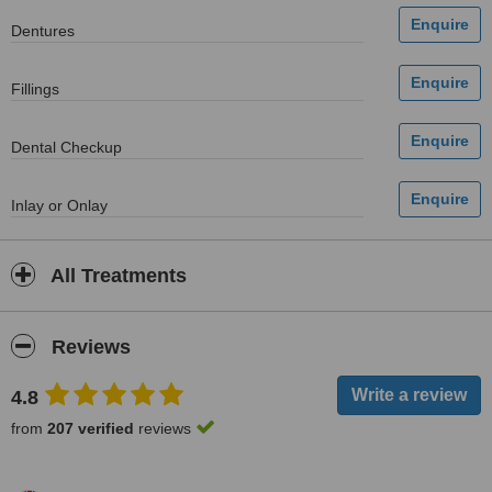
Dentures
Fillings
Dental Checkup
Inlay or Onlay
All Treatments
Reviews
4.8
from
207 verified
reviews