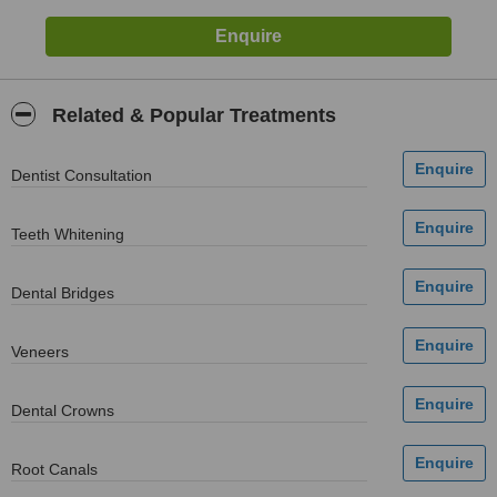
Related & Popular Treatments
Dentist Consultation
Teeth Whitening
Dental Bridges
Veneers
Dental Crowns
Root Canals