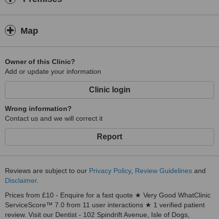
Map
Owner of this Clinic?
Add or update your information
Clinic login
Wrong information?
Contact us and we will correct it
Report
Reviews are subject to our
Privacy Policy
,
Review Guidelines
and
Disclaimer
.
Prices from £10 - Enquire for a fast quote ★ Very Good WhatClinic
ServiceScore™ 7.0 from 11 user interactions ★ 1 verified patient
review. Visit our Dentist - 102 Spindrift Avenue, Isle of Dogs,