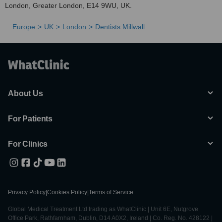
London, Greater London, E14 9WU, UK.
Europe
UK
London
Dentists Millwall
About Us
For Patients
For Clinics
Privacy Policy
|
Cookies Policy
|
Terms of Service
Global Medical Treatment Ltd trading as WhatClinic | Unit 6E, Nutgrove
Office Park, Rathfarnham, Dublin, D14 A0X2, Ireland | Co. Reg. No. 428122 |