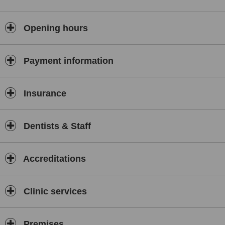
Opening hours
Payment information
Insurance
Dentists & Staff
Accreditations
Clinic services
Premises