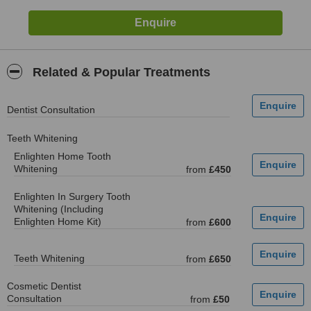
Related & Popular Treatments
Dentist Consultation
Teeth Whitening
Enlighten Home Tooth
Whitening
from
£450
Enlighten In Surgery Tooth
Whitening (Including
Enlighten Home Kit)
from
£600
Teeth Whitening
from
£650
Cosmetic Dentist
Consultation
from
£50