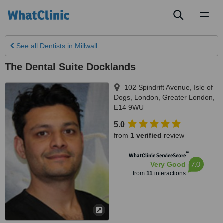
Toggl
naviga
See all
Dentists
in Millwall
The Dental Suite Docklands
102 Spindrift Avenue, Isle of
Dogs
,
London
,
Greater London
,
E14 9WU
5.0
from
1 verified
review
™
WhatClinic ServiceScore
7.0
Very Good
from
11
interactions