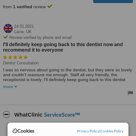
from
1 verified
review
14.01.2021
Lacie,
UK
Review verified by phone and email
I'll definitely keep going back to this dentist now and
recommend it to everyone
Dentist Consultation
I was so nervous about going to the dentist, but they were so lovely
and couldn't reassure me enough. Staff all very friendly, the
receptionist is lovely. I'll definitely keep going back to this dentist
now and recommend it to everyone. Thank you.
more
ServiceScore™
WhatClinic
Very Good
7.0
Cookies
Privacy Policy
|
Cookies Policy
from
11
interactions