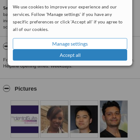
We use cookies to improve your experience and our
ServiceScore™
is a WhatClinic original rating of customer service
services. Follow 'Manage settings' if you have any
based on interaction data between users and clinics on our site,
including response times and patient feedback. It is a different
specific preferences or click 'Accept all' if you agree to
score than review rating.
all of our cookies.
Manage settings
About The Dental Suite Docklands
Accept all
For out of hours access please call the emergency dental helpline.
Helpline opening times: Weekdays:
Pictures