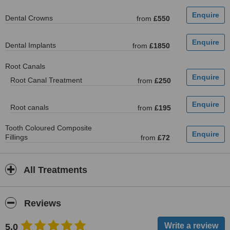
Dental Crowns
from
£550
Dental Implants
from
£1850
Root Canals
Root Canal Treatment
from
£250
Root canals
from
£195
Tooth Coloured Composite
Fillings
from
£72
All Treatments
Reviews
5.0