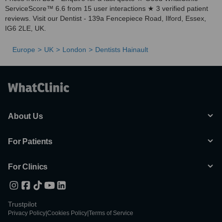
ServiceScore™ 6.6 from 15 user interactions ★ 3 verified patient
reviews. Visit our Dentist - 139a Fencepiece Road, Ilford, Essex,
IG6 2LE, UK.
Europe
UK
London
Dentists Hainault
About Us
For Patients
For Clinics
Trustpilot
Privacy Policy
|
Cookies Policy
|
Terms of Service