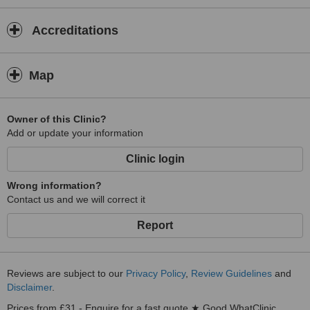
Accreditations
Map
Owner of this Clinic?
Add or update your information
Clinic login
Wrong information?
Contact us and we will correct it
Report
Reviews are subject to our
Privacy Policy
,
Review Guidelines
and
Disclaimer
.
Prices from £31 - Enquire for a fast quote ★ Good WhatClinic