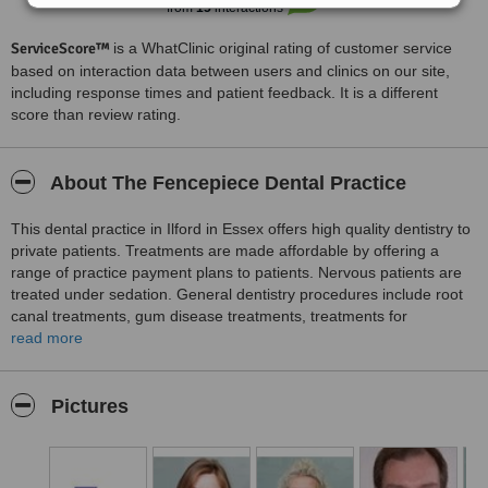
from
15
interactions
ServiceScore™
is a WhatClinic original rating of customer service
based on interaction data between users and clinics on our site,
including response times and patient feedback. It is a different
score than review rating.
About The Fencepiece Dental Practice
This dental practice in Ilford in Essex offers high quality dentistry to
private patients. Treatments are made affordable by offering a
range of practice payment plans to patients. Nervous patients are
treated under sedation. General dentistry procedures include root
canal treatments, gum disease treatments, treatments for
toothache, wisdom teeth extraction and fitting dentures. Cosmetic
read more
procedures include crowns, bridges, inlays, Invisalign braces,
composite fillings and tooth whitening. Preventive dentistry
procedures provided at the clinic are inter dental teeth cleaning,
Pictures
fissure sealants and tongue cleaning.