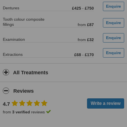
Dentures
£425
-
£750
Tooth colour composite
fillings
from
£87
Examination
from
£32
Extractions
£68
-
£170
All Treatments
Reviews
4.7
from
3 verified
reviews