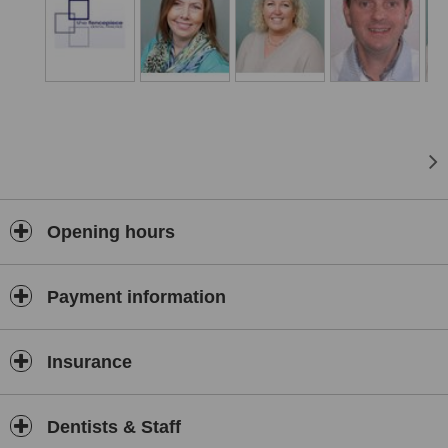
Opening hours
Payment information
Insurance
Dentists & Staff