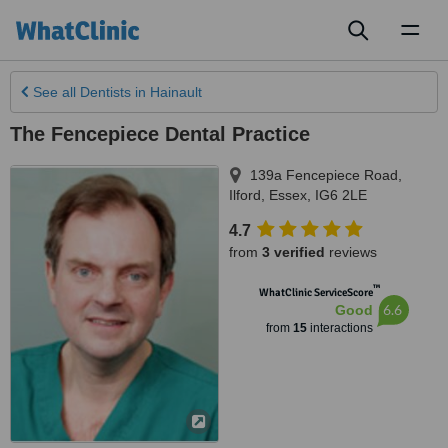
Toggl
naviga
See all
Dentists
in Hainault
The Fencepiece Dental Practice
139a Fencepiece Road
,
Ilford
,
Essex
,
IG6 2LE
4.7
from
3 verified
reviews
™
WhatClinic ServiceScore
6.6
Good
from
15
interactions