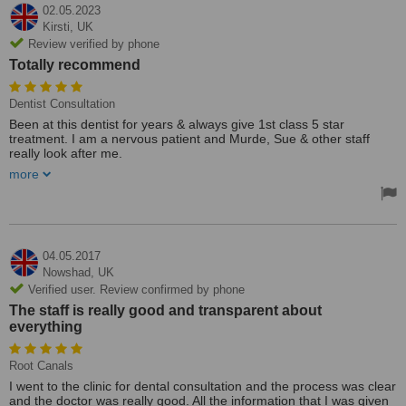
02.05.2023
Kirsti,
UK
Review verified by phone
Totally recommend
Dentist Consultation
Been at this dentist for years & always give 1st class 5 star
treatment. I am a nervous patient and Murde, Sue & other staff
really look after me.
I have been pleased with all treatments & plan to stay on their
more
books for a long time. Totally recommend.
04.05.2017
Nowshad,
UK
Verified user. Review confirmed by phone
The staff is really good and transparent about
everything
Root Canals
I went to the clinic for dental consultation and the process was clear
and the doctor was really good. All the information that I was given