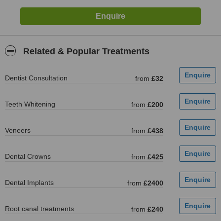
Related & Popular Treatments
Dentist Consultation
from
£32
Teeth Whitening
from
£200
Veneers
from
£438
Dental Crowns
from
£425
Dental Implants
from
£2400
Root canal treatments
from
£240