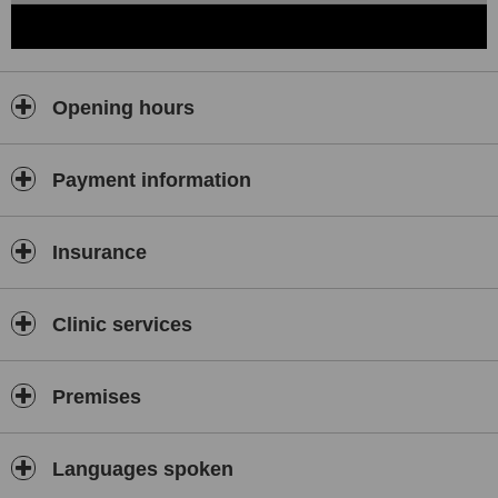
Opening hours
Payment information
Insurance
Clinic services
Premises
Languages spoken