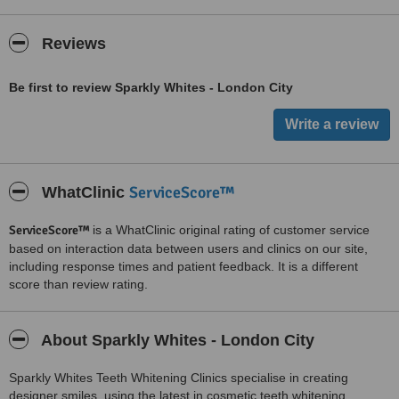
Reviews
Be first to review Sparkly Whites - London City
ServiceScore™
WhatClinic
ServiceScore™
is a WhatClinic original rating of customer service
based on interaction data between users and clinics on our site,
including response times and patient feedback. It is a different
score than review rating.
About Sparkly Whites - London City
Sparkly Whites Teeth Whitening Clinics specialise in creating
designer smiles, using the latest in cosmetic teeth whitening