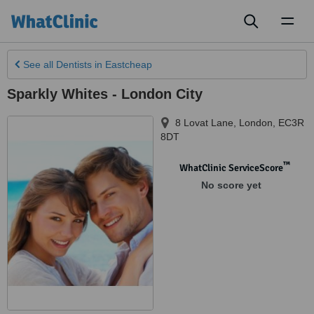
Toggl
naviga
See all
Dentists
in Eastcheap
Sparkly Whites - London City
8 Lovat Lane
,
London
,
EC3R
8DT
™
WhatClinic ServiceScore
No score yet