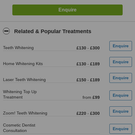
Related & Popular Treatments
Teeth Whitening
£130
-
£300
Home Whitening Kits
£130
-
£189
Laser Teeth Whitening
£150
-
£189
Whitening Top Up
Treatment
from
£99
Zoom! Teeth Whitening
£220
-
£300
Cosmetic Dentist
Consultation