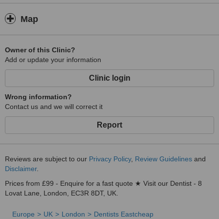
Map
Owner of this Clinic?
Add or update your information
Clinic login
Wrong information?
Contact us and we will correct it
Report
Reviews are subject to our
Privacy Policy
,
Review Guidelines
and
Disclaimer
.
Prices from £99 - Enquire for a fast quote ★ Visit our Dentist - 8
Lovat Lane, London, EC3R 8DT, UK.
Europe
UK
London
Dentists Eastcheap