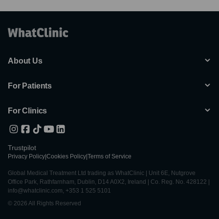
About Us
For Patients
For Clinics
Trustpilot
Privacy Policy
|
Cookies Policy
|
Terms of Service
Global Medical Treatment Ltd trading as WhatClinic | Unit 6E, Nutgrove
Office Park, Rathfarnham, Dublin, D14 A0X2, Ireland | Co. Reg. No. 428122 |
info@whatclinic.com, +353 1 525 5101
© 2026 All Rights Reserved