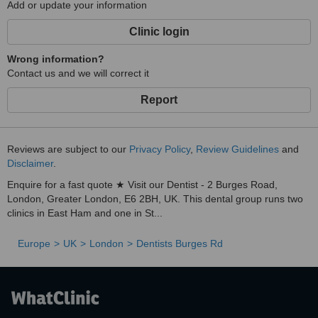
Add or update your information
Clinic login
Wrong information?
Contact us and we will correct it
Report
Reviews are subject to our
Privacy Policy
,
Review Guidelines
and
Disclaimer
.
Enquire for a fast quote ★ Visit our Dentist - 2 Burges Road,
London, Greater London, E6 2BH, UK. This dental group runs two
clinics in East Ham and one in St...
Europe
UK
London
Dentists Burges Rd