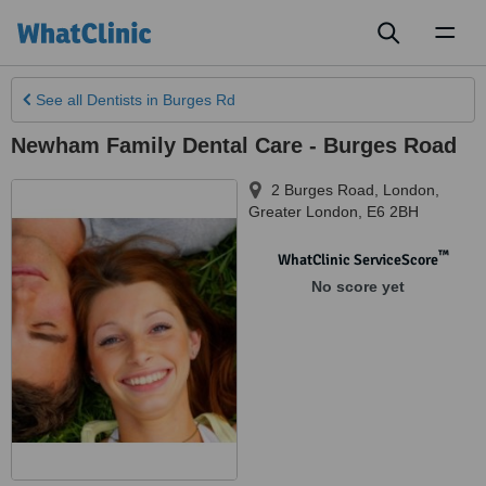
Toggl
naviga
See all
Dentists
in Burges Rd
Newham Family Dental Care - Burges Road
2 Burges Road
,
London
,
Greater London
,
E6 2BH
™
WhatClinic ServiceScore
No score yet