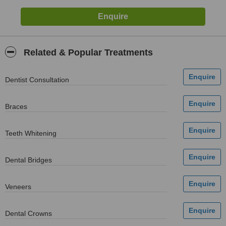
Related & Popular Treatments
Dentist Consultation
Braces
Teeth Whitening
Dental Bridges
Veneers
Dental Crowns