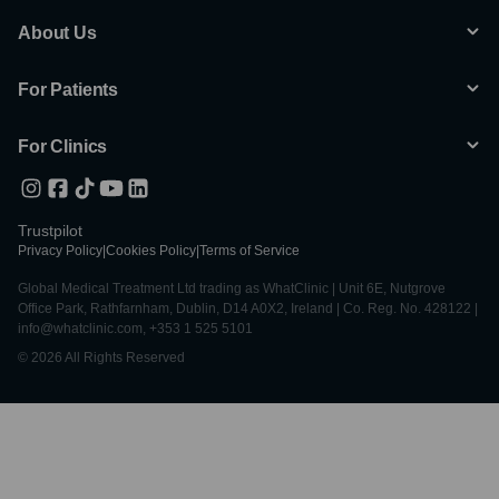
About Us
For Patients
For Clinics
Trustpilot
Privacy Policy
|
Cookies Policy
|
Terms of Service
Global Medical Treatment Ltd trading as WhatClinic | Unit 6E, Nutgrove
Office Park, Rathfarnham, Dublin, D14 A0X2, Ireland | Co. Reg. No. 428122 |
info@whatclinic.com, +353 1 525 5101
© 2026 All Rights Reserved