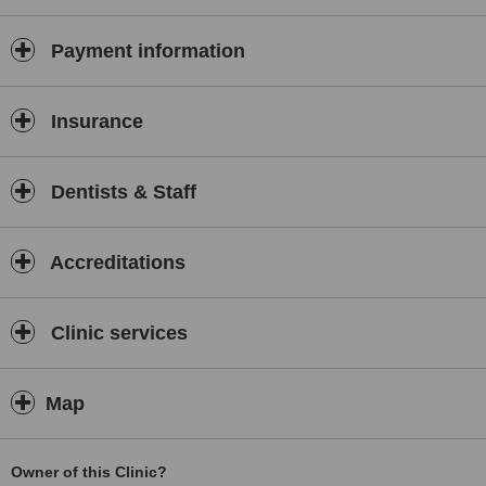
Payment information
Insurance
Dentists & Staff
Accreditations
Clinic services
Map
Owner of this Clinic?