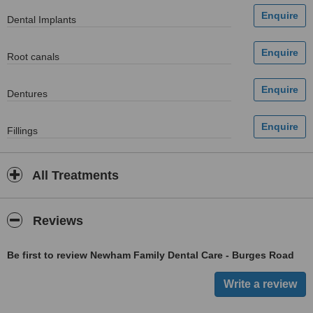
Dental Implants
Root canals
Dentures
Fillings
All Treatments
Reviews
Be first to review Newham Family Dental Care - Burges Road