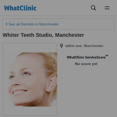
Toggl
naviga
See all
Dentists
in Manchester
Whiter Teeth Studio, Manchester
within ave
,
Manchester
™
WhatClinic ServiceScore
No score yet