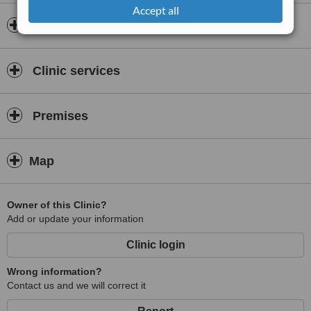
Accept all
Insurance
Clinic services
Premises
Map
Owner of this Clinic?
Add or update your information
Clinic login
Wrong information?
Contact us and we will correct it