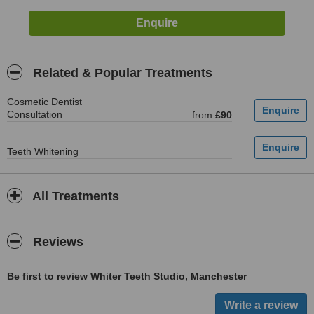
Related & Popular Treatments
Cosmetic Dentist
Consultation
from
£90
Teeth Whitening
All Treatments
Reviews
Be first to review Whiter Teeth Studio, Manchester