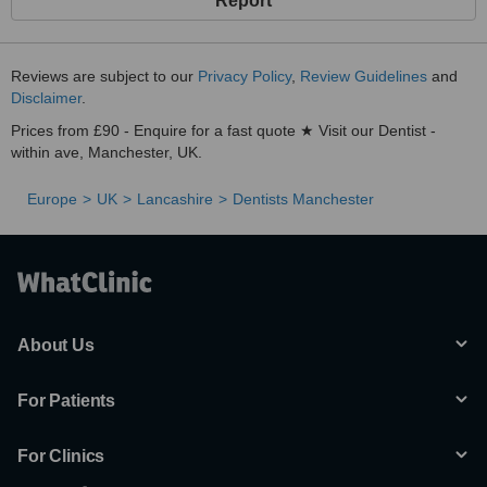
Report
Reviews are subject to our
Privacy Policy
,
Review Guidelines
and
Disclaimer
.
Prices from £90 - Enquire for a fast quote ★ Visit our Dentist -
within ave, Manchester, UK.
Europe
UK
Lancashire
Dentists Manchester
About Us
For Patients
For Clinics