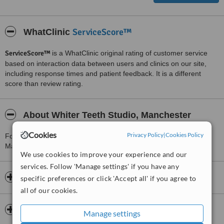
ServiceScore™
WhatClinic
ServiceScore™
is a WhatClinic original rating of customer service
based on interaction data between users and clinics on our site,
including response times and patient feedback. It is a different
score than review rating.
About Whiter Teeth Studio, Manchester
Cookies
Privacy Policy
|
Cookies Policy
For more information about Whiter Teeth Studio, Manchester in
Manchester please
contact the clinic
.
We use cookies to improve your experience and our
services. Follow 'Manage settings' if you have any
Opening hours
specific preferences or click 'Accept all' if you agree to
all of our cookies.
Payment information
Manage settings