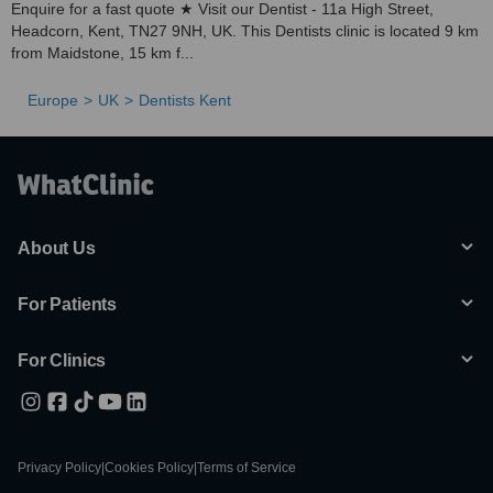
Enquire for a fast quote ★ Visit our Dentist - 11a High Street,
Headcorn, Kent, TN27 9NH, UK. This Dentists clinic is located 9 km
from Maidstone, 15 km f...
Europe
UK
Dentists Kent
About Us
For Patients
For Clinics
Privacy Policy
|
Cookies Policy
|
Terms of Service