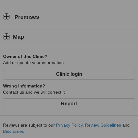
Premises
Map
Owner of this Clinic?
Add or update your information
Clinic login
Wrong information?
Contact us and we will correct it
Report
Reviews are subject to our
Privacy Policy
,
Review Guidelines
and
Disclaimer
.