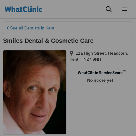
Toggl
naviga
See all
Dentists
in Kent
Smiles Dental & Cosmetic Care
11a High Street
,
Headcorn
,
Kent
,
TN27 9NH
™
WhatClinic ServiceScore
No score yet