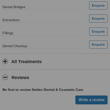
Dental Bridges
Extractions
Fillings
Dental Checkup
All Treatments
Reviews
Be first to review Smiles Dental & Cosmetic Care