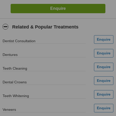
Related & Popular Treatments
Dentist Consultation
Dentures
Teeth Cleaning
Dental Crowns
Teeth Whitening
Veneers