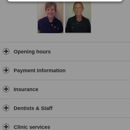
Opening hours
Payment information
Insurance
Dentists & Staff
Clinic services