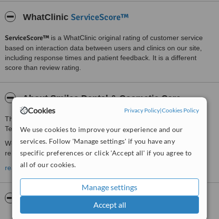
ServiceScore™
WhatClinic
ServiceScore™
is a WhatClinic original rating of customer service
based on interaction data between users and clinics on our site,
including response times and patient feedback. It is a different
score than review rating.
About Smiles Dental & Cosmetic Care
Cookies
Privacy Policy
|
Cookies Policy
This Dentists clinic is located 9 km from Maidstone, 15 km from
Tenterden
We use cookies to improve your experience and our
services. Follow 'Manage settings' if you have any
We offer gentle & affordable private treatment in a comfortable
specific preferences or click 'Accept all' if you agree to
relaxed environment.
all of our cookies.
All treatments are offered &
read more
FREE CONSULTATIONS
are available
to
NEW PATIENTS
Manage settings
Pictures
Accept all