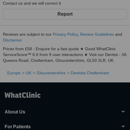
Contact us and we will correct it
Report
Reviews are subject to our
Privacy Policy
,
Review Guidelines
and
Disclaimer
.
Prices from £58 - Enquire for a fast quote ★ Good WhatClinic
ServiceScore™ 6.6 from 9 user interactions ★ Visit our Dentist - 3A
Queens Road, Cheltenham, Gloucestershire, GL50 2LR, UK.
Europe
UK
Gloucestershire
Dentists Cheltenham
About Us
For Patients