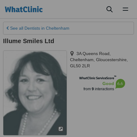
Toggl
naviga
See all
Dentists
in Cheltenham
Illume Smiles Ltd
3A Queens Road
,
Cheltenham
,
Gloucestershire
,
GL50 2LR
™
WhatClinic ServiceScore
6.6
Good
from
9
interactions