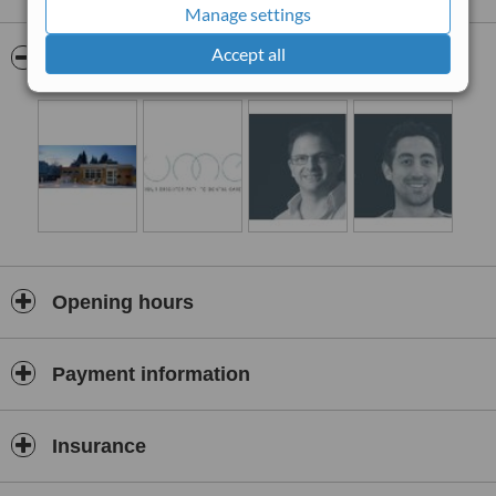
Is utterly trustworthy?
Manage settings
Does what is in your best interest?
Accept all
Pictures
Is highly skilled, experienced and knowledgeable?
Won't hurt you?
Won't rush?
Is a good communicator and listener?
Offers excellent value for money?
Not all dentists are the same. Come and join us at Illume in
Cheltenham to experience the difference!
We've always been clear about what matters most: our continuing
professional excellence, and your complete dental health. And
Opening hours
there's no change there.
Welcome to Illume
Payment information
Insurance