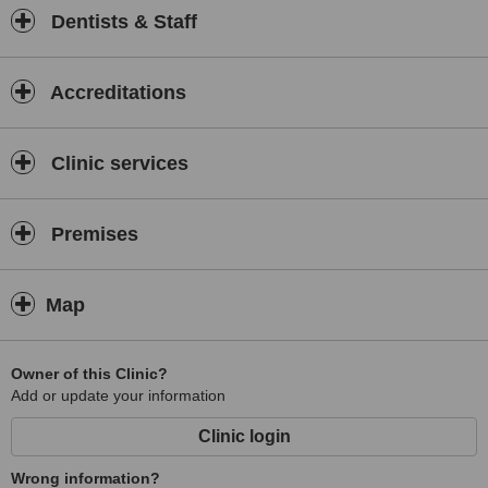
Dentists & Staff
Accreditations
Clinic services
Premises
Map
Owner of this Clinic?
Add or update your information
Clinic login
Wrong information?