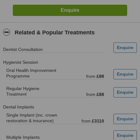
Related & Popular Treatments
Dentist Consultation
Hygienist Session
Oral Health Improvement
Programme
from
£88
Regular Hygiene
Treatment
from
£88
Dental Implants
Single Implant (inc. crown
restoration & insurance)
from
£3110
Multiple Implants