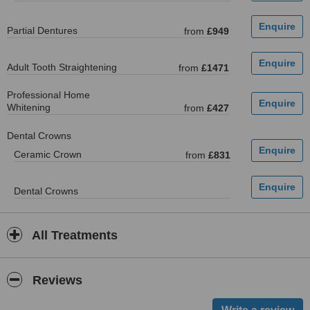
Partial Dentures
from
£949
Adult Tooth Straightening
from
£1471
Professional Home
Whitening
from
£427
Dental Crowns
Ceramic Crown
from
£831
Dental Crowns
All Treatments
Reviews