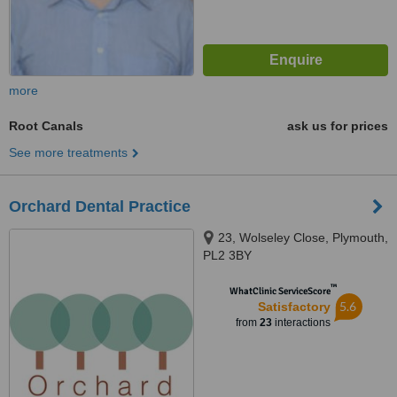
more
Root Canals
ask us for prices
See more treatments
Orchard Dental Practice
23, Wolseley Close, Plymouth,
PL2 3BY
™
WhatClinic ServiceScore
5.6
Satisfactory
from
23
interactions