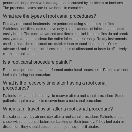
performed for patients with damaged teeth caused by accidents or fractures.
The procedure takes one to two hours to complete.
What are the types of root canal procedures?
Primary root canal treatments are performed using stainless steel files.
Stainless steel files could remove only a small amount of infection and could
easily break. The more advanced and flexible nickel titanium files do not break
easily and are able to clean the entire infected area easily. Rotary instruments
used to clean the root canal are quicker than manual instruments. Other
advanced root canal procedures make use of ultrasound or laser to effectively
clean the root canal.
Is a root canal procedure painful?
Root canal procedures are performed under local anaesthetic. Patients will not
feel pain during the procedure.
What is the recovery time after having a root canal
procedures?
Patients take about three days to recover after a root canal procedure. Some
patients require a week to recover from a root canal procedure.
When can I travel by air after a root canal procedure?
It is safe to travel by air one day after a root canal procedure. Patients should
check with their dentist before embarking on their journey. If they feel pain or
discomfort, they should postpone their journey until it abates.