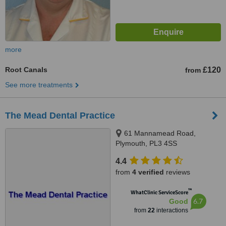
more
Root Canals
£120
from
See more treatments
The Mead Dental Practice
61 Mannamead Road,
Plymouth, PL3 4SS
4.4
from
4 verified
reviews
™
WhatClinic ServiceScore
6.7
Good
from
22
interactions