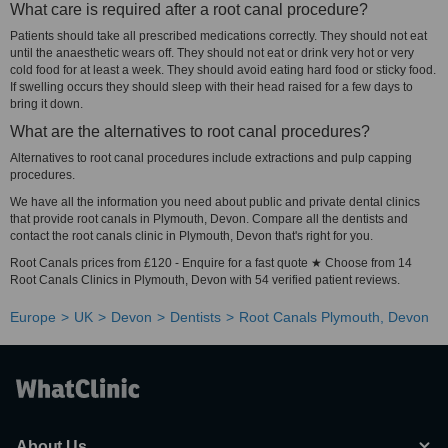
What care is required after a root canal procedure?
Patients should take all prescribed medications correctly. They should not eat
until the anaesthetic wears off. They should not eat or drink very hot or very
cold food for at least a week. They should avoid eating hard food or sticky food.
If swelling occurs they should sleep with their head raised for a few days to
bring it down.
What are the alternatives to root canal procedures?
Alternatives to root canal procedures include extractions and pulp capping
procedures.
We have all the information you need about public and private dental clinics
that provide root canals in Plymouth, Devon. Compare all the dentists and
contact the root canals clinic in Plymouth, Devon that's right for you.
Root Canals prices from £120 - Enquire for a fast quote ★ Choose from 14
Root Canals Clinics in Plymouth, Devon with 54 verified patient reviews.
Europe
UK
Devon
Dentists
Root Canals Plymouth, Devon
About Us