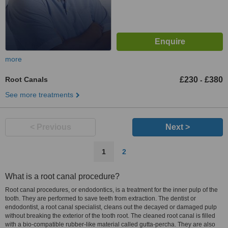
more
Root Canals
£230
£380
-
See more treatments
< Previous
Next >
1
2
What is a root canal procedure?
Root canal procedures, or endodontics, is a treatment for the inner pulp of the
tooth. They are performed to save teeth from extraction. The dentist or
endodontist, a root canal specialist, cleans out the decayed or damaged pulp
without breaking the exterior of the tooth root. The cleaned root canal is filled
with a bio-compatible rubber-like material called gutta-percha. They are also