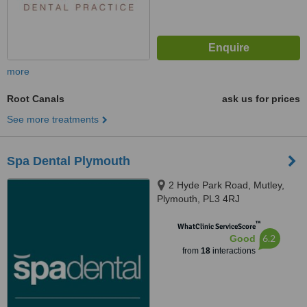
more
Root Canals
ask us for prices
See more treatments
Spa Dental Plymouth
2 Hyde Park Road, Mutley,
Plymouth, PL3 4RJ
™
WhatClinic ServiceScore
6.2
Good
from
18
interactions