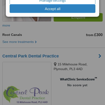
Manage settings
Accept all
more
Root Canals
£300
from
See more treatments
Central Park Dental Practice
15 Milehouse Road,
Plymouth, PL3 4AD
™
WhatClinic ServiceScore
No score yet