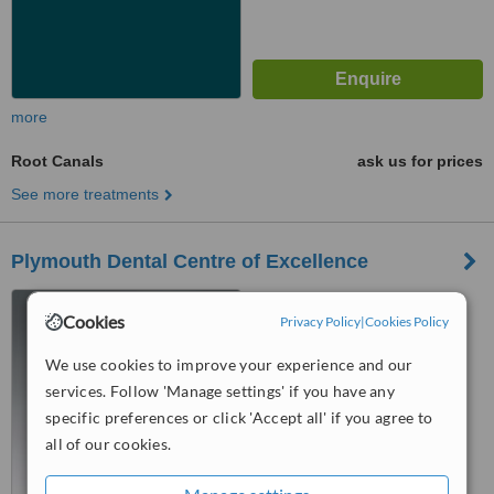
more
Root Canals
ask us for prices
See more treatments
Plymouth Dental Centre of Excellence
162 Victoria Road, St.
Cookies
Budeaux, Plymouth, PL5 1QY
Privacy Policy
|
Cookies Policy
5.0
We use cookies to improve your experience and our
from
2 verified
reviews
services. Follow 'Manage settings' if you have any
specific preferences or click 'Accept all' if you agree to
™
WhatClinic ServiceScore
all of our cookies.
8.1
Excellent
from
15
interactions