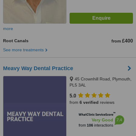
more
Root Canals
£400
from
See more treatments
Meavy Way Dental Practice
45 Crownhill Road, Plymouth,
PL5 3AL
5.0
from
6 verified
reviews
™
WhatClinic ServiceScore
7.4
Very Good
from
106
interactions