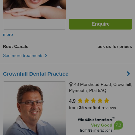
more
Root Canals
ask us for prices
See more treatments
Crownhill Dental Practice
48 Morshead Road, Crownhill,
Plymouth, PL6 5AQ
4.9
from
35 verified
reviews
™
WhatClinic ServiceScore
7.3
Very Good
from
89
interactions