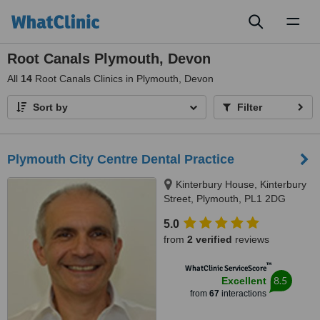
Toggl
naviga
Root Canals Plymouth, Devon
All
14
Root Canals Clinics in Plymouth, Devon
Sort by
Filter
Plymouth City Centre Dental Practice
Kinterbury House, Kinterbury
Street, Plymouth, PL1 2DG
5.0
from
2 verified
reviews
™
WhatClinic ServiceScore
8.5
Excellent
from
67
interactions