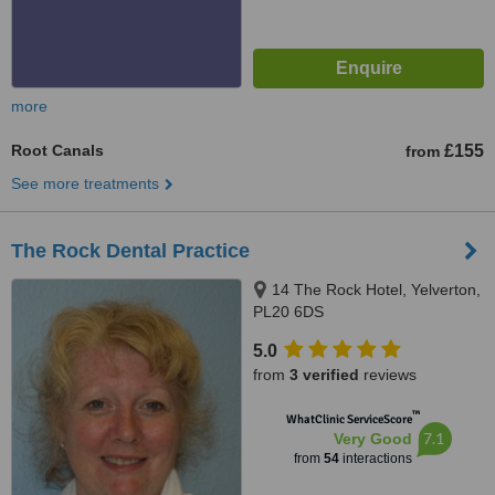
more
Root Canals
£155
from
See more treatments
The Rock Dental Practice
14 The Rock Hotel, Yelverton,
PL20 6DS
5.0
from
3 verified
reviews
™
WhatClinic ServiceScore
7.1
Very Good
from
54
interactions