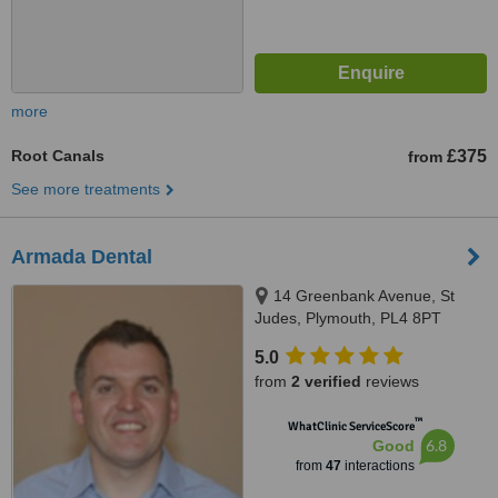
more
Root Canals
£375
from
See more treatments
Armada Dental
14 Greenbank Avenue, St
Judes, Plymouth, PL4 8PT
5.0
from
2 verified
reviews
™
WhatClinic ServiceScore
6.8
Good
from
47
interactions