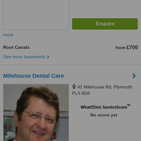
more
Root Canals
£700
from
See more treatments
Milehouse Dental Care
42 Milehouse Rd, Plymouth,
PL3 4DA
™
WhatClinic ServiceScore
No score yet