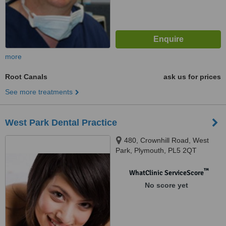
more
Root Canals
ask us for prices
See more treatments
West Park Dental Practice
480, Crownhill Road, West
Park, Plymouth, PL5 2QT
™
WhatClinic ServiceScore
No score yet