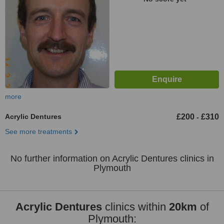
more
Acrylic Dentures
£200
£310
-
See more treatments
No further information on Acrylic Dentures clinics in
Plymouth
Acrylic Dentures
clinics within
20km
of
Plymouth: