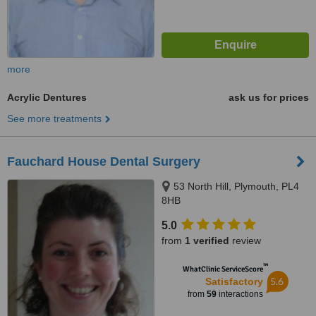
more
Acrylic Dentures
ask us for prices
See more treatments
Fauchard House Dental Surgery
53 North Hill, Plymouth, PL4
8HB
5.0
from
1 verified
review
™
WhatClinic ServiceScore
5.6
Satisfactory
from
59
interactions