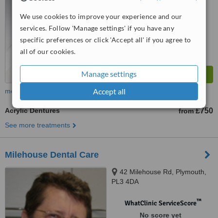
™
WhatClinic ServiceScore
We use cookies to improve your experience and our
8.1
Excellent
services. Follow 'Manage settings' if you have any
from
15
interactions
specific preferences or click 'Accept all' if you agree to
all of our cookies.
Manage settings
Accept all
more
Acrylic Dentures
£750
from
See more treatments
Milehouse Dental Care
42 Milehouse Rd, Plymouth,
PL3 4DA
™
WhatClinic ServiceScore
No score yet