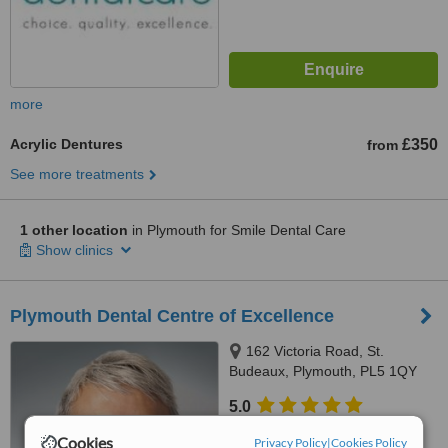
more
Acrylic Dentures
£350
from
See more treatments
1 other location
in Plymouth for Smile Dental Care
Show clinics
Plymouth Dental Centre of Excellence
162 Victoria Road, St.
Budeaux, Plymouth, PL5 1QY
5.0
from
2 verified
reviews
Cookies
Privacy Policy
|
Cookies Policy