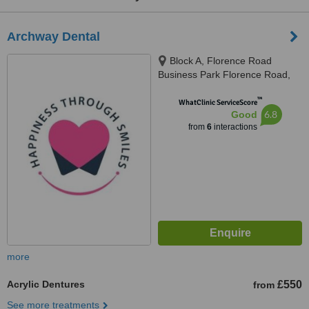
Archway Dental
Block A, Florence Road
Business Park Florence Road,
Kelly Bray, Callington, PL17 8EX
™
WhatClinic ServiceScore
6.8
Good
from
6
interactions
more
Acrylic Dentures
£550
from
See more treatments