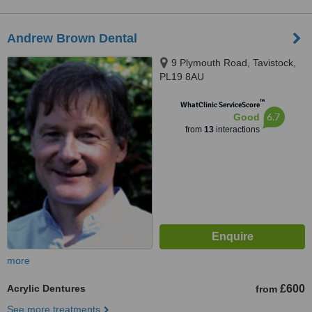
Andrew Brown Dental
9 Plymouth Road, Tavistock,
PL19 8AU
™
WhatClinic ServiceScore
6.7
Good
from
13
interactions
more
Acrylic Dentures
£600
from
See more treatments