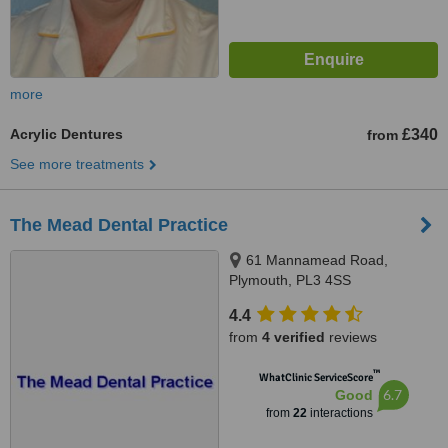
more
Acrylic Dentures
£340
from
See more treatments
The Mead Dental Practice
61 Mannamead Road,
Plymouth, PL3 4SS
4.4
from
4 verified
reviews
™
WhatClinic ServiceScore
6.7
Good
from
22
interactions