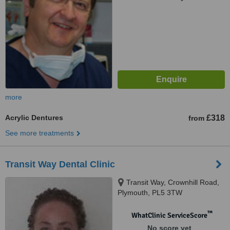
more
Acrylic Dentures
£318
from
See more treatments
Transit Way Dental Clinic
Transit Way, Crownhill Road,
Plymouth, PL5 3TW
™
WhatClinic ServiceScore
No score yet