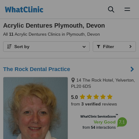
Toggl
naviga
Acrylic Dentures Plymouth, Devon
All
11
Acrylic Dentures Clinics in Plymouth, Devon
Sort by
Filter
The Rock Dental Practice
14 The Rock Hotel, Yelverton,
PL20 6DS
5.0
from
3 verified
reviews
™
WhatClinic ServiceScore
7.1
Very Good
from
54
interactions