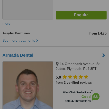
more
Acrylic Dentures
£425
from
See more treatments
Armada Dental
14 Greenbank Avenue, St
Judes, Plymouth, PL4 8PT
5.0
from
2 verified
reviews
™
WhatClinic ServiceScore
6.8
Good
from
47
interactions