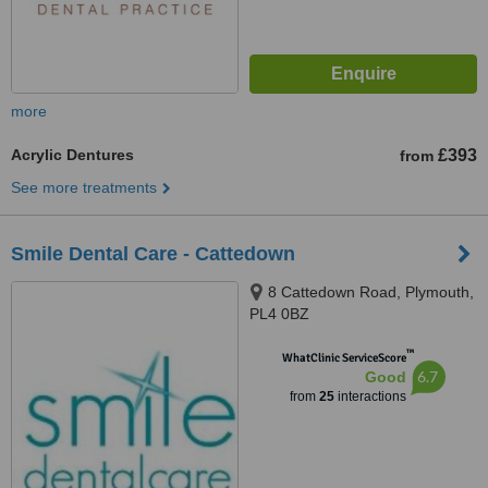
more
Acrylic Dentures
£393
from
See more treatments
Smile Dental Care - Cattedown
8 Cattedown Road, Plymouth,
PL4 0BZ
™
WhatClinic ServiceScore
6.7
Good
from
25
interactions