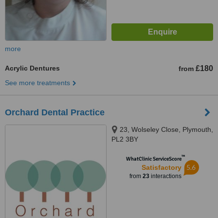
more
Acrylic Dentures
£180
from
See more treatments
Orchard Dental Practice
23, Wolseley Close, Plymouth,
PL2 3BY
™
WhatClinic ServiceScore
5.6
Satisfactory
from
23
interactions