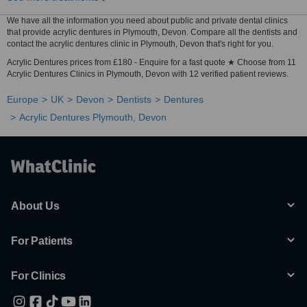
We have all the information you need about public and private dental clinics
that provide acrylic dentures in Plymouth, Devon. Compare all the dentists and
contact the acrylic dentures clinic in Plymouth, Devon that's right for you.
Acrylic Dentures prices from £180 - Enquire for a fast quote ★ Choose from 11
Acrylic Dentures Clinics in Plymouth, Devon with 12 verified patient reviews.
Europe
UK
Devon
Dentists
Dentures
Acrylic Dentures Plymouth, Devon
About Us
For Patients
For Clinics