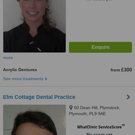
more
Acrylic Dentures
£300
from
See more treatments
Elm Cottage Dental Practice
50 Dean Hill, Plymstock,
Plymouth, PL9 9AE
™
WhatClinic ServiceScore
No score yet