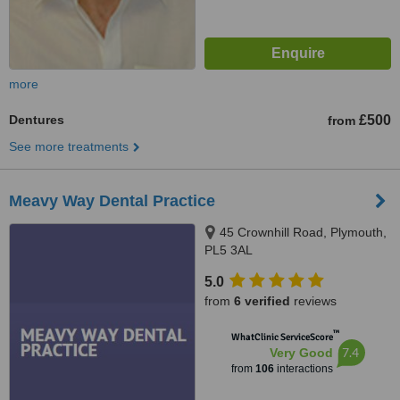
more
Dentures
£500
from
See more treatments
Meavy Way Dental Practice
45 Crownhill Road, Plymouth,
PL5 3AL
5.0
from
6 verified
reviews
™
WhatClinic ServiceScore
7.4
Very Good
from
106
interactions