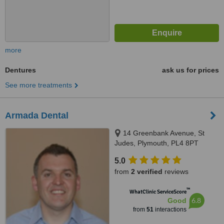
more
Dentures
ask us for prices
See more treatments
Armada Dental
14 Greenbank Avenue, St
Judes, Plymouth, PL4 8PT
5.0
from
2 verified
reviews
™
WhatClinic ServiceScore
6.8
Good
from
51
interactions