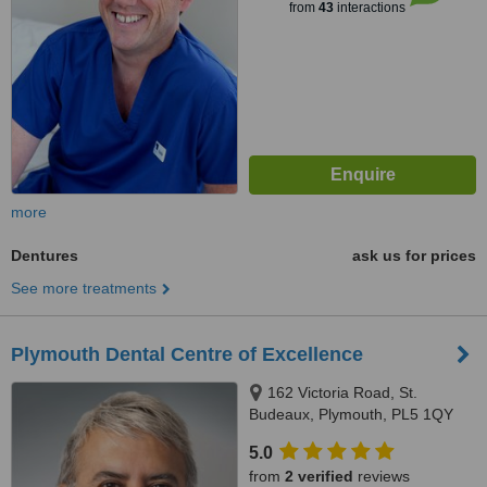
from
43
interactions
more
Dentures
ask us for prices
See more treatments
Plymouth Dental Centre of Excellence
162 Victoria Road, St.
Budeaux, Plymouth, PL5 1QY
5.0
from
2 verified
reviews