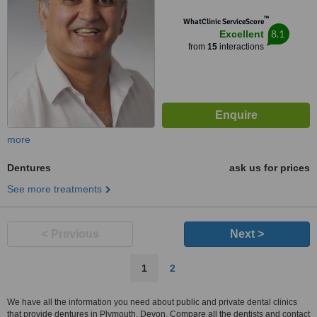
™
WhatClinic ServiceScore
8.1
Excellent
from
15
interactions
more
Dentures
ask us for prices
See more treatments
< Previous
Next >
1
2
We have all the information you need about public and private dental clinics
that provide dentures in Plymouth, Devon. Compare all the dentists and contact