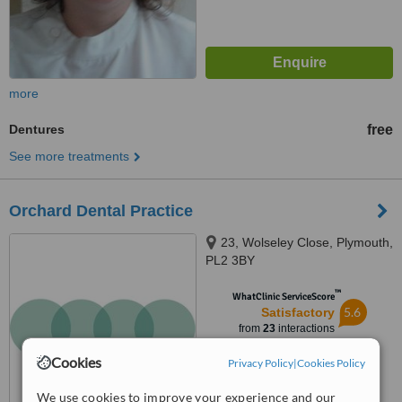
more
Dentures
free
See more treatments
Orchard Dental Practice
23, Wolseley Close, Plymouth,
PL2 3BY
™
WhatClinic ServiceScore
5.6
Satisfactory
from
23
interactions
Cookies
Privacy Policy
|
Cookies Policy
We use cookies to improve your experience and our