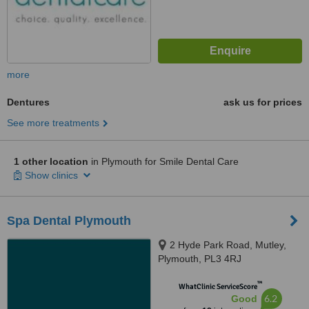
more
Dentures
ask us for prices
See more treatments
1 other location
in Plymouth for Smile Dental Care
Show clinics
Spa Dental Plymouth
2 Hyde Park Road, Mutley,
Plymouth, PL3 4RJ
™
WhatClinic ServiceScore
6.2
Good