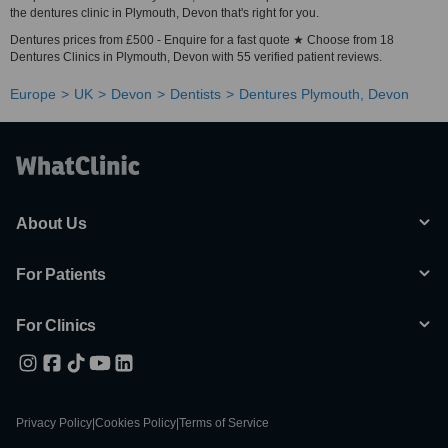
the dentures clinic in Plymouth, Devon that's right for you.
Dentures prices from £500 - Enquire for a fast quote ★ Choose from 18
Dentures Clinics in Plymouth, Devon with 55 verified patient reviews.
Europe
UK
Devon
Dentists
Dentures Plymouth, Devon
About Us
For Patients
For Clinics
Privacy Policy
|
Cookies Policy
|
Terms of Service