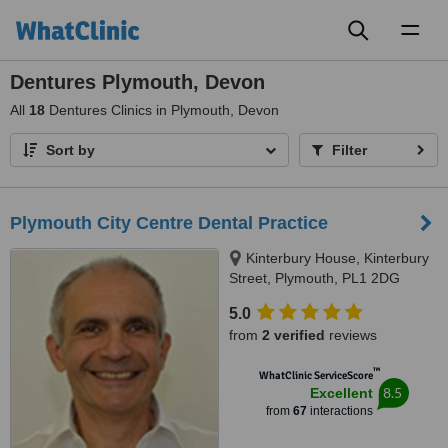
Toggl
naviga
Dentures Plymouth, Devon
All
18
Dentures Clinics in Plymouth, Devon
Sort by
Filter
Plymouth City Centre Dental Practice
Kinterbury House, Kinterbury
Street, Plymouth, PL1 2DG
5.0
from
2 verified
reviews
™
WhatClinic ServiceScore
8.5
Excellent
from
67
interactions