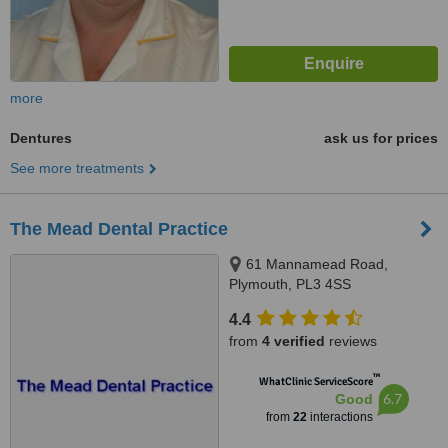
more
Dentures
ask us for prices
See more treatments
The Mead Dental Practice
61 Mannamead Road,
Plymouth, PL3 4SS
4.4
from
4 verified
reviews
™
WhatClinic ServiceScore
6.7
Good
from
22
interactions