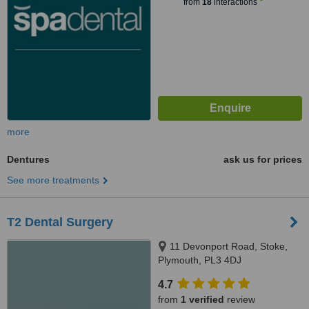
from
18
interactions
more
Dentures
ask us for prices
See more treatments
T2 Dental Surgery
11 Devonport Road, Stoke,
Plymouth, PL3 4DJ
4.7
from
1 verified
review