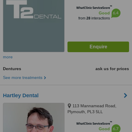
™
WhatClinic ServiceScore
6.4
Good
from
28
interactions
more
Dentures
ask us for prices
See more treatments
Hartley Dental
113 Mannamead Road,
Plymouth, PL3 5LL
™
WhatClinic ServiceScore
6.7
Good