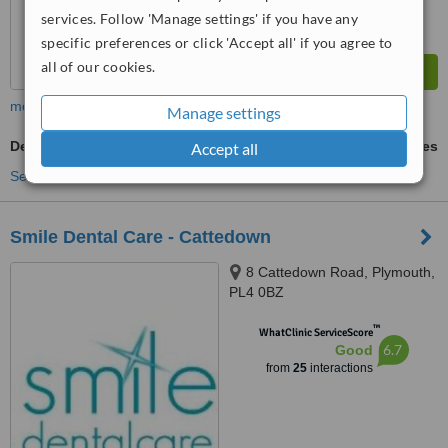
services. Follow 'Manage settings' if you have any
specific preferences or click 'Accept all' if you agree to
all of our cookies.
more
Manage settings
Dentures
ask us for prices
Accept all
See more treatments
Smile Dental Care - Cattedown
8 Cattedown Road, Plymouth,
PL4 0BZ
™
WhatClinic ServiceScore
6.7
Good
from
25
interactions