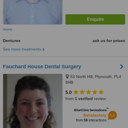
more
Dentures
ask us for prices
See more treatments
Fauchard House Dental Surgery
53 North Hill, Plymouth, PL4
8HB
5.0
from
1 verified
review
™
WhatClinic ServiceScore
5.6
Satisfactory
from
59
interactions