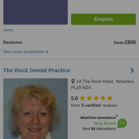
more
Dentures
£600
from
See more treatments
The Rock Dental Practice
14 The Rock Hotel, Yelverton,
PL20 6DS
5.0
from
3 verified
reviews
™
WhatClinic ServiceScore
7.1
Very Good
from
54
interactions