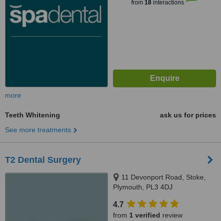
from
18
interactions
more
Teeth Whitening
ask us for prices
See more treatments
T2 Dental Surgery
11 Devonport Road, Stoke,
Plymouth, PL3 4DJ
4.7
from
1 verified
review