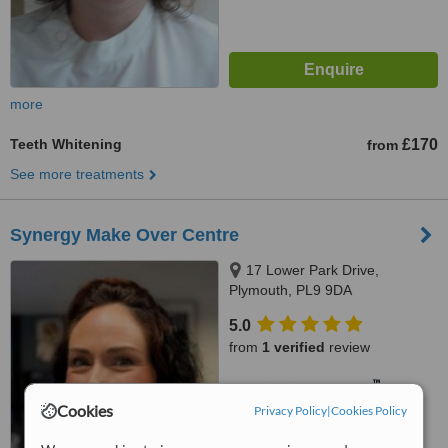
more
Teeth Whitening
£170
from
See more treatments
Synergy Make Over Centre
17 Lower Park Drive,
Plymouth, PL9 9DA
5.0
from
1 verified
review
™
WhatClinic ServiceScore
5.9
Satisfactory
Cookies
Privacy Policy
|
Cookies Policy
from
6
interactions