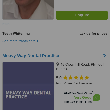
more
Teeth Whitening
ask us for prices
See more treatments
Meavy Way Dental Practice
45 Crownhill Road, Plymouth,
PL5 3AL
5.0
from
6 verified
reviews
™
WhatClinic ServiceScore
7.4
Very Good
from
106
interactions