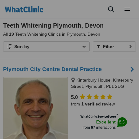
Toggl
naviga
Teeth Whitening Plymouth, Devon
All
19
Teeth Whitening Clinics in Plymouth, Devon
Sort by
Filter
Plymouth City Centre Dental Practice
Kinterbury House, Kinterbury
Street, Plymouth, PL1 2DG
5.0
from
1 verified
review
™
WhatClinic ServiceScore
8.5
Excellent
from
67
interactions