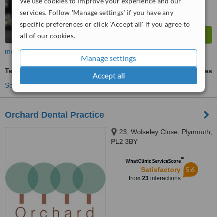
We use cookies to improve your experience and our
services. Follow 'Manage settings' if you have any
specific preferences or click 'Accept all' if you agree to
all of our cookies.
more
Manage settings
Teeth Whitening
ask us for prices
Accept all
See more treatments
Orchard Dental Practice
23, Wolseley Close, Plymouth,
PL2 3BY
™
WhatClinic ServiceScore
5.6
Satisfactory
from
23
interactions