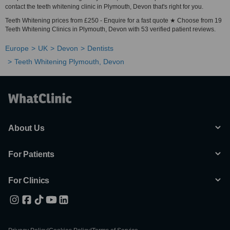
contact the teeth whitening clinic in Plymouth, Devon that's right for you.
Teeth Whitening prices from £250 - Enquire for a fast quote ★ Choose from 19
Teeth Whitening Clinics in Plymouth, Devon with 53 verified patient reviews.
Europe
UK
Devon
Dentists
Teeth Whitening Plymouth, Devon
About Us
For Patients
For Clinics