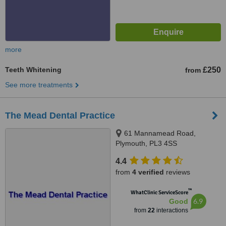
more
Teeth Whitening
£250
from
See more treatments
The Mead Dental Practice
61 Mannamead Road,
Plymouth, PL3 4SS
4.4
from
4 verified
reviews
™
WhatClinic ServiceScore
6.9
Good
from
22
interactions