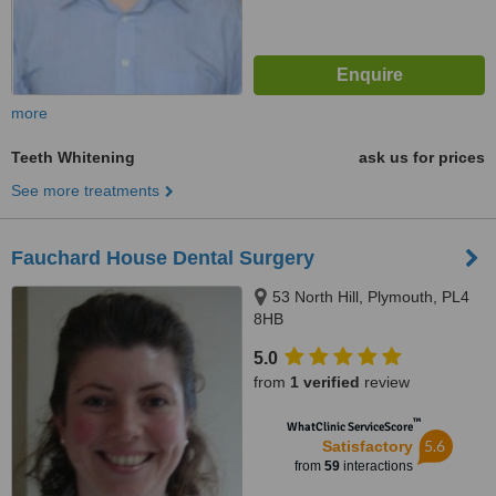
more
Teeth Whitening
ask us for prices
See more treatments
Fauchard House Dental Surgery
53 North Hill, Plymouth, PL4
8HB
5.0
from
1 verified
review
™
WhatClinic ServiceScore
5.6
Satisfactory
from
59
interactions