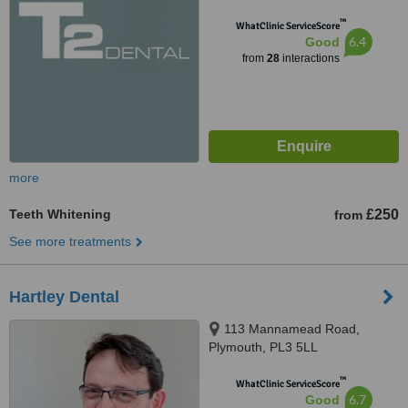
™
WhatClinic ServiceScore
6.4
Good
from
28
interactions
more
Teeth Whitening
£250
from
See more treatments
Hartley Dental
113 Mannamead Road,
Plymouth, PL3 5LL
™
WhatClinic ServiceScore
6.7
Good