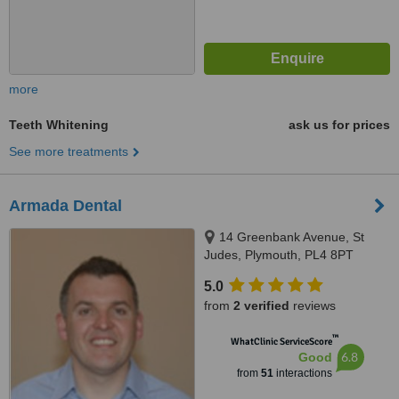
more
Teeth Whitening
ask us for prices
See more treatments
Armada Dental
14 Greenbank Avenue, St
Judes, Plymouth, PL4 8PT
5.0
from
2 verified
reviews
™
WhatClinic ServiceScore
6.8
Good
from
51
interactions