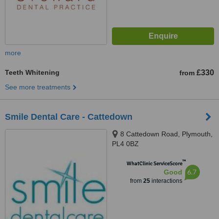
more
Teeth Whitening
£330
from
See more treatments
Smile Dental Care - Cattedown
8 Cattedown Road, Plymouth,
PL4 0BZ
™
WhatClinic ServiceScore
6.7
Good
from
25
interactions