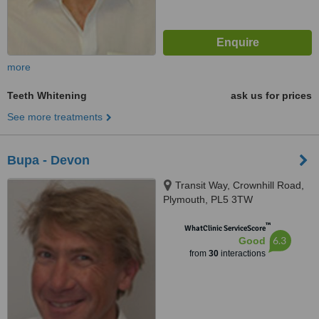
more
Teeth Whitening
ask us for prices
See more treatments
Bupa - Devon
Transit Way, Crownhill Road,
Plymouth, PL5 3TW
™
WhatClinic ServiceScore
6.3
Good
from
30
interactions