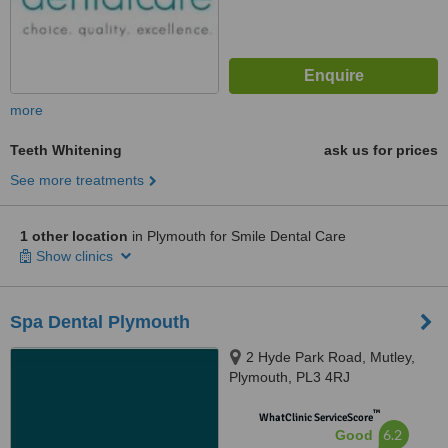
more
Teeth Whitening
ask us for prices
See more treatments
1 other location
in Plymouth for Smile Dental Care
Show clinics
Spa Dental Plymouth
2 Hyde Park Road, Mutley,
Plymouth, PL3 4RJ
™
WhatClinic ServiceScore
6.2
Good