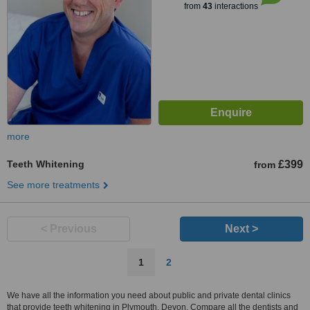
from
43
interactions
more
Teeth Whitening
£399
from
See more treatments
< Previous
Next >
1
2
We have all the information you need about public and private dental clinics
that provide teeth whitening in Plymouth, Devon. Compare all the dentists and