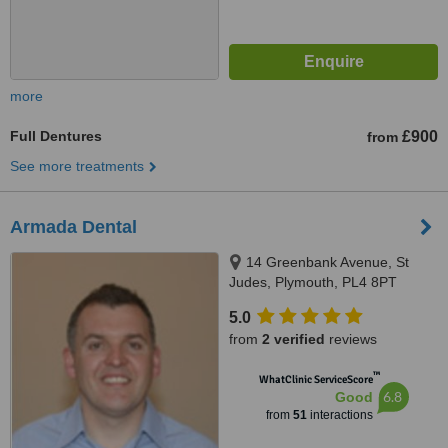
more
Full Dentures
£900
from
See more treatments
Armada Dental
14 Greenbank Avenue, St
Judes, Plymouth, PL4 8PT
5.0
from
2 verified
reviews
™
WhatClinic ServiceScore
6.8
Good
from
51
interactions