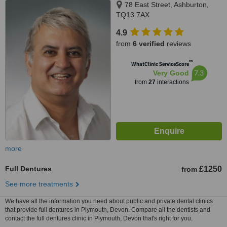
78 East Street, Ashburton,
TQ13 7AX
4.9
from
6 verified
reviews
™
WhatClinic ServiceScore
7.3
Very Good
from
27
interactions
more
Full Dentures
£1250
from
See more treatments
We have all the information you need about public and private dental clinics
that provide full dentures in Plymouth, Devon. Compare all the dentists and
contact the full dentures clinic in Plymouth, Devon that's right for you.