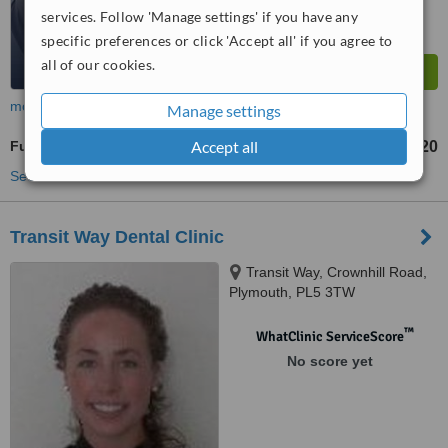
services. Follow 'Manage settings' if you have any
specific preferences or click 'Accept all' if you agree to
all of our cookies.
more
Manage settings
Accept all
Full Dentures
£320
from
See more treatments
Transit Way Dental Clinic
Transit Way, Crownhill Road,
Plymouth, PL5 3TW
™
WhatClinic ServiceScore
No score yet