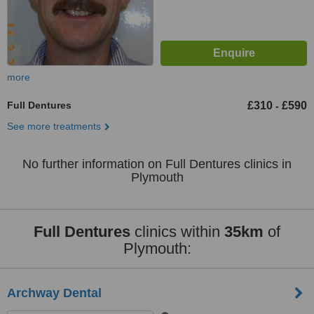
more
Full Dentures
£310
£590
-
See more treatments
No further information on Full Dentures clinics in
Plymouth
Full Dentures
clinics within
35km
of
Plymouth:
Archway Dental