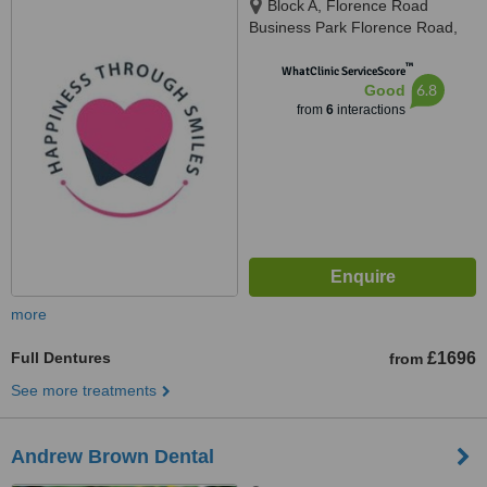
Block A, Florence Road
Business Park Florence Road,
Kelly Bray, Callington, PL17 8EX
™
WhatClinic ServiceScore
6.8
Good
from
6
interactions
more
Full Dentures
£1696
from
See more treatments
Andrew Brown Dental