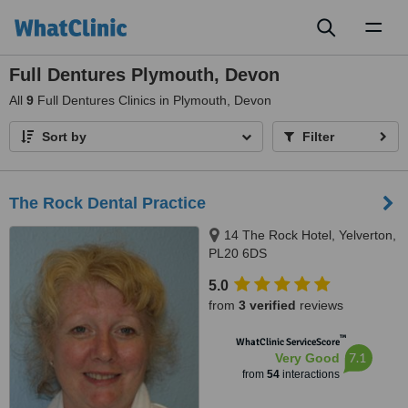
Toggl
naviga
Full Dentures Plymouth, Devon
All
9
Full Dentures Clinics in Plymouth, Devon
Sort by
Filter
The Rock Dental Practice
14 The Rock Hotel, Yelverton,
PL20 6DS
5.0
from
3 verified
reviews
™
WhatClinic ServiceScore
7.1
Very Good
from
54
interactions