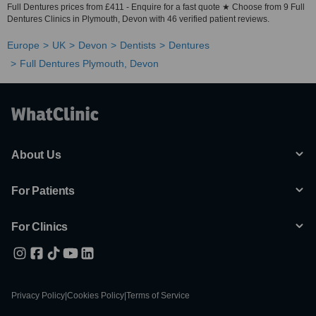
Full Dentures prices from £411 - Enquire for a fast quote ★ Choose from 9 Full
Dentures Clinics in Plymouth, Devon with 46 verified patient reviews.
Europe
UK
Devon
Dentists
Dentures
Full Dentures Plymouth, Devon
About Us
For Patients
For Clinics
Privacy Policy
|
Cookies Policy
|
Terms of Service