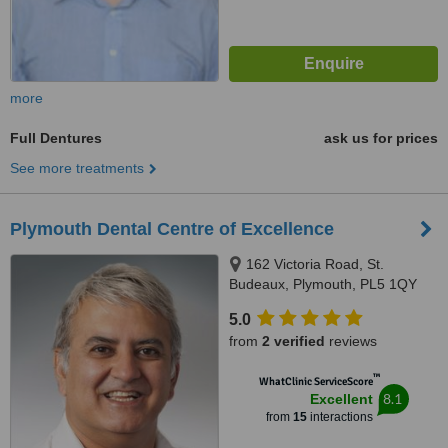
more
Full Dentures
ask us for prices
See more treatments
Plymouth Dental Centre of Excellence
162 Victoria Road, St.
Budeaux, Plymouth, PL5 1QY
5.0
from
2 verified
reviews
™
WhatClinic ServiceScore
8.1
Excellent
from
15
interactions