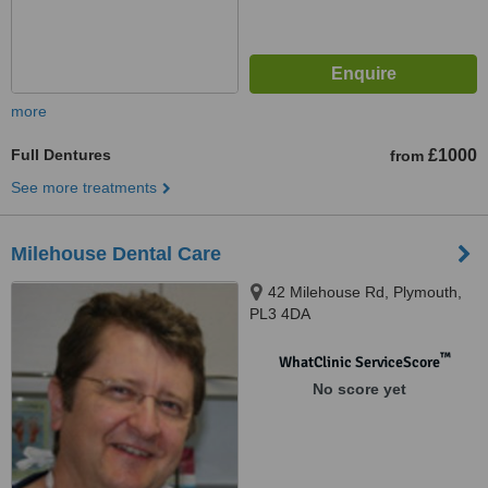
more
Full Dentures
£1000
from
See more treatments
Milehouse Dental Care
42 Milehouse Rd, Plymouth,
PL3 4DA
™
WhatClinic ServiceScore
No score yet