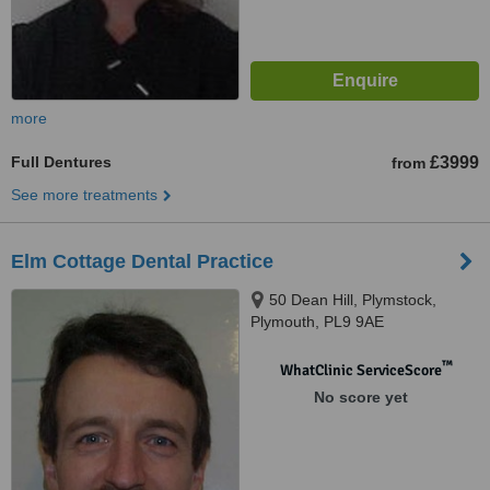
more
Full Dentures
£3999
from
See more treatments
Elm Cottage Dental Practice
50 Dean Hill, Plymstock,
Plymouth, PL9 9AE
™
WhatClinic ServiceScore
No score yet