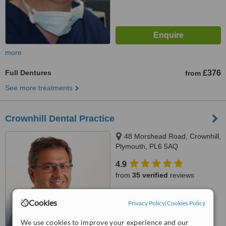
more
Full Dentures
£376
from
See more treatments
Crownhill Dental Practice
48 Morshead Road, Crownhill,
Plymouth, PL6 5AQ
4.9
from
35 verified
reviews
™
WhatClinic ServiceScore
Cookies
Privacy Policy
|
Cookies Policy
7.3
Very Good
from
89
interactions
We use cookies to improve your experience and our