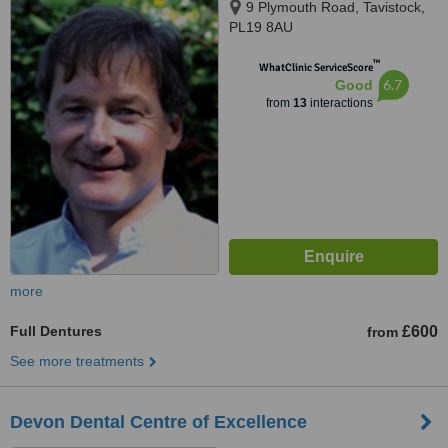
9 Plymouth Road, Tavistock,
PL19 8AU
™
WhatClinic ServiceScore
6.7
Good
from
13
interactions
more
Full Dentures
£600
from
See more treatments
Devon Dental Centre of Excellence