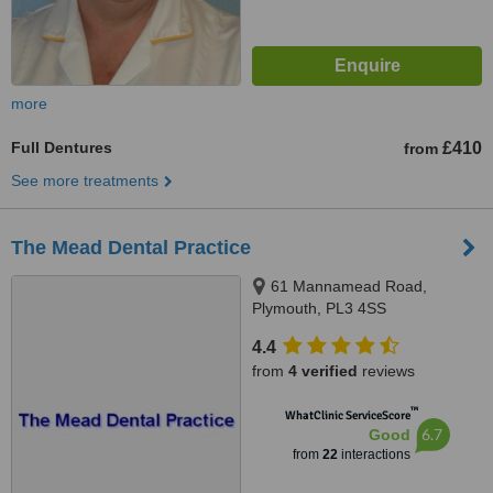
more
Full Dentures
£410
from
See more treatments
The Mead Dental Practice
61 Mannamead Road,
Plymouth, PL3 4SS
4.4
from
4 verified
reviews
™
WhatClinic ServiceScore
6.7
Good
from
22
interactions