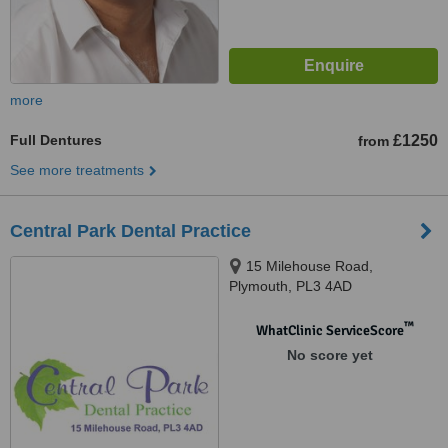
more
Full Dentures
£1250
from
See more treatments
Central Park Dental Practice
15 Milehouse Road,
Plymouth, PL3 4AD
™
WhatClinic ServiceScore
No score yet