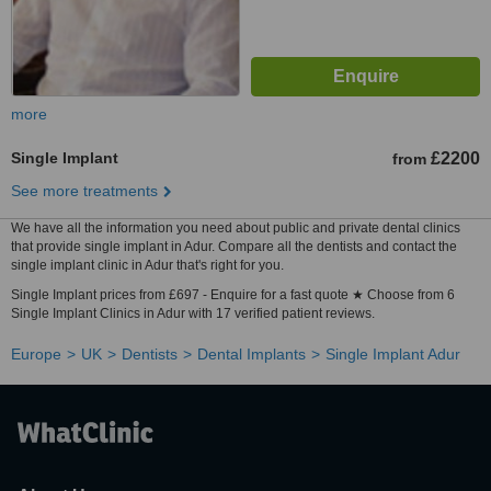
more
Single Implant
£2200
from
See more treatments
We have all the information you need about public and private dental clinics
that provide single implant in Adur. Compare all the dentists and contact the
single implant clinic in Adur that's right for you.
Single Implant prices from £697 - Enquire for a fast quote ★ Choose from 6
Single Implant Clinics in Adur with 17 verified patient reviews.
Europe
UK
Dentists
Dental Implants
Single Implant Adur