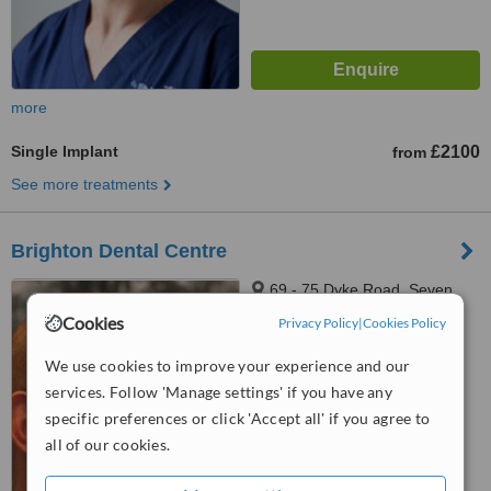
more
Single Implant
£2100
from
See more treatments
Brighton Dental Centre
69 - 75 Dyke Road, Seven
Dials, Brighton, BN1 3JE
Cookies
Privacy Policy
|
Cookies Policy
5.0
We use cookies to improve your experience and our
from
2 verified
reviews
services. Follow 'Manage settings' if you have any
™
specific preferences or click 'Accept all' if you agree to
WhatClinic ServiceScore
6.4
Good
all of our cookies.
from
79
interactions