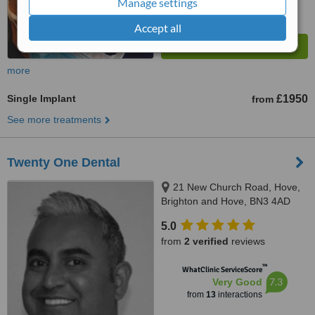
Manage settings
Accept all
more
Single Implant
£1950
from
See more treatments
Twenty One Dental
21 New Church Road, Hove,
Brighton and Hove, BN3 4AD
5.0
from
2 verified
reviews
™
WhatClinic ServiceScore
7.3
Very Good
from
13
interactions