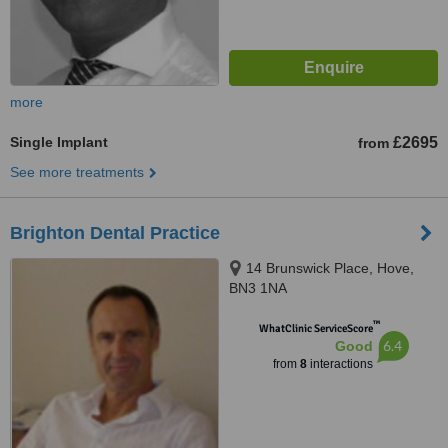
more
Single Implant
£2695
from
See more treatments
Brighton Dental Practice
14 Brunswick Place, Hove,
BN3 1NA
™
WhatClinic ServiceScore
6.4
Good
from
8
interactions