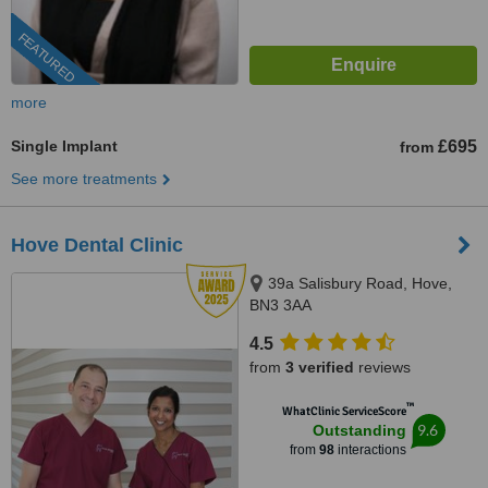
FEATURED
more
Single Implant
£695
from
See more treatments
Hove Dental Clinic
39a Salisbury Road, Hove,
BN3 3AA
4.5
from
3 verified
reviews
™
WhatClinic ServiceScore
9.6
Outstanding
from
98
interactions