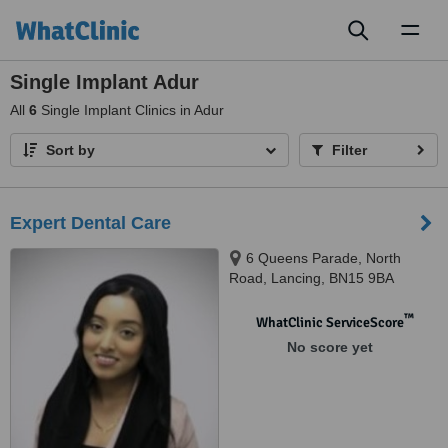
Toggl
naviga
Single Implant Adur
All
6
Single Implant Clinics in Adur
Sort by
Filter
Expert Dental Care
6 Queens Parade, North
Road, Lancing, BN15 9BA
™
WhatClinic ServiceScore
No score yet