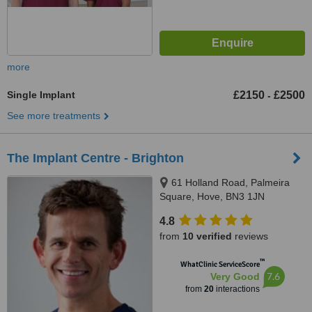
more
Single Implant
£2150
£2500
-
See more treatments
The Implant Centre - Brighton
61 Holland Road, Palmeira
Square, Hove, BN3 1JN
4.8
from
10 verified
reviews
™
WhatClinic ServiceScore
7.6
Very Good
from
20
interactions