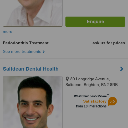
more
Periodontitis Treatment
ask us for prices
See more treatments
Saltdean Dental Health
80 Longridge Avenue,
Saltdean, Brighton, BN2 8RB
™
WhatClinic ServiceScore
5.6
Satisfactory
from
10
interactions