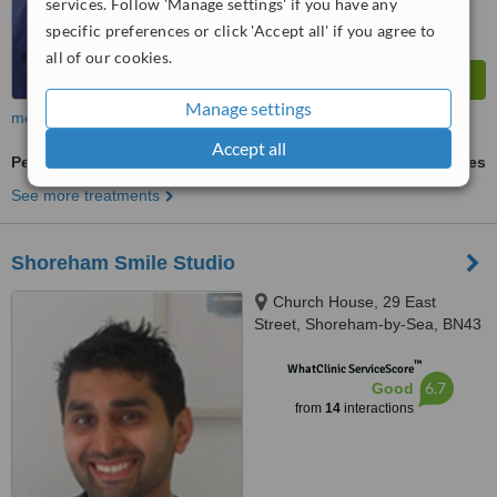
services. Follow 'Manage settings' if you have any
specific preferences or click 'Accept all' if you agree to
all of our cookies.
Manage settings
more
Accept all
Periodontitis Treatment
ask us for prices
See more treatments
Shoreham Smile Studio
Church House, 29 East
Street, Shoreham-by-Sea, BN43
5ZD
™
WhatClinic ServiceScore
6.7
Good
from
14
interactions