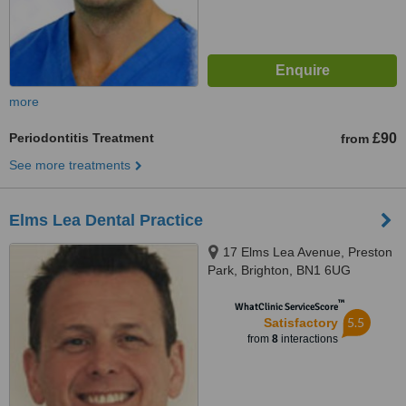
more
Periodontitis Treatment
£90
from
See more treatments
Elms Lea Dental Practice
17 Elms Lea Avenue, Preston
Park, Brighton, BN1 6UG
™
WhatClinic ServiceScore
5.5
Satisfactory
from
8
interactions