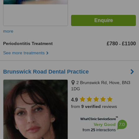
more
Periodontitis Treatment
£780
£1100
-
See more treatments
Brunswick Road Dental Practice
2 Brunswick Rd, Hove, BN3
1DG
4.9
from
9 verified
reviews
™
WhatClinic ServiceScore
7.0
Very Good
from
25
interactions