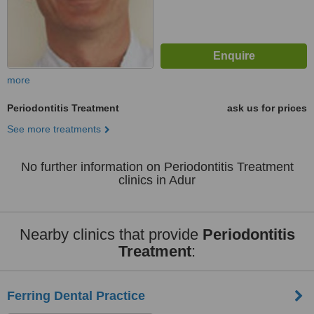
more
Periodontitis Treatment
ask us for prices
See more treatments
No further information on Periodontitis Treatment
clinics in Adur
Nearby clinics that provide
Periodontitis
Treatment
:
Ferring Dental Practice