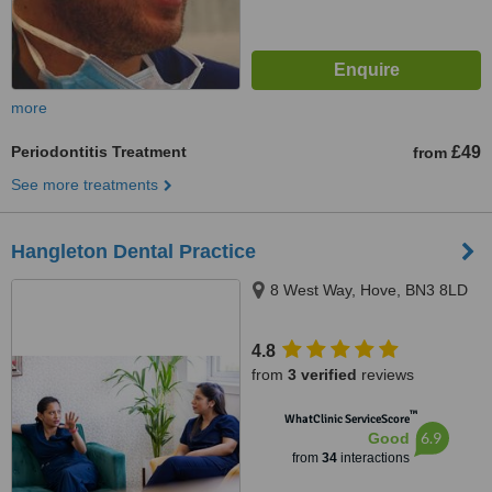
more
Periodontitis Treatment
£49
from
See more treatments
Hangleton Dental Practice
8 West Way, Hove, BN3 8LD
4.8
from
3 verified
reviews
™
WhatClinic ServiceScore
6.9
Good
from
34
interactions