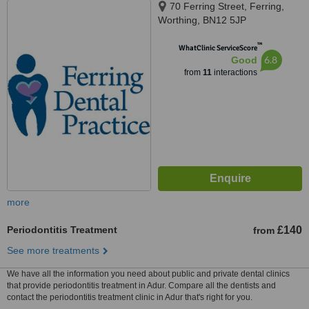
70 Ferring Street, Ferring,
Worthing, BN12 5JP
™
WhatClinic ServiceScore
6.8
Good
from
11
interactions
more
Periodontitis Treatment
£140
from
See more treatments
We have all the information you need about public and private dental clinics
that provide periodontitis treatment in Adur. Compare all the dentists and
contact the periodontitis treatment clinic in Adur that's right for you.