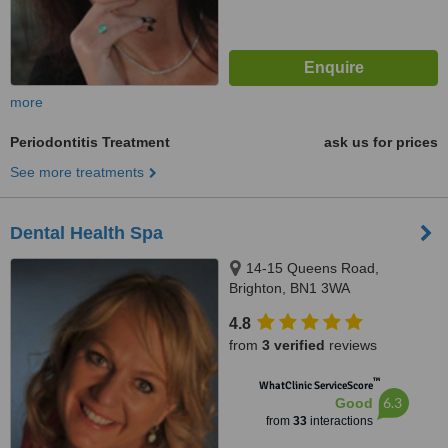
more
Periodontitis Treatment
ask us for prices
See more treatments
Dental Health Spa
14-15 Queens Road,
Brighton, BN1 3WA
4.8
from
3 verified
reviews
™
WhatClinic ServiceScore
6.3
Good
from
33
interactions