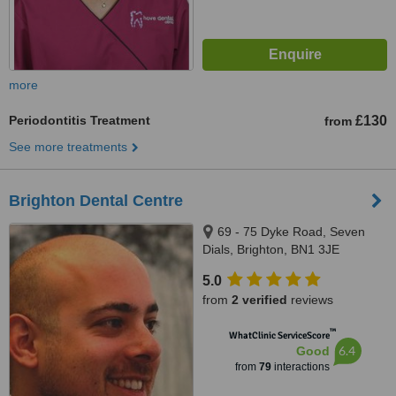
more
Periodontitis Treatment
£130
from
See more treatments
Brighton Dental Centre
69 - 75 Dyke Road, Seven
Dials, Brighton, BN1 3JE
5.0
from
2 verified
reviews
™
WhatClinic ServiceScore
6.4
Good
from
79
interactions