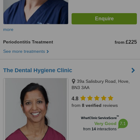
more
Periodontitis Treatment
£225
from
See more treatments
The Dental Hygiene Clinic
39a Salisbury Road, Hove,
BN3 3AA
4.8
from
8 verified
reviews
™
WhatClinic ServiceScore
7.1
Very Good
from
14
interactions