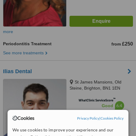
more
Periodontitis Treatment
£250
from
See more treatments
Ilias Dental
St James Mansions, Old
Steine, Brighton, BN1 1EN
™
WhatClinic ServiceScore
6.4
Good
from
23
interactions
Cookies
Privacy Policy
|
Cookies Policy
We use cookies to improve your experience and our