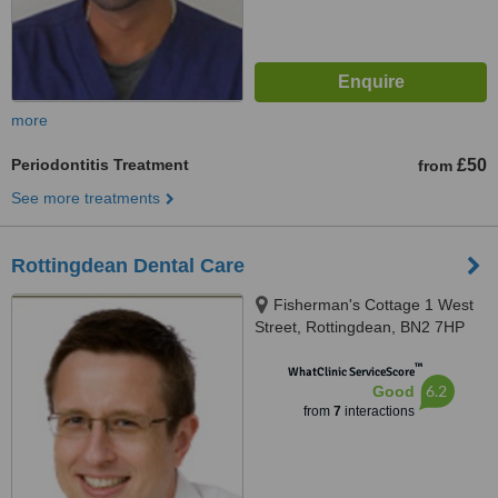
more
Periodontitis Treatment
£50
from
See more treatments
Rottingdean Dental Care
Fisherman's Cottage 1 West
Street, Rottingdean, BN2 7HP
™
WhatClinic ServiceScore
6.2
Good
from
7
interactions