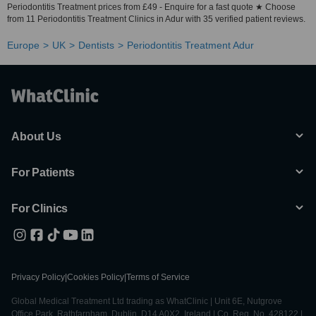
Periodontitis Treatment prices from £49 - Enquire for a fast quote ★ Choose
from 11 Periodontitis Treatment Clinics in Adur with 35 verified patient reviews.
Europe
UK
Dentists
Periodontitis Treatment Adur
About Us
For Patients
For Clinics
Privacy Policy
|
Cookies Policy
|
Terms of Service
Global Medical Treatment Ltd trading as WhatClinic | Unit 6E, Nutgrove
Office Park, Rathfarnham, Dublin, D14 A0X2, Ireland | Co. Reg. No. 428122 |