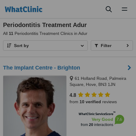
Toggl
naviga
Periodontitis Treatment Adur
All
11
Periodontitis Treatment Clinics in Adur
Sort by
Filter
The Implant Centre - Brighton
61 Holland Road, Palmeira
Square, Hove, BN3 1JN
4.8
from
10 verified
reviews
™
WhatClinic ServiceScore
7.6
Very Good
from
20
interactions