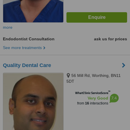
more
Endodontist Consultation
ask us for prices
See more treatments
Quality Dental Care
56 Mill Rd, Worthing, BN11
5DT
™
WhatClinic ServiceScore
7.4
Very Good
from
16
interactions