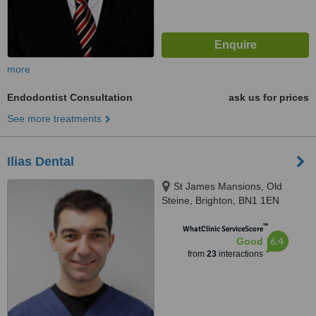
more
Endodontist Consultation
ask us for prices
See more treatments
Ilias Dental
St James Mansions, Old
Steine, Brighton, BN1 1EN
™
WhatClinic ServiceScore
6.4
Good
from
23
interactions