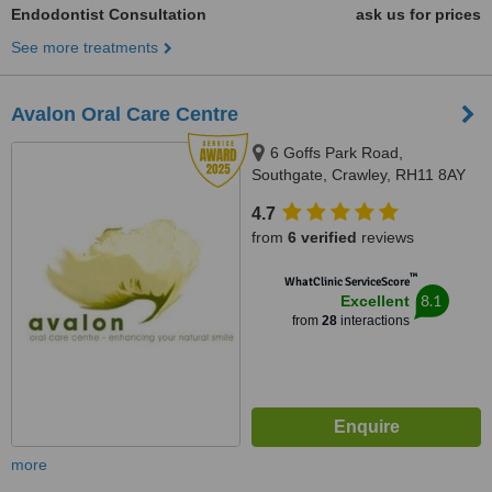
Endodontist Consultation
ask us for prices
See more treatments
Avalon Oral Care Centre
6 Goffs Park Road,
Southgate, Crawley, RH11 8AY
4.7
from
6 verified
reviews
™
WhatClinic ServiceScore
8.1
Excellent
from
28
interactions
more