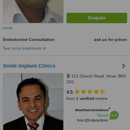
more
Endodontist Consultation
ask us for prices
See more treatments
Smile Implant Clinics
212 Church Road, Hove, BN3
2DJ
4.5
from
1 verified
review
™
WhatClinic ServiceScore
6.4
Good
from
23
interactions