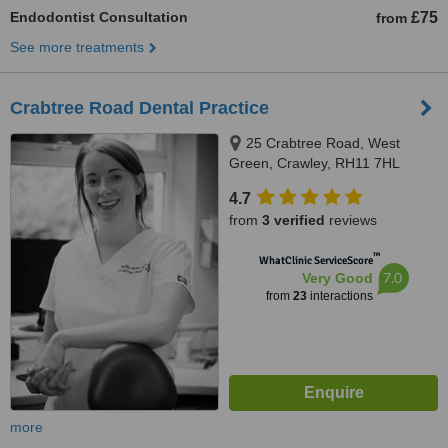
Endodontist Consultation
£75
from
See more treatments
Crabtree Road Dental Practice
25 Crabtree Road, West
Green, Crawley, RH11 7HL
4.7
from
3 verified
reviews
™
WhatClinic ServiceScore
7.0
Very Good
from
23
interactions
more