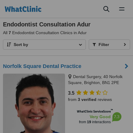
Toggl
naviga
Endodontist Consultation Adur
All
7
Endodontist Consultation Clinics in Adur
Sort by
Filter
Norfolk Square Dental Practice
Dental Surgery, 40 Norfolk
Square, Brighton, BN1 2PE
3.5
from
3 verified
reviews
™
WhatClinic ServiceScore
7.3
Very Good
from
19
interactions