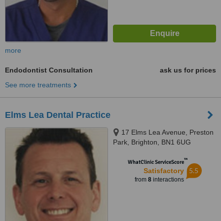
more
Endodontist Consultation
ask us for prices
See more treatments
Elms Lea Dental Practice
17 Elms Lea Avenue, Preston
Park, Brighton, BN1 6UG
™
WhatClinic ServiceScore
5.5
Satisfactory
from
8
interactions