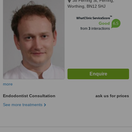
38 Ferring St, Ferring,
Worthing, BN12 5HJ
™
WhatClinic ServiceScore
6.5
Good
from
3
interactions
more
Endodontist Consultation
ask us for prices
See more treatments