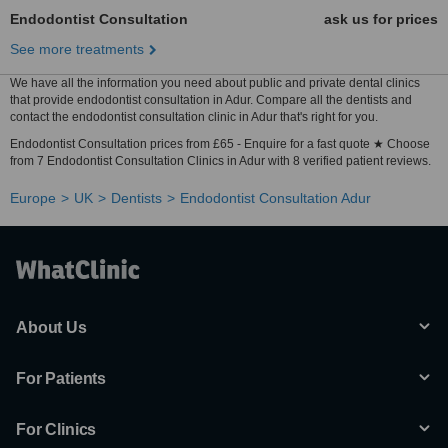
Endodontist Consultation
ask us for prices
See more treatments
We have all the information you need about public and private dental clinics
that provide endodontist consultation in Adur. Compare all the dentists and
contact the endodontist consultation clinic in Adur that's right for you.
Endodontist Consultation prices from £65 - Enquire for a fast quote ★ Choose
from 7 Endodontist Consultation Clinics in Adur with 8 verified patient reviews.
Europe
UK
Dentists
Endodontist Consultation Adur
About Us
For Patients
For Clinics