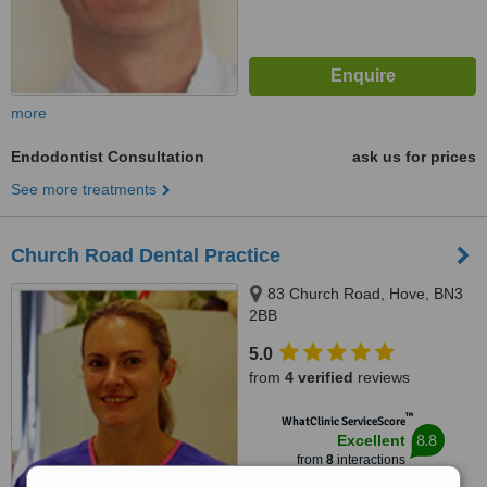
more
Endodontist Consultation
ask us for prices
See more treatments
Church Road Dental Practice
83 Church Road, Hove, BN3
2BB
5.0
from
4 verified
reviews
™
WhatClinic ServiceScore
8.8
Excellent
from
8
interactions