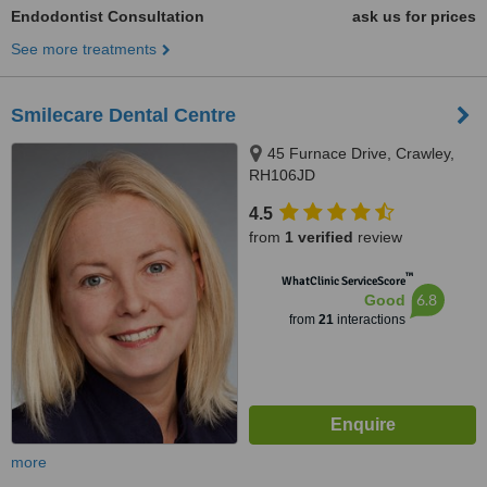
Endodontist Consultation
ask us for prices
See more treatments
Smilecare Dental Centre
45 Furnace Drive, Crawley,
RH106JD
4.5
from
1 verified
review
™
WhatClinic ServiceScore
6.8
Good
from
21
interactions
more