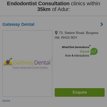
Endodontist Consultation
clinics within
35km
of Adur:
Gateway Dental
73, Station Road, Burgess
Hill, RH15 9DY
™
WhatClinic ServiceScore
6.7
Good
from
4
interactions
more