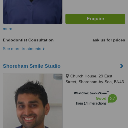
more
Endodontist Consultation
ask us for prices
See more treatments
Shoreham Smile Studio
Church House, 29 East
Street, Shoreham-by-Sea, BN43
5ZD
™
WhatClinic ServiceScore
6.7
Good
from
14
interactions