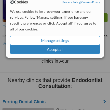
Cookies
Privacy Policy
|
Cookies Policy
We use cookies to improve your experience and our
services. Follow 'Manage settings' if you have any
specific preferences or click 'Accept all' if you agree to
more
all of our cookies.
Endodontist Consultation
ask us for prices
Manage settings
See more treatments
Accept all
No further information on Endodontist Consultation
clinics in Adur
Nearby clinics that provide
Endodontist
Consultation
:
Ferring Dental Clinic