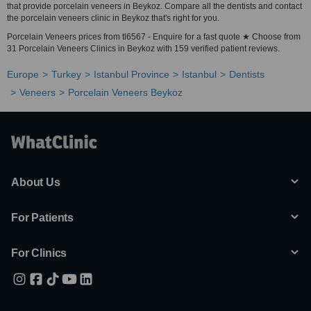
that provide porcelain veneers in Beykoz. Compare all the dentists and contact
the porcelain veneers clinic in Beykoz that's right for you.
Porcelain Veneers prices from tl6567 - Enquire for a fast quote ★ Choose from
31 Porcelain Veneers Clinics in Beykoz with 159 verified patient reviews.
Europe
Turkey
Istanbul Province
Istanbul
Dentists
Veneers
Porcelain Veneers Beykoz
About Us
For Patients
For Clinics