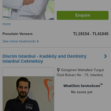
more
Porcelain Veneers
TL19154
TL41045
-
See more treatments
Discim Istanbul - Kadıköy and Dentistry
Istanbul Cekmekoy
Güngören Mahallesi Turgut
Özal Bulvarı No : 73, Istanbul,
34788
™
WhatClinic ServiceScore
No score yet