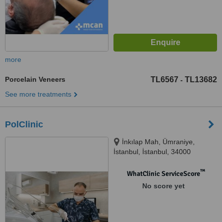
more
Porcelain Veneers
TL6567
TL13682
-
See more treatments
PolClinic
İnkılap Mah, Ümraniye,
İstanbul, İstanbul, 34000
™
WhatClinic ServiceScore
No score yet