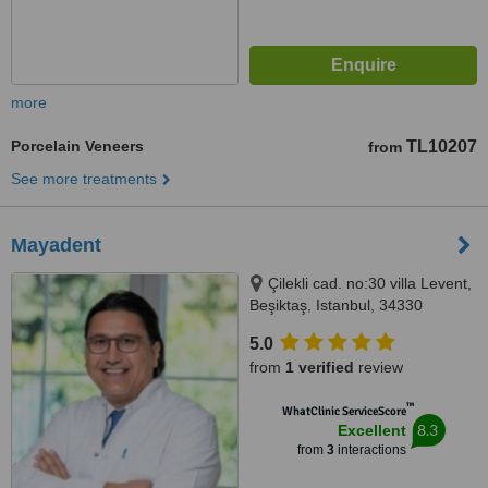
more
Porcelain Veneers
TL10207
from
See more treatments
Mayadent
Çilekli cad. no:30 villa Levent,
Beşiktaş, Istanbul, 34330
5.0
from
1 verified
review
™
WhatClinic ServiceScore
8.3
Excellent
from
3
interactions