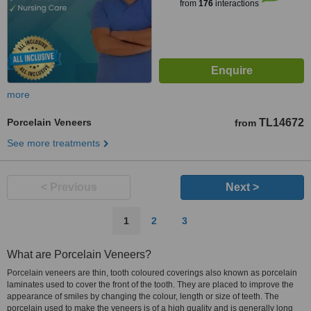
from
176
interactions
more
Porcelain Veneers
TL14672
from
See more treatments
< Previous
Next >
1
2
3
What are Porcelain Veneers?
Porcelain veneers are thin, tooth coloured coverings also known as porcelain
laminates used to cover the front of the tooth. They are placed to improve the
appearance of smiles by changing the colour, length or size of teeth. The
porcelain used to make the veneers is of a high quality and is generally long