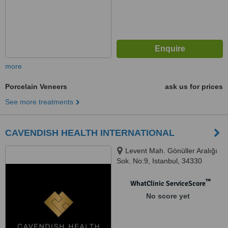
more
Porcelain Veneers
ask us for prices
See more treatments
CAVENDISH HEALTH INTERNATIONAL
Levent Mah. Gönüller Aralığı
Sok. No:9, Istanbul, 34330
™
WhatClinic ServiceScore
No score yet