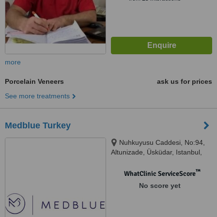
more
Porcelain Veneers
ask us for prices
See more treatments
Medblue Turkey
Nuhkuyusu Caddesi, No:94,
Altunizade, Üsküdar, Istanbul,
34617
™
WhatClinic ServiceScore
No score yet