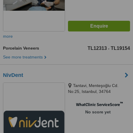
more
Porcelain Veneers
TL12313
TL19154
-
See more treatments
NivDent
Tantavi, Menteşoğlu Cd.
No:25, Istanbul, 34764
™
WhatClinic ServiceScore
No score yet