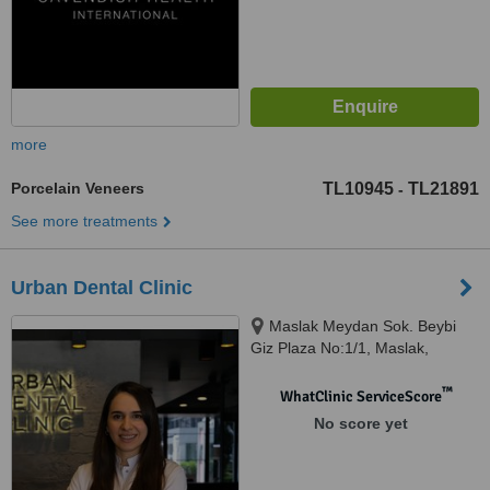
more
Porcelain Veneers
TL10945
TL21891
-
See more treatments
Urban Dental Clinic
Maslak Meydan Sok. Beybi
Giz Plaza No:1/1, Maslak,
Istanbul, 34398
™
WhatClinic ServiceScore
No score yet