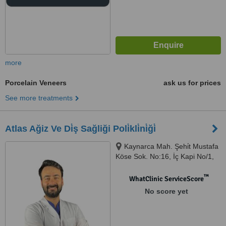
more
Porcelain Veneers
ask us for prices
See more treatments
Atlas Ağiz Ve Di̇ş Sağliği Poli̇kli̇ni̇ği̇
Kaynarca Mah. Şehi̇t Mustafa
Köse Sok. No:16, İç Kapi No/1,
İstanbul, 34890
™
WhatClinic ServiceScore
No score yet