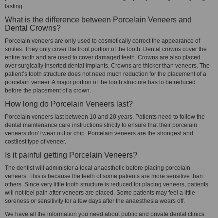
lasting.
What is the difference between Porcelain Veneers and
Dental Crowns?
Porcelain veneers are only used to cosmetically correct the appearance of
smiles. They only cover the front portion of the tooth. Dental crowns cover the
entire tooth and are used to cover damaged teeth. Crowns are also placed
over surgically inserted dental implants. Crowns are thicker than veneers. The
patient’s tooth structure does not need much reduction for the placement of a
porcelain veneer. A major portion of the tooth structure has to be reduced
before the placement of a crown.
How long do Porcelain Veneers last?
Porcelain veneers last between 10 and 20 years. Patients need to follow the
dental maintenance care instructions strictly to ensure that their porcelain
veneers don’t wear out or chip. Porcelain veneers are the strongest and
costliest type of veneer.
Is it painful getting Porcelain Veneers?
The dentist will administer a local anaesthetic before placing porcelain
veneers. This is because the teeth of some patients are more sensitive than
others. Since very little tooth structure is reduced for placing veneers, patients
will not feel pain after veneers are placed. Some patients may feel a little
soreness or sensitivity for a few days after the anaesthesia wears off.
We have all the information you need about public and private dental clinics