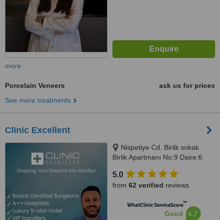
more
Porcelain Veneers
ask us for prices
See more treatments
Clinic Excellent
Nispetiye Cd. Birlik sokak
Birlik Apartmanı No:9 Daire:6
Nispetiye Cd., Istanbul, 34340
5.0
from
62 verified
reviews
™
WhatClinic ServiceScore
6.7
Good