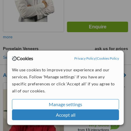
more
Porcelain Veneers
ask us for prices
See more treatments
Cookies
Privacy Policy
|
Cookies Policy
We use cookies to improve your experience and our
Altan Klinik, Diş Hekimi Fikret Altan
services. Follow 'Manage settings' if you have any
specific preferences or click 'Accept all' if you agree to
Reşitpaşa, Şirin Sk. No: 79A,
all of our cookies.
34467 Sarıyer / İstanbul,
İstanbul, 34467
5.0
Manage settings
from
4 verified
reviews
Accept all
™
WhatClinic ServiceScore
7.9
Very Good
from
13
interactions