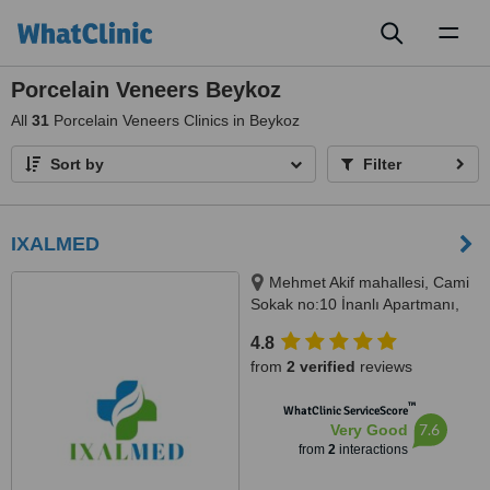
Toggl
naviga
Porcelain Veneers Beykoz
All
31
Porcelain Veneers Clinics in Beykoz
Sort by
Filter
IXALMED
Mehmet Akif mahallesi, Cami
Sokak no:10 İnanlı Apartmanı,
Kat 0, Daire 3, Çekmeköy, 34782
4.8
from
2 verified
reviews
™
WhatClinic ServiceScore
7.6
Very Good
from
2
interactions