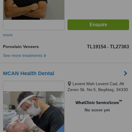
more
Porcelain Veneers
TL19154
TL27363
-
See more treatments
MCAN Health Dental
Levent Mah Levent Cad, Alt
Zeren Sk. No:5, Beşiktaş, 34330
™
WhatClinic ServiceScore
No score yet