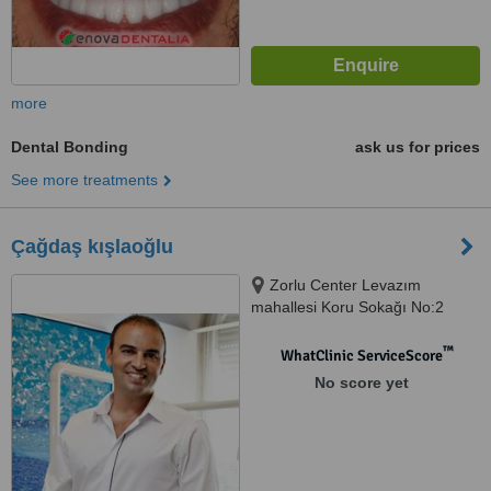
more
Dental Bonding
ask us for prices
See more treatments
Çağdaş kışlaoğlu
Zorlu Center Levazım
mahallesi Koru Sokağı No:2
Teras evler T0 Katı Daire:007,
34340 Beşiktaş/İstan, istanbul,
™
WhatClinic ServiceScore
34340
No score yet