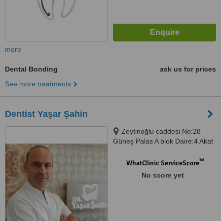
more
Dental Bonding
ask us for prices
See more treatments
Dentist Yaşar Şahin
Zeytinoğlu caddesi No:28
Güneş Palas A blok Daire:4 Akat
mahallesi, istanbul, 34335
™
WhatClinic ServiceScore
No score yet