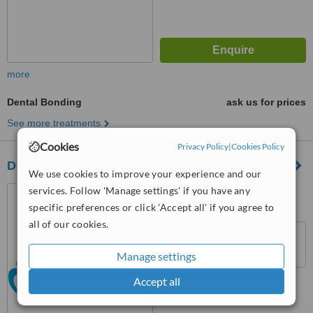
more
Dental Bonding
ask us for prices
See more treatments
Cookies
Privacy Policy
|
Cookies Policy
DentaNorm Estethic Dentistry - Istanbul/Etiler
We use cookies to improve your experience and our
services. Follow 'Manage settings' if you have any
Belediye Sitesi, Akmerkez,
Etiler, Ulus, 34300
specific preferences or click 'Accept all' if you agree to
all of our cookies.
™
WhatClinic ServiceScore
No score yet
Manage settings
Accept all