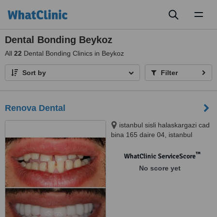
Toggl
naviga
Dental Bonding Beykoz
All
22
Dental Bonding Clinics in Beykoz
Sort by
Filter
Renova Dental
istanbul sisli halaskargazi cad
bina 165 daire 04, istanbul
™
WhatClinic ServiceScore
No score yet