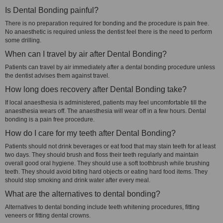
Is Dental Bonding painful?
There is no preparation required for bonding and the procedure is pain free.
No anaesthetic is required unless the dentist feel there is the need to perform
some drilling.
When can I travel by air after Dental Bonding?
Patients can travel by air immediately after a dental bonding procedure unless
the dentist advises them against travel.
How long does recovery after Dental Bonding take?
If local anaesthesia is administered, patients may feel uncomfortable till the
anaesthesia wears off. The anaesthesia will wear off in a few hours. Dental
bonding is a pain free procedure.
How do I care for my teeth after Dental Bonding?
Patients should not drink beverages or eat food that may stain teeth for at least
two days. They should brush and floss their teeth regularly and maintain
overall good oral hygiene. They should use a soft toothbrush while brushing
teeth. They should avoid biting hard objects or eating hard food items. They
should stop smoking and drink water after every meal.
What are the alternatives to dental bonding?
Alternatives to dental bonding include teeth whitening procedures, fitting
veneers or fitting dental crowns.