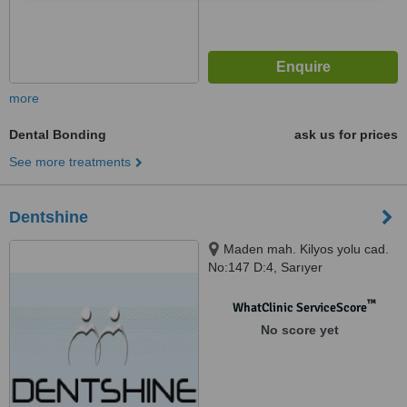
more
Dental Bonding
ask us for prices
See more treatments
Dentshine
Maden mah. Kilyos yolu cad.
No:147 D:4, Sarıyer
™
WhatClinic ServiceScore
No score yet