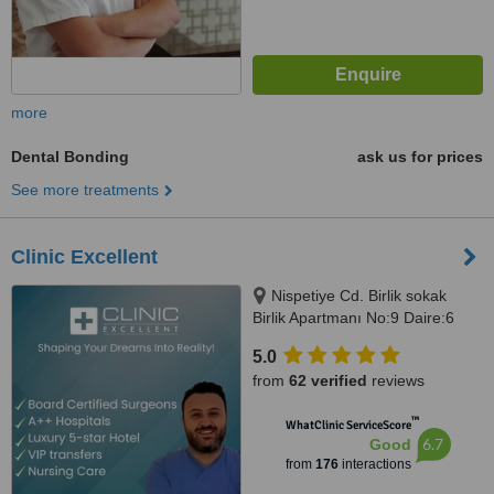
more
Dental Bonding
ask us for prices
See more treatments
Clinic Excellent
Nispetiye Cd. Birlik sokak
Birlik Apartmanı No:9 Daire:6
Nispetiye Cd., Istanbul, 34340
5.0
from
62 verified
reviews
™
WhatClinic ServiceScore
6.7
Good
from
176
interactions