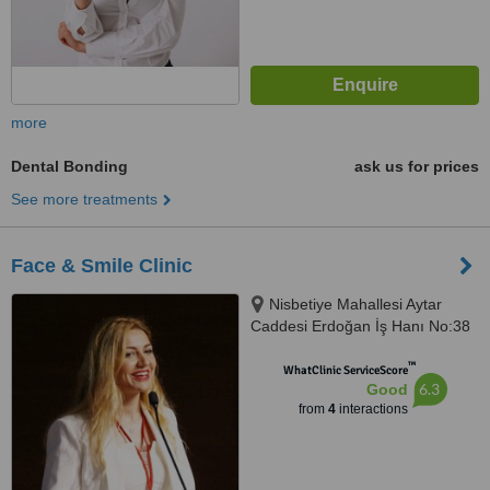
more
Dental Bonding
ask us for prices
See more treatments
Face & Smile Clinic
Nisbetiye Mahallesi Aytar
Caddesi Erdoğan İş Hanı No:38
İç, D:Kapı No:4, 34353, Beşiktaş/
™
İstanbul, 34340
WhatClinic ServiceScore
6.3
Good
from
4
interactions