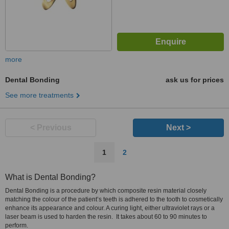
more
Dental Bonding
ask us for prices
See more treatments
< Previous
Next >
1
2
What is Dental Bonding?
Dental Bonding is a procedure by which composite resin material closely
matching the colour of the patient’s teeth is adhered to the tooth to cosmetically
enhance its appearance and colour. A curing light, either ultraviolet rays or a
laser beam is used to harden the resin. It takes about 60 to 90 minutes to
perform.