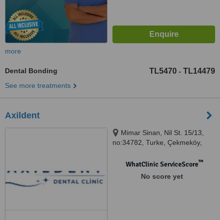
more
Dental Bonding
TL5470
TL14479
-
See more treatments
Axildent
Mimar Sinan, Nil St. 15/13,
no:34782, Turke, Çekmeköy,
34782
™
WhatClinic ServiceScore
No score yet