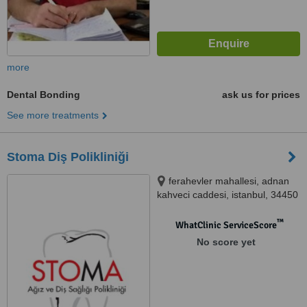
more
Dental Bonding
ask us for prices
See more treatments
Stoma Diş Polikliniği
ferahevler mahallesi, adnan
kahveci caddesi, istanbul, 34450
™
WhatClinic ServiceScore
No score yet