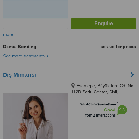
more
Dental Bonding
ask us for prices
See more treatments
Diş Mimarisi
Esentepe, Büyükdere Cd. No.
112B Zorlu Center, Sişli,
Istanbul, 34394
™
WhatClinic ServiceScore
6.3
Good
from
2
interactions