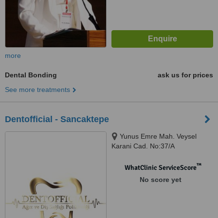
more
Dental Bonding
ask us for prices
See more treatments
Dentofficial - Sancaktepe
Yunus Emre Mah. Veysel
Karani Cad. No:37/A
Sancaktepe, Istanbul, 34870
™
WhatClinic ServiceScore
No score yet