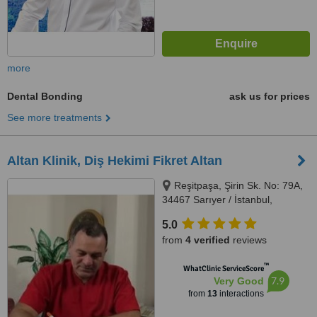
more
Dental Bonding
ask us for prices
See more treatments
Altan Klinik, Diş Hekimi Fikret Altan
Reşitpaşa, Şirin Sk. No: 79A,
34467 Sarıyer / İstanbul,
İstanbul, 34467
5.0
from
4 verified
reviews
™
WhatClinic ServiceScore
7.9
Very Good
from
13
interactions