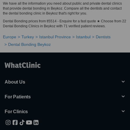
We have all the information you need about public and private dental clinics
that provide dental bonding in Beykoz. Compare all the dentists and contact
the dental bonding clinic in Beykoz that's right for you.
Dental Bonding prices from tl5514 - Enquire for a fast quote ★ Choose from 22
Dental Bonding Clinics in Beykoz with 71 verified patient reviews.
Europe
Turkey
Istanbul Province
Istanbul
Dentists
Dental Bonding Beykoz
About Us
For Patients
For Clinics