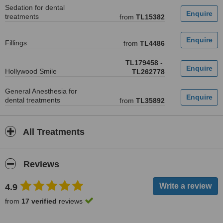
Sedation for dental
treatments
from
TL15382
Fillings
from
TL4486
TL179458
-
Hollywood Smile
TL262778
General Anesthesia for
dental treatments
from
TL35892
All Treatments
Reviews
4.9
from
17 verified
reviews