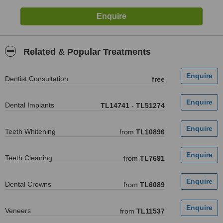
Related & Popular Treatments
Dentist Consultation
free
Dental Implants
TL14741
-
TL51274
Teeth Whitening
from
TL10896
Teeth Cleaning
from
TL7691
Dental Crowns
from
TL6089
Veneers
from
TL11537