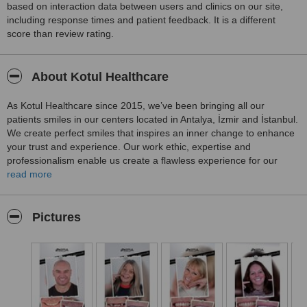
based on interaction data between users and clinics on our site,
including response times and patient feedback. It is a different
score than review rating.
About Kotul Healthcare
As Kotul Healthcare since 2015, we’ve been bringing all our
patients smiles in our centers located in Antalya, İzmir and İstanbul.
We create perfect smiles that inspires an inner change to enhance
your trust and experience. Our work ethic, expertise and
professionalism enable us create a flawless experience for our
patients. Our centers are equipped with the latest technology in
read more
dentistry ensuring that our diagnosis and procedures are
impeccable. From the moment you decide on your treatment, our
dedicated team of 27 professionals works tirelessly day and night to
Pictures
carefully plan every step of your journey in Turkey. Our
responsibility towards you begins long before you sit in the dentist’s
chair. We recognize the uniqueness of each patient and
personalize our treatments accordingly. Our main goal is, for you to
be satisfied with your treatment process and leave with a perfect
smile. It would be an honor to support you at every step in Turkey