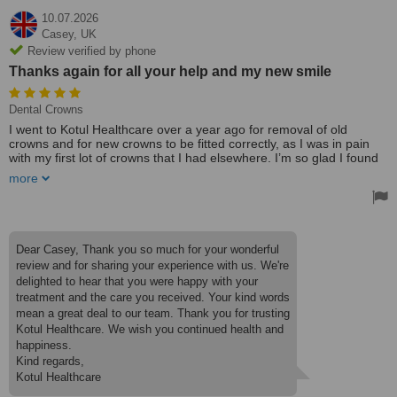
10.07.2026
Casey,
UK
Review verified by phone
Thanks again for all your help and my new smile
Dental Crowns
I went to Kotul Healthcare over a year ago for removal of old
crowns and for new crowns to be fitted correctly, as I was in pain
with my first lot of crowns that I had elsewhere. I’m so glad I found
these, as everything from start to finish has been amazing. Nothing
more
is too big or too small. Monty is amazing, so helpful, and aftercare
is spot-on- wonderful experience; highly recommend. Thanks again
for all your help and my new smile.
Dear Casey, Thank you so much for your wonderful
review and for sharing your experience with us. We're
delighted to hear that you were happy with your
treatment and the care you received. Your kind words
mean a great deal to our team. Thank you for trusting
Kotul Healthcare. We wish you continued health and
happiness.
Kind regards,
Kotul Healthcare