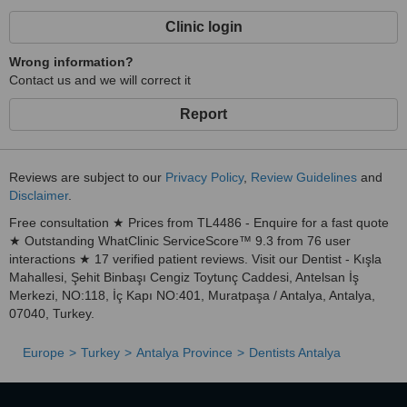
Clinic login
Wrong information?
Contact us and we will correct it
Report
Reviews are subject to our
Privacy Policy
,
Review Guidelines
and
Disclaimer
.
Free consultation ★ Prices from TL4486 - Enquire for a fast quote
★ Outstanding WhatClinic ServiceScore™ 9.3 from 76 user
interactions ★ 17 verified patient reviews. Visit our Dentist - Kışla
Mahallesi, Şehit Binbaşı Cengiz Toytunç Caddesi, Antelsan İş
Merkezi, NO:118, İç Kapı NO:401, Muratpaşa / Antalya, Antalya,
07040, Turkey.
Europe
Turkey
Antalya Province
Dentists Antalya