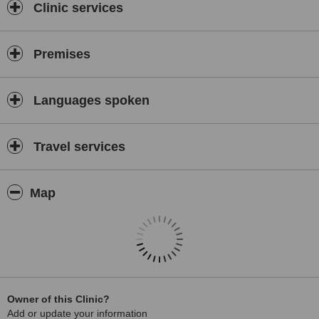
Clinic services
Premises
Languages spoken
Travel services
Map
Owner of this Clinic?
Add or update your information