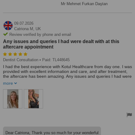
Mr Mehmet Furkan Daştan
09.07.2026
Catriona M,
UK
Review verified by phone and email
Any issues and queries I had were dealt with at this
aftercare appointment
Dentist Consultation
• Paid: TL448645
I had the best experience with Kotul Healthcare from day one. I was
provided with excellent information and care, and after treatment,
the aftercare has been amazing. Any issues and queries I had were
dealt with at this aftercare appointment. I am reassured that going
more
forward I will be cared for like family. With any issues that may
arise, I thank Monty and Katul for changing my life. Xx
Dear Catriona, Thank you so much for your wonderful