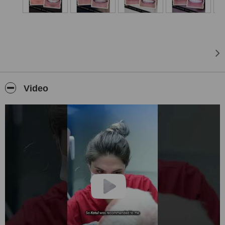
and being by your side with a healthy smile throughout your life.
Video