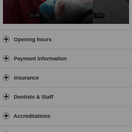
Opening hours
Payment information
Insurance
Dentists & Staff
Accreditations