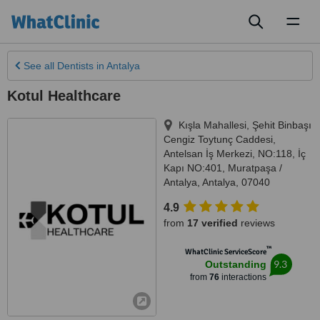
Toggl
naviga
See all
Dentists
in Antalya
Kotul Healthcare
Kışla Mahallesi, Şehit Binbaşı
Cengiz Toytunç Caddesi,
Antelsan İş Merkezi, NO:118, İç
Kapı NO:401, Muratpaşa /
Antalya
,
Antalya
,
07040
4.9
from
17 verified
reviews
™
WhatClinic ServiceScore
9.3
Outstanding
from
76
interactions