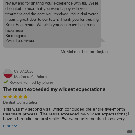
review and for sharing your experience with us. We're
delighted to hear that you were happy with your
treatment and the care you received. Your kind words
mean a great deal to our team. Thank you for trusting
Kotul Healthcare. We wish you continued health and
happiness.
Kind regards,
Kotul Healthcare
Mr Mehmet Furkan Daştan
09.07.2026
Marżena Z,
Poland
Review verified by phone
The result exceeded my wildest expectations
Dentist Consultation
This was my second visit, which concluded the entire five-month
treatment process. The result exceeded my wildest expectations; I
have a beautiful natural smile. Everyone tells me that I look very
natural and beautiful.
more
For 44 years, I didn't even dream that I would have such self-