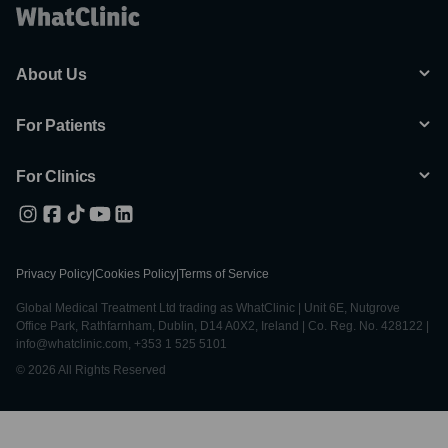
About Us
For Patients
For Clinics
Privacy Policy
|
Cookies Policy
|
Terms of Service
Global Medical Treatment Ltd trading as WhatClinic | Unit 6E, Nutgrove
Office Park, Rathfarnham, Dublin, D14 A0X2, Ireland | Co. Reg. No. 428122 |
info@whatclinic.com, +353 1 525 5101
© 2026 All Rights Reserved