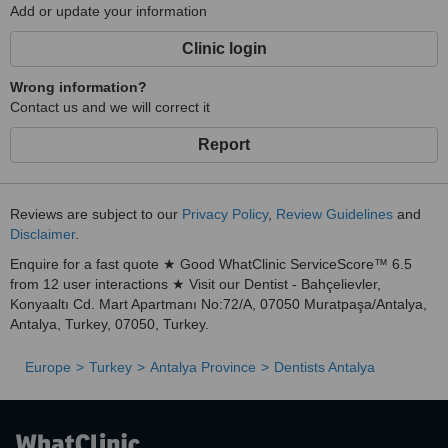
Add or update your information
offer a full range of dental services in one convenient location.
Advanced Technology
Clinic login
: We use the latest dental technology, such as 3D imaging and
Wrong information?
laser treatments, to provide precise, efficient, and comfortable
Contact us and we will correct it
care.
Report
International Expertise
: With a long history of treating international patients, we
understand the unique needs of medical tourists and provide
Reviews are subject to our
Privacy Policy
,
Review Guidelines
and
personalized services to accommodate them.
Disclaimer
.
Affordable Pricing
Enquire for a fast quote ★ Good WhatClinic ServiceScore™ 6.5
: Dental care in Antalya is significantly more affordable than in
from 12 user interactions ★ Visit our Dentist - Bahçelievler,
many other countries, without compromising on quality.
Konyaaltı Cd. Mart Apartmanı No:72/A, 07050 Muratpaşa/Antalya,
Antalya, Turkey, 07050, Turkey.
Personalized Attention
: We take pride in offering personalized care and attention,
Europe
Turkey
Antalya Province
Dentists Antalya
ensuring that every patient receives a treatment plan tailored to
their needs.
Multilingual Support