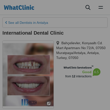
Toggl
naviga
See all
Dentists
in Antalya
International Dental Clinic
Bahçelievler, Konyaaltı Cd.
Mart Apartmanı No:72/A, 07050
Muratpaşa/Antalya
,
Antalya
,
Turkey
,
07050
™
WhatClinic ServiceScore
6.5
Good
from
12
interactions