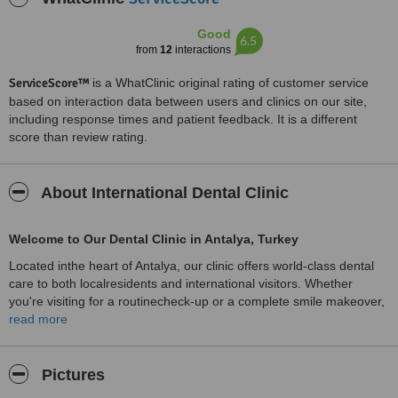
Good
6.5
from
12
interactions
ServiceScore™
is a WhatClinic original rating of customer service
based on interaction data between users and clinics on our site,
including response times and patient feedback. It is a different
score than review rating.
About International Dental Clinic
Welcome to Our Dental Clinic in Antalya, Turkey
Located inthe heart of Antalya, our clinic offers world-class dental
care to both localresidents and international visitors. Whether
you're visiting for a routinecheck-up or a complete smile makeover,
we strive to make your experience ascomfortable, pleasant, and
read more
successful as possible. Antalya, known for itsstunning coastline and
rich cultural history, provides the perfect backdrop fortop-quality
dental care combined with a relaxing vacation.
Pictures