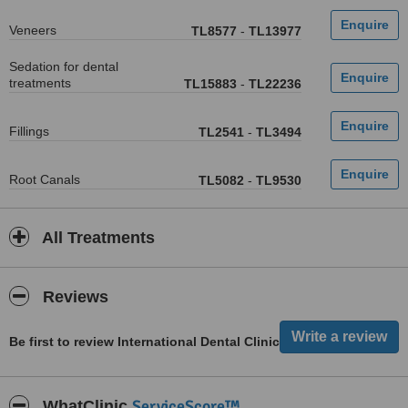
Veneers
TL8577
-
TL13977
Sedation for dental
treatments
TL15883
-
TL22236
Fillings
TL2541
-
TL3494
Root Canals
TL5082
-
TL9530
All Treatments
Reviews
Be first to review International Dental Clinic
ServiceScore™
WhatClinic