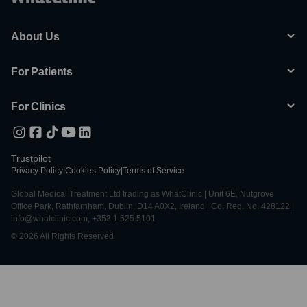
: Our staff speaks multiple languages, ensuring clear
communication throughout your entire experience.
About Us
For Patients
For Clinics
Trustpilot
Privacy Policy
|
Cookies Policy
|
Terms of Service
Global Medical Treatment Ltd trading as WhatClinic | Unit 6E, Nutgrove
Office Park, Rathfarnham, Dublin, D14 A0X2, Ireland | Co. Reg. No. 428122 |
info@whatclinic.com, +353 1 525 5101
© 2026 All Rights Reserved