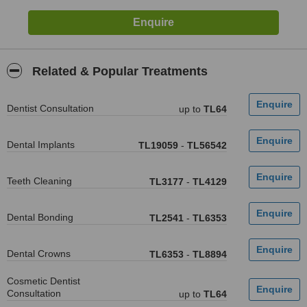
Related & Popular Treatments
Dentist Consultation
up to
TL64
Dental Implants
TL19059
-
TL56542
Teeth Cleaning
TL3177
-
TL4129
Dental Bonding
TL2541
-
TL6353
Dental Crowns
TL6353
-
TL8894
Cosmetic Dentist
Consultation
up to
TL64