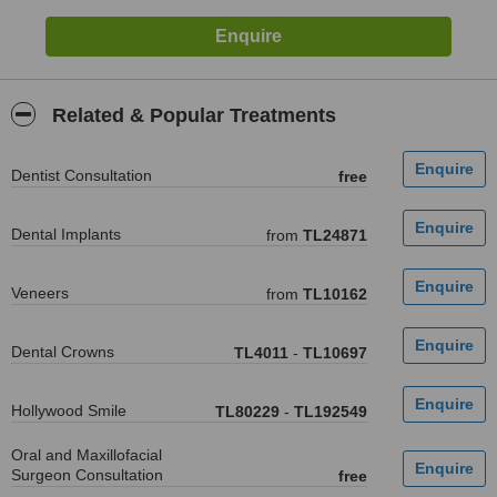
Related & Popular Treatments
Dentist Consultation
free
Dental Implants
from
TL24871
Veneers
from
TL10162
Dental Crowns
TL4011
-
TL10697
Hollywood Smile
TL80229
-
TL192549
Oral and Maxillofacial
Surgeon Consultation
free