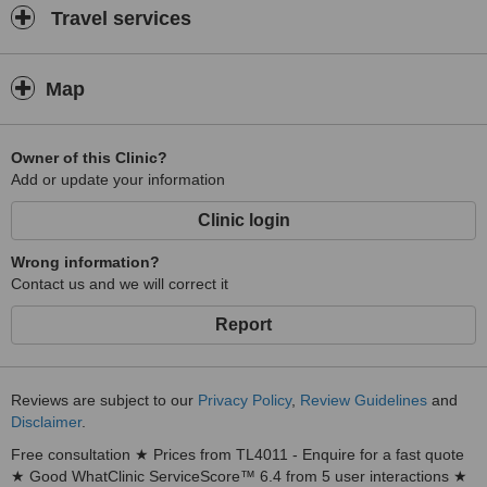
Travel services
Map
Owner of this Clinic?
Add or update your information
Clinic login
Wrong information?
Contact us and we will correct it
Report
Reviews are subject to our
Privacy Policy
,
Review Guidelines
and
Disclaimer
.
Free consultation ★ Prices from TL4011 - Enquire for a fast quote
★ Good WhatClinic ServiceScore™ 6.4 from 5 user interactions ★