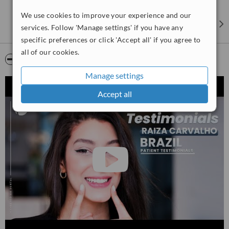
our patients, which is why we strive to provide the best possible
We use cookies to improve your experience and our
care at the most affordable prices.
services. Follow 'Manage settings' if you have any
specific preferences or click 'Accept all' if you agree to
all of our cookies.
Video
Manage settings
Accept all