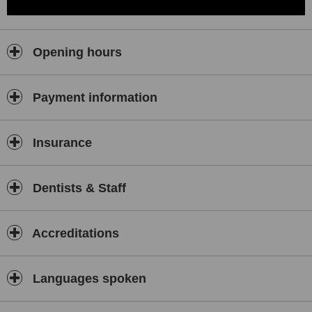
Opening hours
Payment information
Insurance
Dentists & Staff
Accreditations
Languages spoken