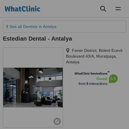
Toggl
naviga
See all
Dentists
in Antalya
Estedian Dental - Antalya
Fener District, Bülent Ecevit
Boulevard 43/A, Muratpaşa
,
Antalya
™
WhatClinic ServiceScore
6.4
Good
from
5
interactions