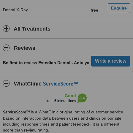
Dental X-Ray
free
All Treatments
Reviews
Be first to review Estedian Dental - Antalya
ServiceScore™
WhatClinic
Good
6.4
from
5
interactions
ServiceScore™
is a WhatClinic original rating of customer service
based on interaction data between users and clinics on our site,
including response times and patient feedback. It is a different
score than review rating.