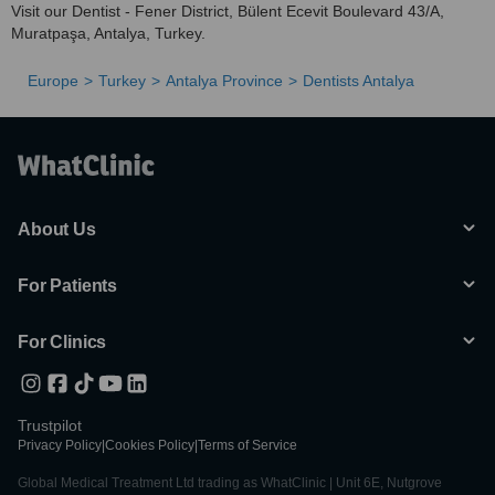
Visit our Dentist - Fener District, Bülent Ecevit Boulevard 43/A,
Muratpaşa, Antalya, Turkey.
Europe
Turkey
Antalya Province
Dentists Antalya
About Us
For Patients
For Clinics
Trustpilot
Privacy Policy
|
Cookies Policy
|
Terms of Service
Global Medical Treatment Ltd trading as WhatClinic | Unit 6E, Nutgrove