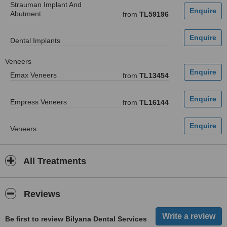
Strauman Implant And
Abutment
from
TL59196
Dental Implants
Veneers
Emax Veneers
from
TL13454
Empress Veneers
from
TL16144
Veneers
All Treatments
Reviews
Be first to review Bilyana Dental Services