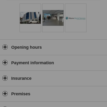
Opening hours
Payment information
Insurance
Premises