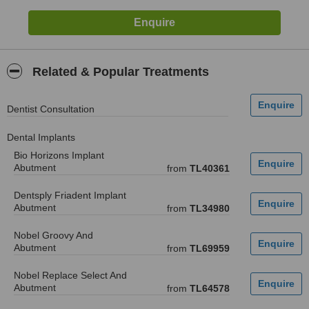
Related & Popular Treatments
Dentist Consultation
Dental Implants
Bio Horizons Implant
Abutment
from
TL40361
Dentsply Friadent Implant
Abutment
from
TL34980
Nobel Groovy And
Abutment
from
TL69959
Nobel Replace Select And
Abutment
from
TL64578