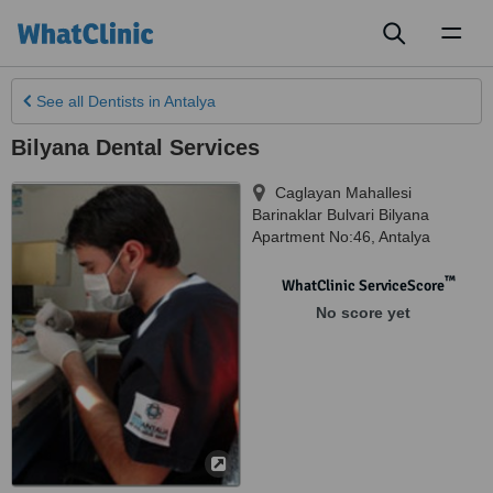
Toggl
naviga
See all
Dentists
in Antalya
Bilyana Dental Services
Caglayan Mahallesi
Barinaklar Bulvari Bilyana
Apartment No:46
,
Antalya
™
WhatClinic ServiceScore
No score yet