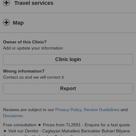
Travel services
Map
Owner of this Clinic?
Add or update your information
Clinic login
Wrong information?
Contact us and we will correct it
Report
Reviews are subject to our
Privacy Policy
,
Review Guidelines
and
Disclaimer
.
Free consultation ★ Prices from TL2691 - Enquire for a fast quote
★ Visit our Dentist - Caglayan Mahallesi Barinaklar Bulvari Bilyana