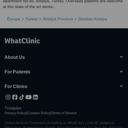
Apartment No:46, Antalya, Turkey. Overseas patients are welcome
at this state of the art denta...
Europe
Turkey
Antalya Province
Dentists Antalya
About Us
For Patients
For Clinics
Trustpilot
Privacy Policy
|
Cookies Policy
|
Terms of Service
Global Medical Treatment Ltd trading as WhatClinic | Unit 6E, Nutgrove