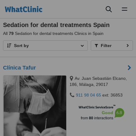
Toggl
naviga
Sedation for dental treatments Spain
All
79
Sedation for dental treatments Clinics in Spain
Sort by
Filter
Clínica Tafur
Av. Juan Sebastián Elcano,
186, Málaga, 29017
911 98 04 65
ext: 36853
™
WhatClinic ServiceScore
6.8
Good
from
80
interactions