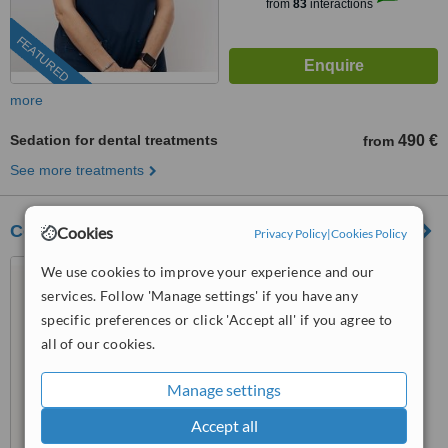
from
83
interactions
FEATURED
more
Sedation for dental treatments
490 €
from
See more treatments
Costa Adeje Dental Center
Cookies
Privacy Policy
|
Cookies Policy
Av. Kurt Konrad Mayer, 35 -
We use cookies to improve your experience and our
Edifcio Karma, Calle Cardon, 2
services. Follow 'Manage settings' if you have any
Edificio Karma, Adeje, 38660
specific preferences or click 'Accept all' if you agree to
911 98 04 65
ext: 69246
all of our cookies.
™
WhatClinic ServiceScore
6.9
Good
Manage settings
from
54
interactions
Accept all