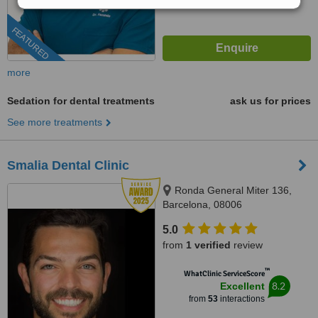
FEATURED
more
Sedation for dental treatments
ask us for prices
See more treatments
Smalia Dental Clinic
Ronda General Miter 136,
Barcelona, 08006
5.0
from
1 verified
review
™
WhatClinic ServiceScore
8.2
Excellent
from
53
interactions