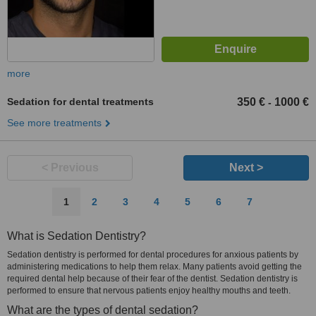
more
Sedation for dental treatments
350 €
1000 €
-
See more treatments
< Previous
Next >
1
2
3
4
5
6
7
What is Sedation Dentistry?
Sedation dentistry is performed for dental procedures for anxious patients by
administering medications to help them relax. Many patients avoid getting the
required dental help because of their fear of the dentist. Sedation dentistry is
performed to ensure that nervous patients enjoy healthy mouths and teeth.
What are the types of dental sedation?