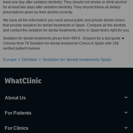
least one day after sedation dentistry. They should not smoke or drink alcohol
for at least two days after sedation dentistry. They should follow all dietary
prescriptions given by their dentist correctly.
We have all the information you need about public and private dental clinics
that provide sedation for dental treatments in Spain. Compare all the dentists
and contact the sedation for dental treatments clinic in Spain that's right for you.
Sedation for dental treatments prices from 490 € - Enquire for a fast quote ★
Choose from 79 Sedation for dental treatments Clinics in Spain with 156
verified patient reviews.
Europe
Dentists
Sedation for dental treatments Spain
About Us
For Patients
For Clinics