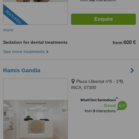
from
502
interactions
FEATURED
more
Sedation for dental treatments
600 €
from
See more treatments
Ramis Gandia
Plaza Llibertat nº4 - 1ºB,
INCA, 07300
™
WhatClinic ServiceScore
6.9
Good
from
9
interactions