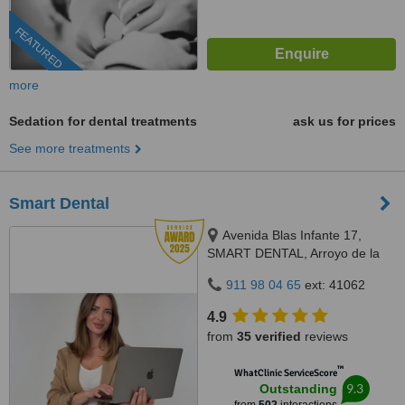
FEATURED
more
Sedation for dental treatments
ask us for prices
See more treatments
Smart Dental
Avenida Blas Infante 17,
SMART DENTAL, Arroyo de la
Miel, 29631
911 98 04 65
ext: 41062
4.9
from
35 verified
reviews
™
WhatClinic ServiceScore
9.3
Outstanding