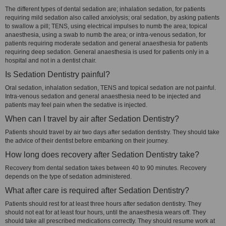
The different types of dental sedation are; inhalation sedation, for patients
requiring mild sedation also called anxiolysis; oral sedation, by asking patients
to swallow a pill; TENS, using electrical impulses to numb the area; topical
anaesthesia, using a swab to numb the area; or intra-venous sedation, for
patients requiring moderate sedation and general anaesthesia for patients
requiring deep sedation. General anaesthesia is used for patients only in a
hospital and not in a dentist chair.
Is Sedation Dentistry painful?
Oral sedation, inhalation sedation, TENS and topical sedation are not painful.
Intra-venous sedation and general anaesthesia need to be injected and
patients may feel pain when the sedative is injected.
When can I travel by air after Sedation Dentistry?
Patients should travel by air two days after sedation dentistry. They should take
the advice of their dentist before embarking on their journey.
How long does recovery after Sedation Dentistry take?
Recovery from dental sedation takes between 40 to 90 minutes. Recovery
depends on the type of sedation administered.
What after care is required after Sedation Dentistry?
Patients should rest for at least three hours after sedation dentistry. They
should not eat for at least four hours, until the anaesthesia wears off. They
should take all prescribed medications correctly. They should resume work at