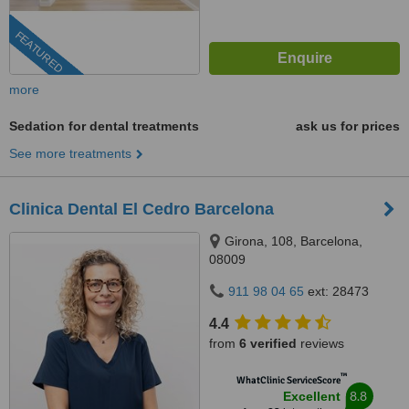
FEATURED
more
Sedation for dental treatments
ask us for prices
See more treatments
Clinica Dental El Cedro Barcelona
Girona, 108, Barcelona,
08009
911 98 04 65
ext: 28473
4.4
from
6 verified
reviews
™
WhatClinic ServiceScore
8.8
Excellent