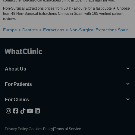
contact the non-surgical extractions clinic in Spain that's right for you.
Non-Surgical Extractions prices from 50 € - Enquire for a fast quote ★ Choose
from 48 Non-Surgical Extractions Clinics in Spain with 165 verified patient
reviews.
Europe
Dentists
Extractions
Non-Surgical Extractions Spain
About Us
For Patients
For Clinics
Privacy Policy
|
Cookies Policy
|
Terms of Service