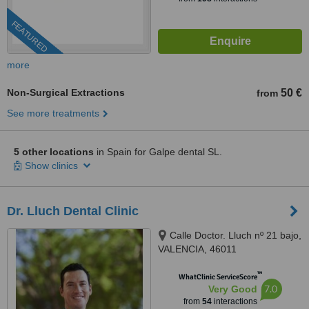
FEATURED
more
Non-Surgical Extractions
50 €
from
See more treatments
5 other locations
in Spain for Galpe dental SL.
Show clinics
Dr. Lluch Dental Clinic
Calle Doctor. Lluch nº 21 bajo,
VALENCIA, 46011
™
WhatClinic ServiceScore
7.0
Very Good
from
54
interactions