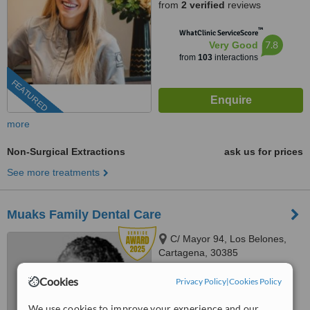
from
2 verified
reviews
™
WhatClinic ServiceScore
7.8
Very Good
from
103
interactions
FEATURED
more
Non-Surgical Extractions
ask us for prices
See more treatments
Muaks Family Dental Care
C/ Mayor 94, Los Belones,
Cartagena, 30385
4.7
Cookies
Privacy Policy
|
Cookies Policy
from
3 verified
reviews
We use cookies to improve your experience and our