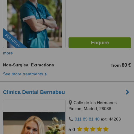
FEATURED
more
Non-Surgical Extractions
80 €
from
See more treatments
Clínica Dental Bernabeu
Calle de los Hermanos
Pinzon, Madrid, 28036
911 89 81 40
ext: 44263
5.0