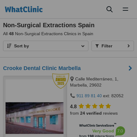
Toggl
naviga
Non-Surgical Extractions Spain
All
48
Non-Surgical Extractions Clinics in Spain
Sort by
Filter
Crooke Dental Clinic Marbella
Calle Mediterráneo, 1,
Marbella, 29602
911 89 81 40
ext: 82052
4.8
from
24 verified
reviews
™
WhatClinic ServiceScore
7.0
Very Good
from
198
interactions