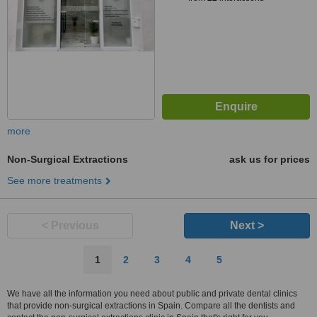
more
Non-Surgical Extractions
ask us for prices
See more treatments
< Previous
Next >
1
2
3
4
5
We have all the information you need about public and private dental clinics
that provide non-surgical extractions in Spain. Compare all the dentists and