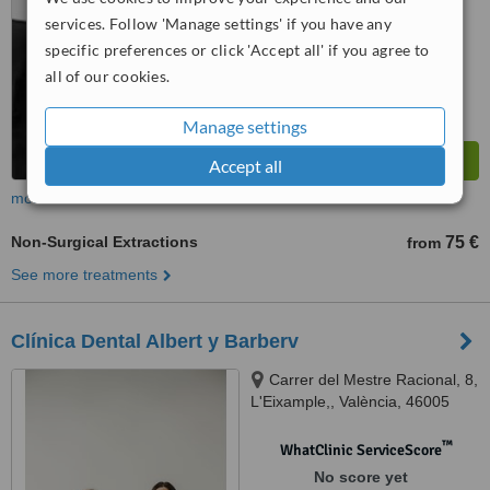
™
WhatClinic ServiceScore
services. Follow 'Manage settings' if you have any
8.6
Excellent
specific preferences or click 'Accept all' if you agree to
from
19
interactions
all of our cookies.
Manage settings
Accept all
more
Non-Surgical Extractions
75 €
from
See more treatments
Clínica Dental Albert y Barberv
Carrer del Mestre Racional, 8,
L'Eixample,, València, 46005
™
WhatClinic ServiceScore
No score yet