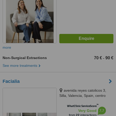
more
Non-Surgical Extractions
70 €
90 €
-
See more treatments
Facialia
avenida reyes catolicos 3,
Silla, Valencia, Spain, centro
medico odontológico Facialia,
™
Silla, 46460
WhatClinic ServiceScore
7.7
Very Good
from
22
interactions